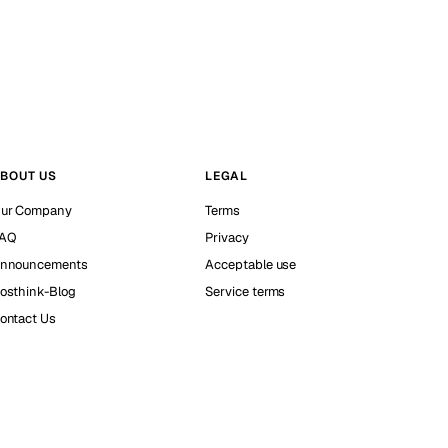
BOUT US
LEGAL
ur Company
Terms
AQ
Privacy
nnouncements
Acceptable use
osthink-Blog
Service terms
ontact Us