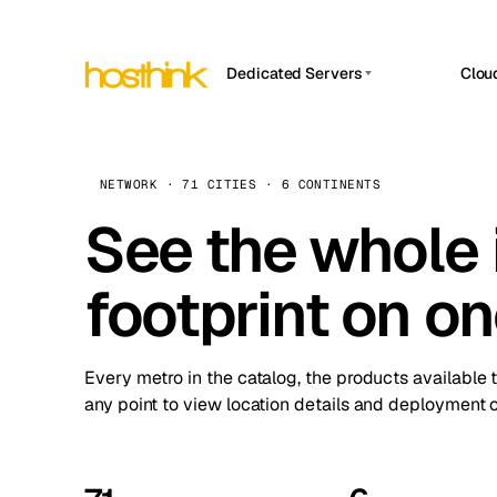
Dedicated Servers
Clou
APP HOSTIN
Asia Servers (15)
Amst
n8n
Africa Servers (2)
Brus
NETWORK · 71 CITIES · 6 CONTINENTS
Work
inte
Europe Servers (32)
See the whole 
Burs
Ope
South America Servers (4)
A ho
Dubli
and 
footprint on o
North America Servers (16)
Istan
Upt
Oceania Servers (2)
Upti
Lisb
stat
Every metro in the catalog, the products available 
Manc
any point to view location details and deployment o
Novi 
Prag