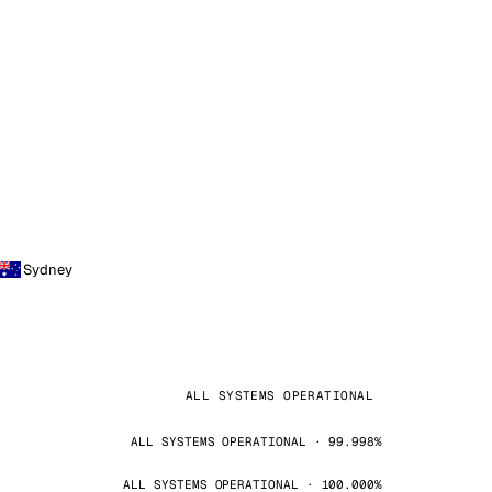
Sydney
ALL SYSTEMS OPERATIONAL
ALL SYSTEMS OPERATIONAL · 99.998%
ALL SYSTEMS OPERATIONAL · 100.000%