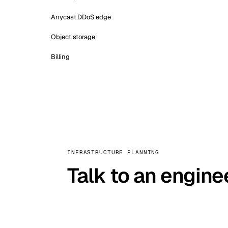
Anycast DDoS edge
Object storage
Billing
INFRASTRUCTURE PLANNING
Talk to an engine