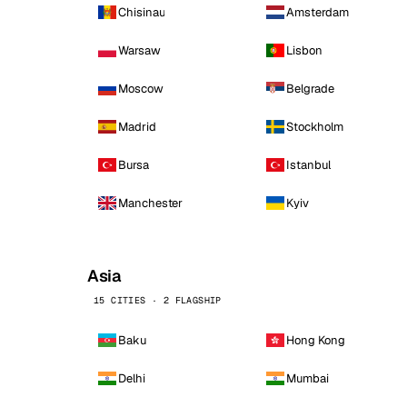
Chisinau
Amsterdam
Warsaw
Lisbon
Moscow
Belgrade
Madrid
Stockholm
Bursa
Istanbul
Manchester
Kyiv
Asia
15 CITIES · 2 FLAGSHIP
Baku
Hong Kong
Delhi
Mumbai