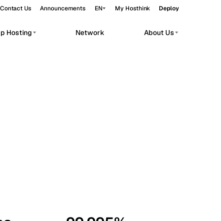
Contact Us
Announcements
EN
My Hosthink
Deploy
pp Hosting
Network
About Us
Belgrade
Serbia
Budapest
Hungary
workloads.
Copenhagen
Denmark
Helsinki
Finland
Kyiv
Ukraine
Madrid
Spain
Moscow
Russia
Paris
France
Sofia
Bulgaria