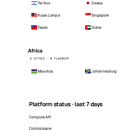
Tel Aviv
Osaka
Kuala Lumpur
Singapore
Taipei
Dubai
Africa
2 CITIES · 0 FLAGSHIP
Mauritius
Johannesburg
Platform status · last 7 days
Compute API
Control plane