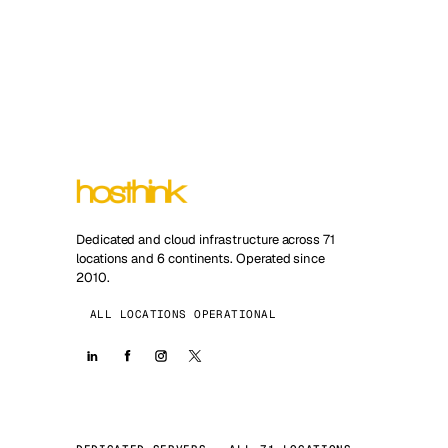
Dedicated and cloud infrastructure across 71
locations and 6 continents. Operated since
2010.
ALL LOCATIONS OPERATIONAL