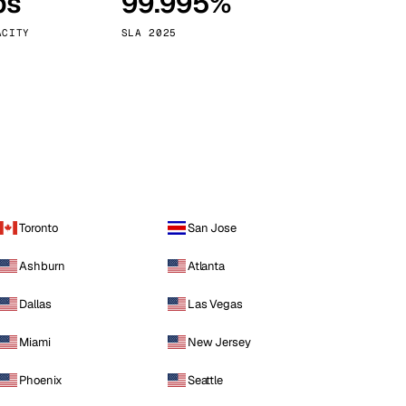
ps
99.995%
Vienna
Austria
ACITY
SLA 2025
Toronto
San Jose
Ashburn
Atlanta
Dallas
Las Vegas
Miami
New Jersey
Phoenix
Seattle