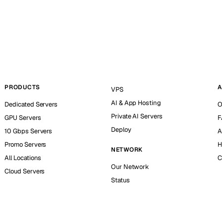
PRODUCTS
A
VPS
AI & App Hosting
Dedicated Servers
O
Private AI Servers
GPU Servers
F
Deploy
10 Gbps Servers
A
Promo Servers
H
NETWORK
All Locations
C
Our Network
Cloud Servers
Status