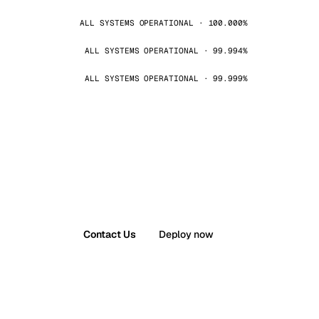
ALL SYSTEMS OPERATIONAL · 100.000%
ALL SYSTEMS OPERATIONAL · 99.994%
ALL SYSTEMS OPERATIONAL · 99.999%
Contact Us
Deploy now