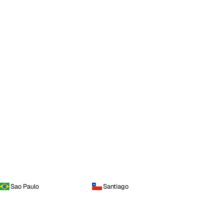
Sao Paulo
Santiago