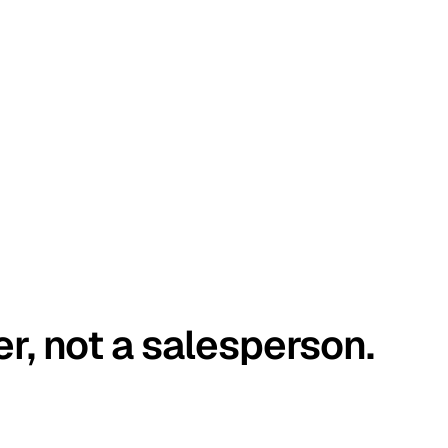
er, not a salesperson.