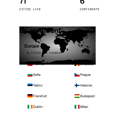
71
6
Stoc
CITIES LIVE
CONTINENTS
Wars
By continent
Europe
32 CITIES · 4 FLAGSHIP
Vienna
Brussels
Sofia
Prague
Tallinn
Helsinki
Frankfurt
Budapest
Dublin
Milan