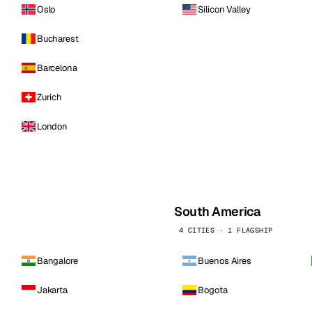
Oslo
Silicon Valley
Bucharest
Barcelona
Zurich
London
South America
4 CITIES · 1 FLAGSHIP
Bangalore
Buenos Aires
Jakarta
Bogota