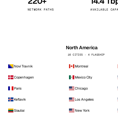
220+
14.4 Tb
kholm
Tallinn
Sweden
Estonia
NETWORK PATHS
AVAILABLE CAP
aw
Zurich
Poland
Switzerland
North America
16 CITIES · 4 FLAGSHIP
Novi Travnik
Montreal
Copenhagen
Mexico City
Paris
Chicago
Keflavik
Los Angeles
Siauliai
New York