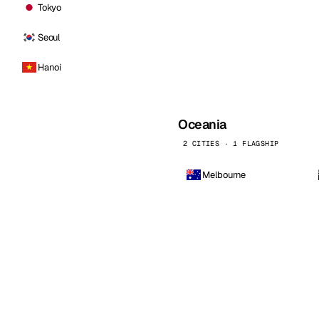
Tokyo
Seoul
Hanoi
Oceania
2 CITIES · 1 FLAGSHIP
Melbourne