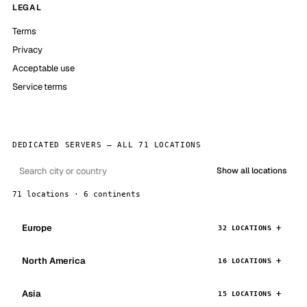
LEGAL
Terms
Privacy
Acceptable use
Service terms
DEDICATED SERVERS — ALL 71 LOCATIONS
Show all locations
71 locations · 6 continents
Europe
32 LOCATIONS
North America
16 LOCATIONS
Asia
15 LOCATIONS