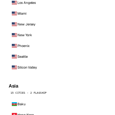
Los Angeles
Miami
New Jersey
New York
Phoenix
Seattle
Silicon Valley
Asia
15 CITIES · 2 FLAGSHIP
Baku
Hong Kong