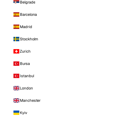
Belgrade
Barcelona
Madrid
Stockholm
Zurich
Bursa
Istanbul
London
Manchester
Kyiv