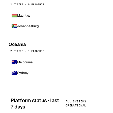
2 CITIES · 0 FLAGSHIP
Mauritius
Johannesburg
Oceania
2 CITIES · 1 FLAGSHIP
Melbourne
Sydney
Platform status · last
ALL SYSTEMS
7 days
OPERATIONAL