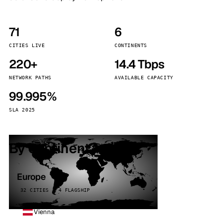
71
6
CITIES LIVE
CONTINENTS
220+
14.4 Tbps
NETWORK PATHS
AVAILABLE CAPACITY
99.995%
SLA 2025
By continent
Europe
32 CITIES · 4 FLAGSHIP
Vienna