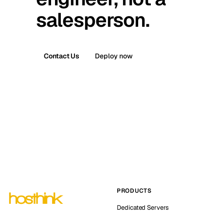
salesperson.
Contact Us
Deploy now
PRODUCTS
Dedicated Servers