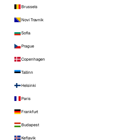
Brussels
Novi Travnik
Sofia
Prague
Copenhagen
Tallinn
Helsinki
Paris
Frankfurt
Budapest
Keflavik