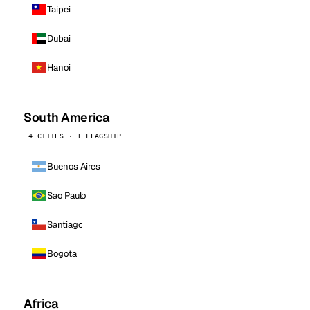
Taipei
Dubai
Hanoi
South America
4 CITIES · 1 FLAGSHIP
Buenos Aires
Sao Paulo
Santiago
Bogota
Africa