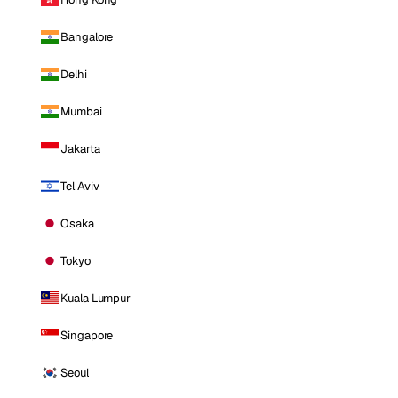
Bangalore
Delhi
Mumbai
Jakarta
Tel Aviv
Osaka
Tokyo
Kuala Lumpur
Singapore
Seoul