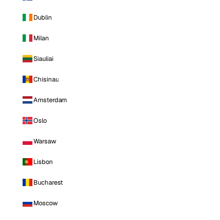
Dublin
Milan
Siauliai
Chisinau
Amsterdam
Oslo
Warsaw
Lisbon
Bucharest
Moscow