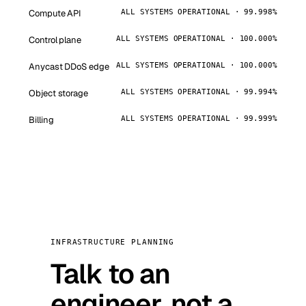
Compute API
ALL SYSTEMS OPERATIONAL · 99.998%
Control plane
ALL SYSTEMS OPERATIONAL · 100.000%
Anycast DDoS edge
ALL SYSTEMS OPERATIONAL · 100.000%
Object storage
ALL SYSTEMS OPERATIONAL · 99.994%
Billing
ALL SYSTEMS OPERATIONAL · 99.999%
INFRASTRUCTURE PLANNING
Talk to an
engineer, not a