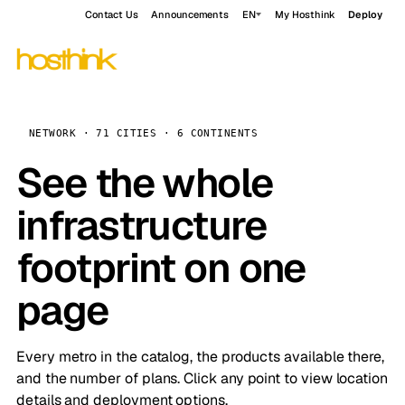
Contact Us
Announcements
EN
My Hosthink
Deploy
NETWORK · 71 CITIES · 6 CONTINENTS
See the whole
infrastructure
footprint on one
page
Every metro in the catalog, the products available there,
and the number of plans. Click any point to view location
details and deployment options.