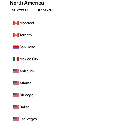
North America
16 CITIES · 4 FLAGSHIP
Montreal
Toronto
San Jose
Mexico City
Ashburn
Atlanta
Chicago
Dallas
Las Vegas