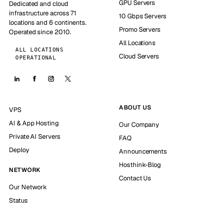
GPU Servers
Dedicated and cloud
infrastructure across 71
10 Gbps Servers
locations and 6 continents.
Promo Servers
Operated since 2010.
All Locations
ALL LOCATIONS
Cloud Servers
OPERATIONAL
ABOUT US
VPS
AI & App Hosting
Our Company
Private AI Servers
FAQ
Deploy
Announcements
Hosthink-Blog
NETWORK
Contact Us
Our Network
Status