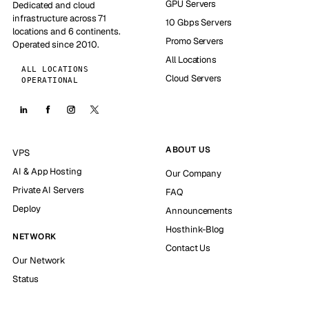
GPU Servers
Dedicated and cloud
infrastructure across 71
10 Gbps Servers
locations and 6 continents.
Promo Servers
Operated since 2010.
All Locations
ALL LOCATIONS
Cloud Servers
OPERATIONAL
ABOUT US
VPS
AI & App Hosting
Our Company
Private AI Servers
FAQ
Deploy
Announcements
Hosthink-Blog
NETWORK
Contact Us
Our Network
Status