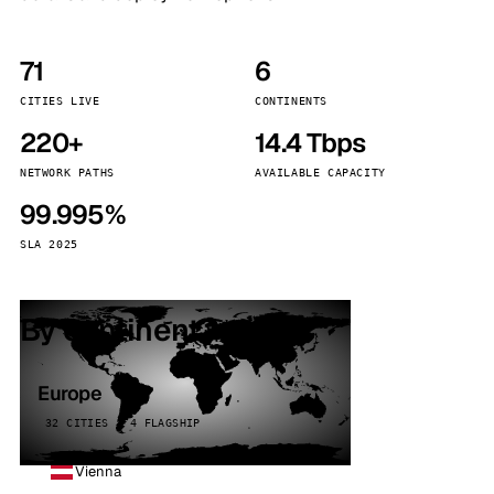
71
6
CITIES LIVE
CONTINENTS
220+
14.4 Tbps
NETWORK PATHS
AVAILABLE CAPACITY
99.995%
SLA 2025
By continent
Europe
32 CITIES · 4 FLAGSHIP
Vienna