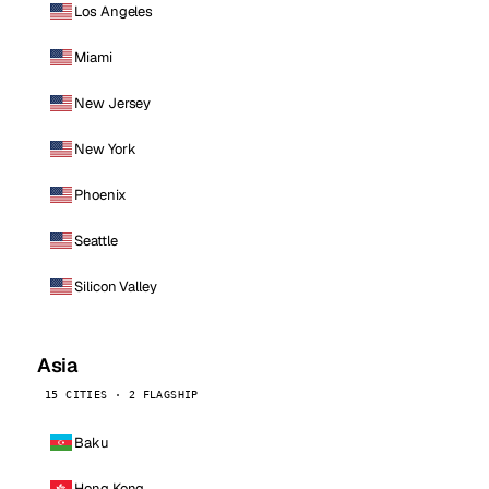
Los Angeles
Miami
New Jersey
New York
Phoenix
Seattle
Silicon Valley
Asia
15 CITIES · 2 FLAGSHIP
Baku
Hong Kong