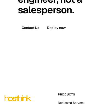
salesperson.
Contact Us
Deploy now
PRODUCTS
Dedicated Servers