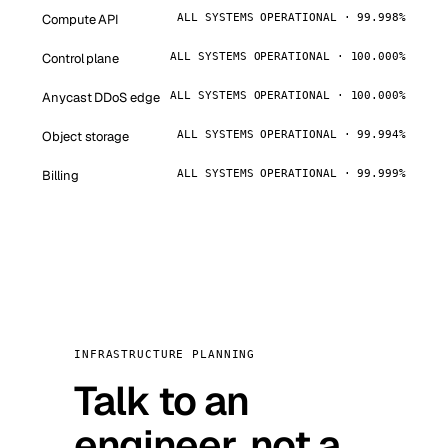
Compute API
ALL SYSTEMS OPERATIONAL · 99.998%
Control plane
ALL SYSTEMS OPERATIONAL · 100.000%
Anycast DDoS edge
ALL SYSTEMS OPERATIONAL · 100.000%
Object storage
ALL SYSTEMS OPERATIONAL · 99.994%
Billing
ALL SYSTEMS OPERATIONAL · 99.999%
INFRASTRUCTURE PLANNING
Talk to an
engineer, not a