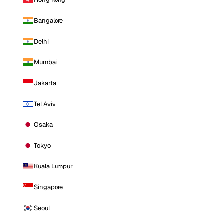
Bangalore
Delhi
Mumbai
Jakarta
Tel Aviv
Osaka
Tokyo
Kuala Lumpur
Singapore
Seoul