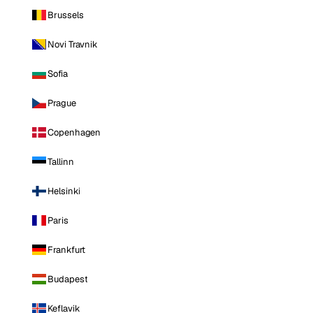
Brussels
Novi Travnik
Sofia
Prague
Copenhagen
Tallinn
Helsinki
Paris
Frankfurt
Budapest
Keflavik