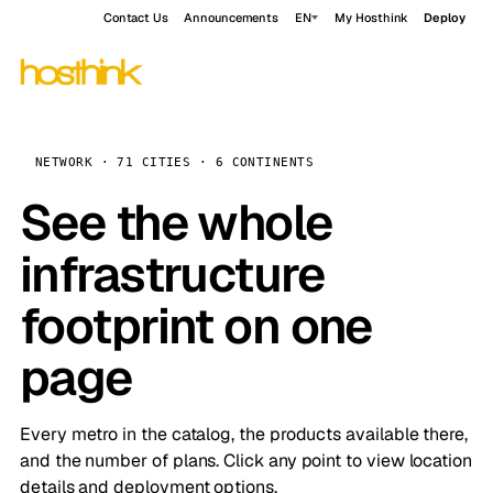
Contact Us
Announcements
EN
My Hosthink
Deploy
NETWORK · 71 CITIES · 6 CONTINENTS
See the whole
infrastructure
footprint on one
page
Every metro in the catalog, the products available there,
and the number of plans. Click any point to view location
details and deployment options.