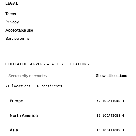
LEGAL
Terms
Privacy
Acceptable use
Service terms
DEDICATED SERVERS — ALL 71 LOCATIONS
Show all locations
71 locations · 6 continents
Europe
32 LOCATIONS
North America
16 LOCATIONS
Asia
15 LOCATIONS