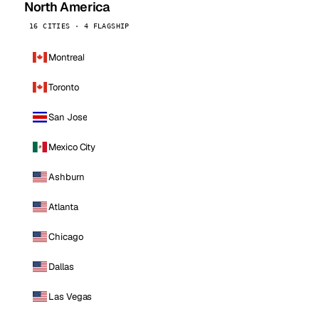
North America
16 CITIES · 4 FLAGSHIP
Montreal
Toronto
San Jose
Mexico City
Ashburn
Atlanta
Chicago
Dallas
Las Vegas