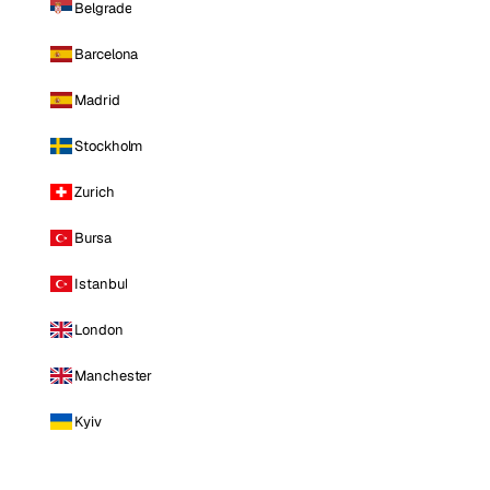
Belgrade
Barcelona
Madrid
Stockholm
Zurich
Bursa
Istanbul
London
Manchester
Kyiv