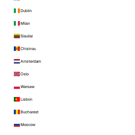
Dublin
Milan
Siauliai
Chisinau
Amsterdam
Oslo
Warsaw
Lisbon
Bucharest
Moscow