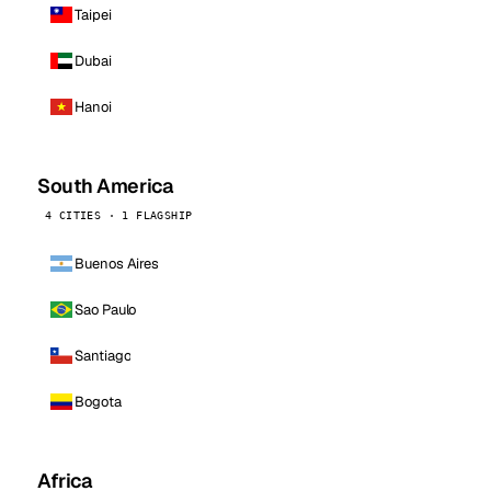
Taipei
Dubai
Hanoi
South America
4 CITIES · 1 FLAGSHIP
Buenos Aires
Sao Paulo
Santiago
Bogota
Africa