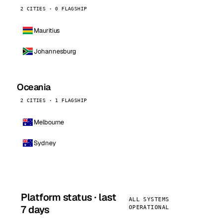
2 CITIES · 0 FLAGSHIP
Mauritius
Johannesburg
Oceania
2 CITIES · 1 FLAGSHIP
Melbourne
Sydney
Platform status · last
ALL SYSTEMS
7 days
OPERATIONAL