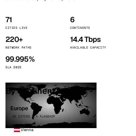
71
6
CITIES LIVE
CONTINENTS
220+
14.4 Tbps
NETWORK PATHS
AVAILABLE CAPACITY
99.995%
SLA 2025
By continent
Europe
32 CITIES · 4 FLAGSHIP
Vienna