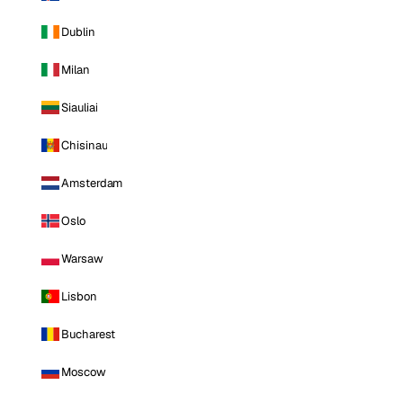
Dublin
Milan
Siauliai
Chisinau
Amsterdam
Oslo
Warsaw
Lisbon
Bucharest
Moscow