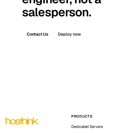
salesperson.
Contact Us
Deploy now
PRODUCTS
Dedicated Servers