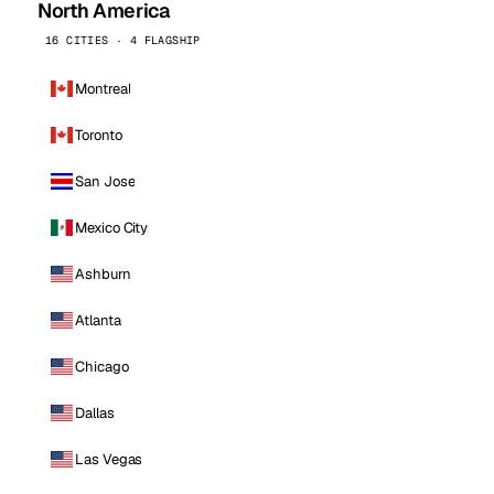
North America
16 CITIES · 4 FLAGSHIP
Montreal
Toronto
San Jose
Mexico City
Ashburn
Atlanta
Chicago
Dallas
Las Vegas