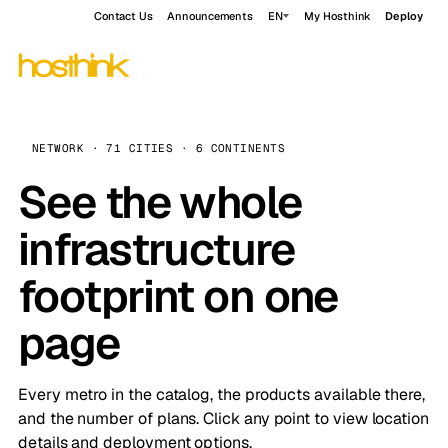
Contact Us
Announcements
EN
My Hosthink
Deploy
NETWORK · 71 CITIES · 6 CONTINENTS
See the whole
infrastructure
footprint on one
page
Every metro in the catalog, the products available there,
and the number of plans. Click any point to view location
details and deployment options.