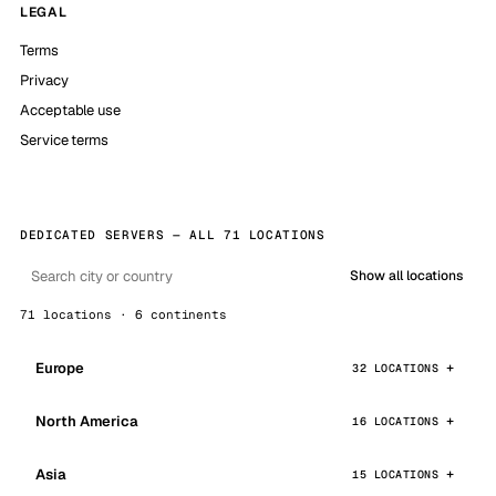
LEGAL
Terms
Privacy
Acceptable use
Service terms
DEDICATED SERVERS — ALL 71 LOCATIONS
Show all locations
71 locations · 6 continents
Europe
32 LOCATIONS
North America
16 LOCATIONS
Asia
15 LOCATIONS