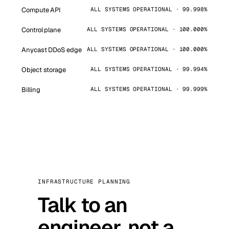
Compute API
ALL SYSTEMS OPERATIONAL · 99.998%
Control plane
ALL SYSTEMS OPERATIONAL · 100.000%
Anycast DDoS edge
ALL SYSTEMS OPERATIONAL · 100.000%
Object storage
ALL SYSTEMS OPERATIONAL · 99.994%
Billing
ALL SYSTEMS OPERATIONAL · 99.999%
INFRASTRUCTURE PLANNING
Talk to an
engineer, not a