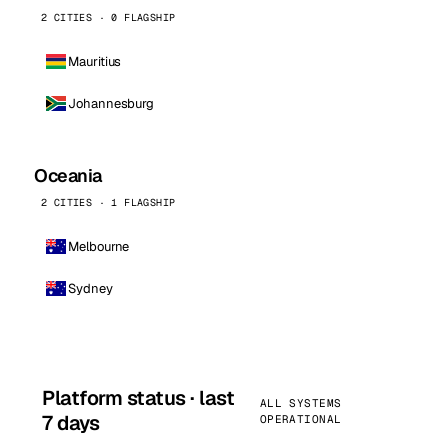
2 CITIES · 0 FLAGSHIP
Mauritius
Johannesburg
Oceania
2 CITIES · 1 FLAGSHIP
Melbourne
Sydney
Platform status · last
ALL SYSTEMS
7 days
OPERATIONAL