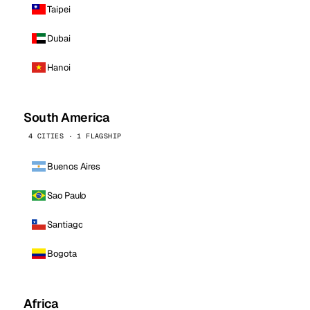
Taipei
Dubai
Hanoi
South America
4 CITIES · 1 FLAGSHIP
Buenos Aires
Sao Paulo
Santiago
Bogota
Africa