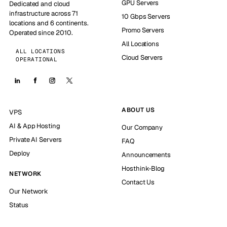
GPU Servers
Dedicated and cloud
infrastructure across 71
10 Gbps Servers
locations and 6 continents.
Promo Servers
Operated since 2010.
All Locations
ALL LOCATIONS
Cloud Servers
OPERATIONAL
ABOUT US
VPS
AI & App Hosting
Our Company
Private AI Servers
FAQ
Deploy
Announcements
Hosthink-Blog
NETWORK
Contact Us
Our Network
Status