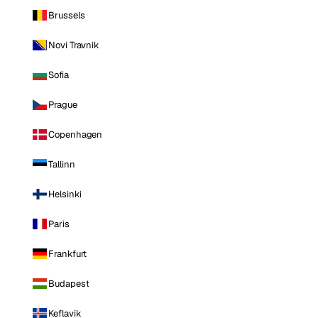
Brussels
Novi Travnik
Sofia
Prague
Copenhagen
Tallinn
Helsinki
Paris
Frankfurt
Budapest
Keflavik