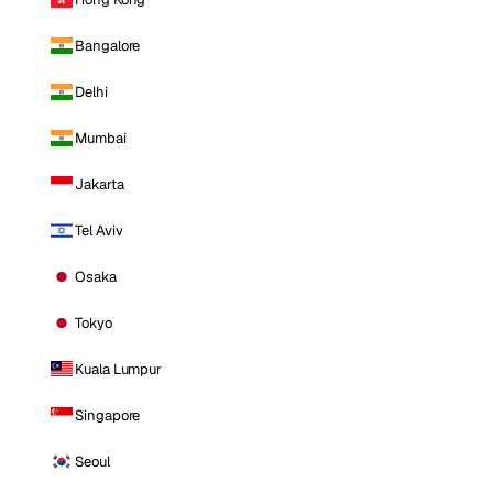
Bangalore
Delhi
Mumbai
Jakarta
Tel Aviv
Osaka
Tokyo
Kuala Lumpur
Singapore
Seoul