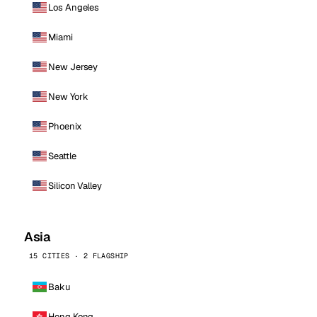
Los Angeles
Miami
New Jersey
New York
Phoenix
Seattle
Silicon Valley
Asia
15 CITIES · 2 FLAGSHIP
Baku
Hong Kong