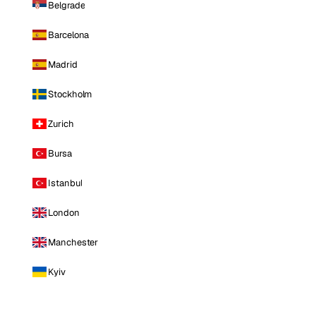
Belgrade
Barcelona
Madrid
Stockholm
Zurich
Bursa
Istanbul
London
Manchester
Kyiv