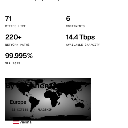
71
6
CITIES LIVE
CONTINENTS
220+
14.4 Tbps
NETWORK PATHS
AVAILABLE CAPACITY
99.995%
SLA 2025
By continent
Europe
32 CITIES · 4 FLAGSHIP
Vienna