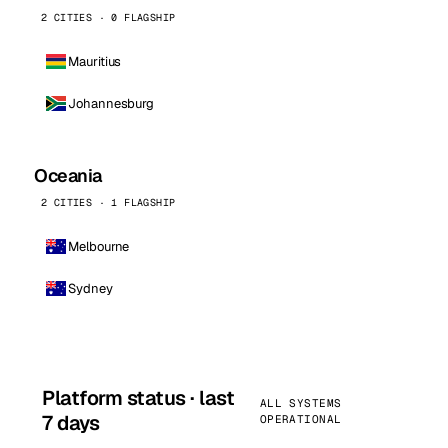
2 CITIES · 0 FLAGSHIP
Mauritius
Johannesburg
Oceania
2 CITIES · 1 FLAGSHIP
Melbourne
Sydney
Platform status · last
ALL SYSTEMS
7 days
OPERATIONAL