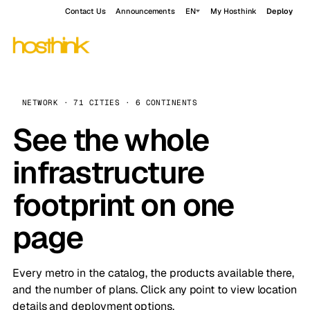
Contact Us
Announcements
EN
My Hosthink
Deploy
NETWORK · 71 CITIES · 6 CONTINENTS
See the whole
infrastructure
footprint on one
page
Every metro in the catalog, the products available there,
and the number of plans. Click any point to view location
details and deployment options.