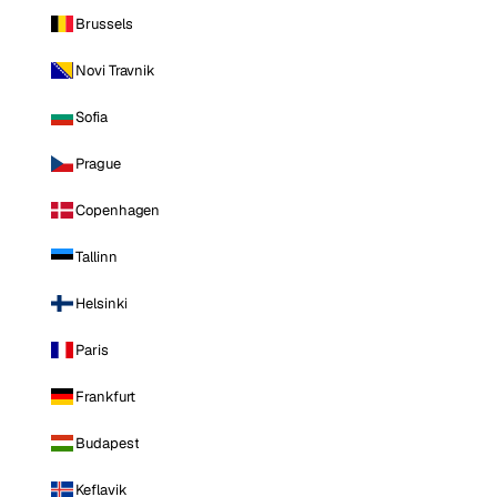
Brussels
Novi Travnik
Sofia
Prague
Copenhagen
Tallinn
Helsinki
Paris
Frankfurt
Budapest
Keflavik