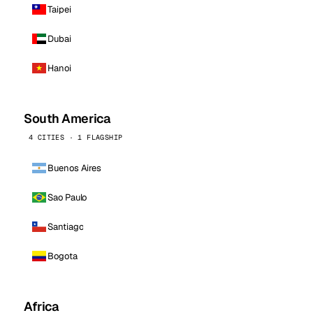
Taipei
Dubai
Hanoi
South America
4 CITIES · 1 FLAGSHIP
Buenos Aires
Sao Paulo
Santiago
Bogota
Africa