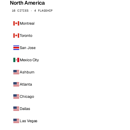
North America
16 CITIES · 4 FLAGSHIP
Montreal
Toronto
San Jose
Mexico City
Ashburn
Atlanta
Chicago
Dallas
Las Vegas