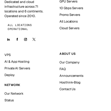
GPU Servers
Dedicated and cloud
infrastructure across 71
10 Gbps Servers
locations and 6 continents.
Promo Servers
Operated since 2010.
All Locations
ALL LOCATIONS
Cloud Servers
OPERATIONAL
ABOUT US
VPS
AI & App Hosting
Our Company
Private AI Servers
FAQ
Deploy
Announcements
Hosthink-Blog
NETWORK
Contact Us
Our Network
Status