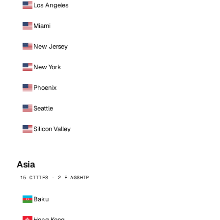
Los Angeles
Miami
New Jersey
New York
Phoenix
Seattle
Silicon Valley
Asia
15 CITIES · 2 FLAGSHIP
Baku
Hong Kong