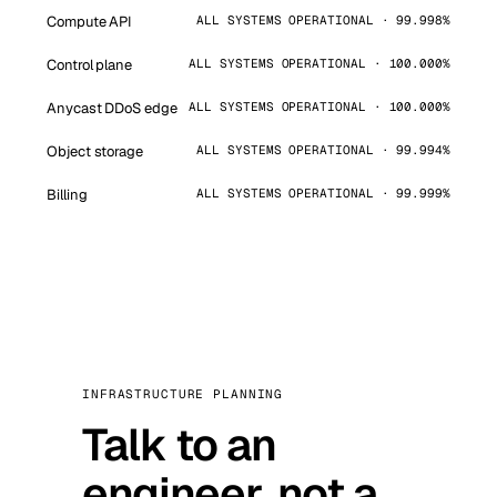
Compute API
ALL SYSTEMS OPERATIONAL · 99.998%
Control plane
ALL SYSTEMS OPERATIONAL · 100.000%
Anycast DDoS edge
ALL SYSTEMS OPERATIONAL · 100.000%
Object storage
ALL SYSTEMS OPERATIONAL · 99.994%
Billing
ALL SYSTEMS OPERATIONAL · 99.999%
INFRASTRUCTURE PLANNING
Talk to an
engineer, not a