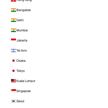
Bangalore
Delhi
Mumbai
Jakarta
Tel Aviv
Osaka
Tokyo
Kuala Lumpur
Singapore
Seoul