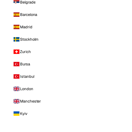
Belgrade
Barcelona
Madrid
Stockholm
Zurich
Bursa
Istanbul
London
Manchester
Kyiv