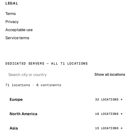
LEGAL
Terms
Privacy
Acceptable use
Service terms
DEDICATED SERVERS — ALL 71 LOCATIONS
Show all locations
71 locations · 6 continents
Europe
32 LOCATIONS
North America
16 LOCATIONS
Asia
15 LOCATIONS