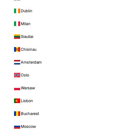
Dublin
Milan
Siauliai
Chisinau
Amsterdam
Oslo
Warsaw
Lisbon
Bucharest
Moscow