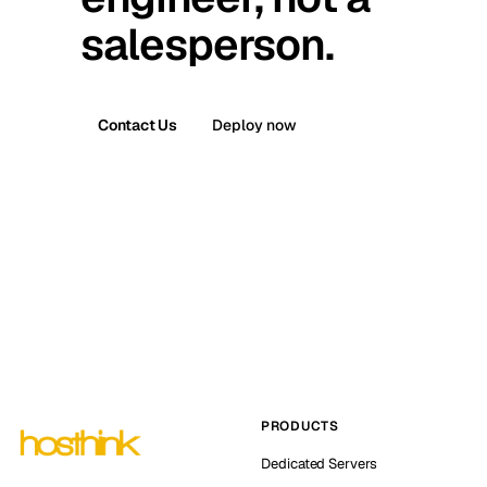
salesperson.
Contact Us
Deploy now
PRODUCTS
Dedicated Servers