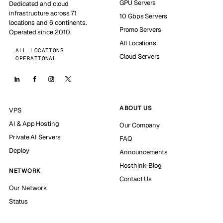
GPU Servers
Dedicated and cloud
infrastructure across 71
10 Gbps Servers
locations and 6 continents.
Promo Servers
Operated since 2010.
All Locations
ALL LOCATIONS
Cloud Servers
OPERATIONAL
ABOUT US
VPS
AI & App Hosting
Our Company
Private AI Servers
FAQ
Deploy
Announcements
Hosthink-Blog
NETWORK
Contact Us
Our Network
Status