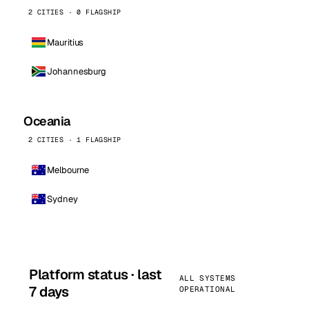
2 CITIES · 0 FLAGSHIP
Mauritius
Johannesburg
Oceania
2 CITIES · 1 FLAGSHIP
Melbourne
Sydney
Platform status · last
ALL SYSTEMS
7 days
OPERATIONAL