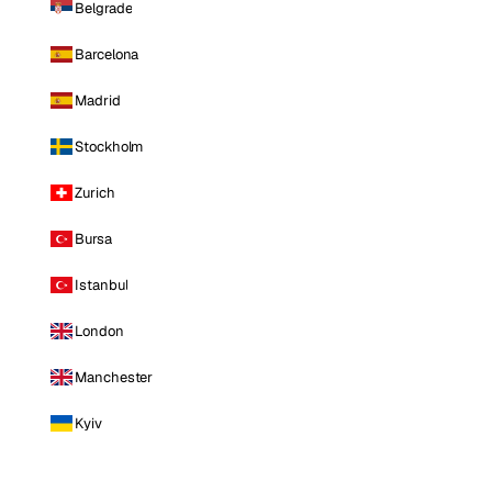
Belgrade
Barcelona
Madrid
Stockholm
Zurich
Bursa
Istanbul
London
Manchester
Kyiv