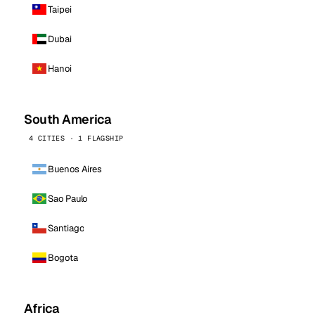
Taipei
Dubai
Hanoi
South America
4 CITIES · 1 FLAGSHIP
Buenos Aires
Sao Paulo
Santiago
Bogota
Africa