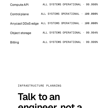
Compute API
ALL SYSTEMS OPERATIONAL · 99.998%
Control plane
ALL SYSTEMS OPERATIONAL · 100.000%
Anycast DDoS edge
ALL SYSTEMS OPERATIONAL · 100.000%
Object storage
ALL SYSTEMS OPERATIONAL · 99.994%
Billing
ALL SYSTEMS OPERATIONAL · 99.999%
INFRASTRUCTURE PLANNING
Talk to an
engineer, not a