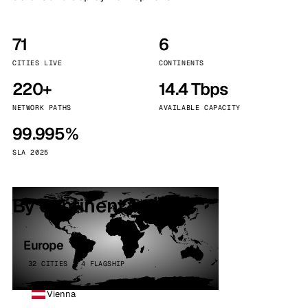
71
6
CITIES LIVE
CONTINENTS
220+
14.4 Tbps
NETWORK PATHS
AVAILABLE CAPACITY
99.995%
SLA 2025
By continent
Europe
32 CITIES · 4 FLAGSHIP
Vienna