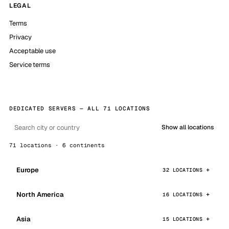
LEGAL
Terms
Privacy
Acceptable use
Service terms
DEDICATED SERVERS — ALL 71 LOCATIONS
Show all locations
71 locations · 6 continents
Europe
32 LOCATIONS
North America
16 LOCATIONS
Asia
15 LOCATIONS