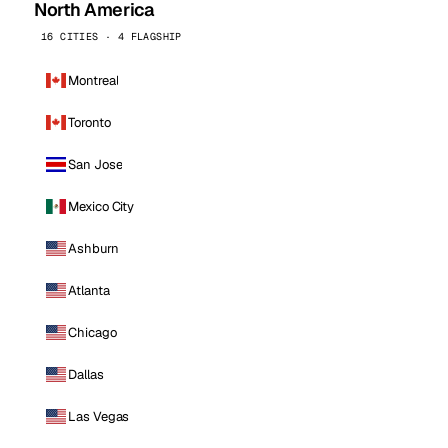
North America
16 CITIES · 4 FLAGSHIP
Montreal
Toronto
San Jose
Mexico City
Ashburn
Atlanta
Chicago
Dallas
Las Vegas