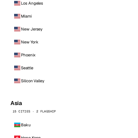
Los Angeles
Miami
New Jersey
New York
Phoenix
Seattle
Silicon Valley
Asia
15 CITIES · 2 FLAGSHIP
Baku
Hong Kong