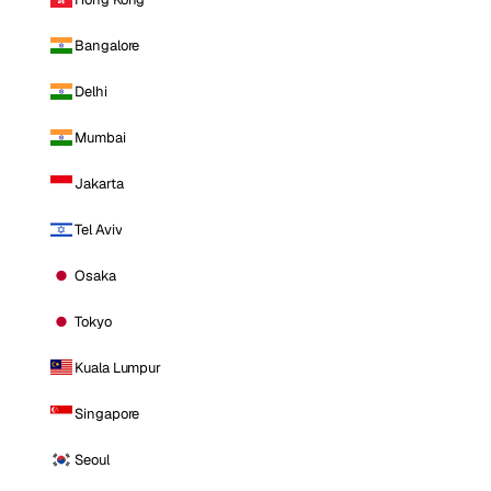
Bangalore
Delhi
Mumbai
Jakarta
Tel Aviv
Osaka
Tokyo
Kuala Lumpur
Singapore
Seoul