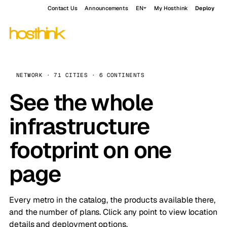
Contact Us
Announcements
EN
My Hosthink
Deploy
NETWORK · 71 CITIES · 6 CONTINENTS
See the whole
infrastructure
footprint on one
page
Every metro in the catalog, the products available there,
and the number of plans. Click any point to view location
details and deployment options.