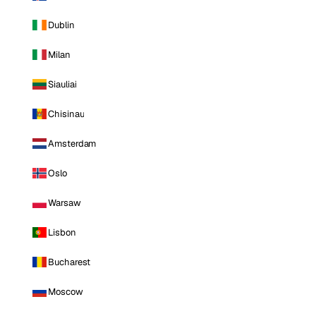
Dublin
Milan
Siauliai
Chisinau
Amsterdam
Oslo
Warsaw
Lisbon
Bucharest
Moscow