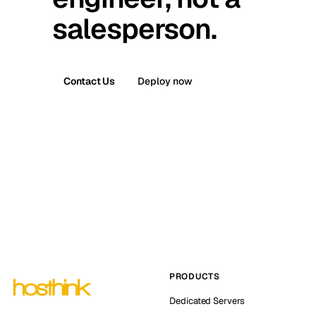
salesperson.
Contact Us
Deploy now
PRODUCTS
Dedicated Servers