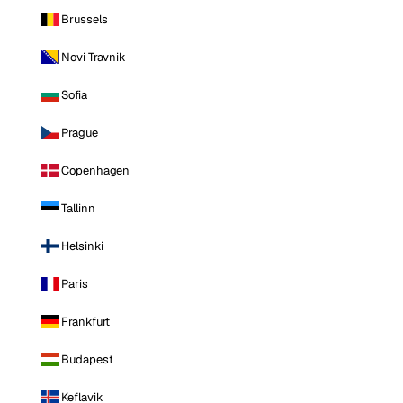
Brussels
Novi Travnik
Sofia
Prague
Copenhagen
Tallinn
Helsinki
Paris
Frankfurt
Budapest
Keflavik