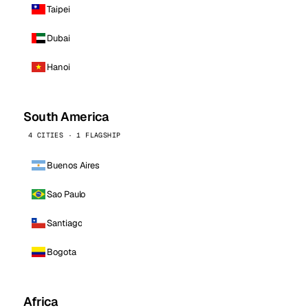
Taipei
Dubai
Hanoi
South America
4 CITIES · 1 FLAGSHIP
Buenos Aires
Sao Paulo
Santiago
Bogota
Africa