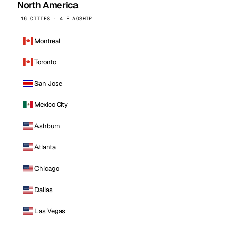
North America
16 CITIES · 4 FLAGSHIP
Montreal
Toronto
San Jose
Mexico City
Ashburn
Atlanta
Chicago
Dallas
Las Vegas