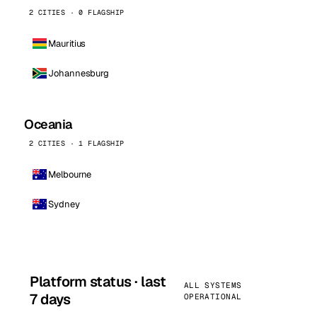
2 CITIES · 0 FLAGSHIP
Mauritius
Johannesburg
Oceania
2 CITIES · 1 FLAGSHIP
Melbourne
Sydney
Platform status · last
ALL SYSTEMS
7 days
OPERATIONAL