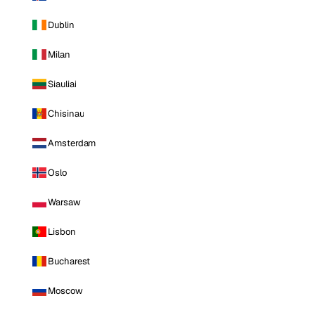
Dublin
Milan
Siauliai
Chisinau
Amsterdam
Oslo
Warsaw
Lisbon
Bucharest
Moscow