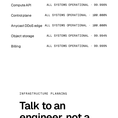
Compute API
ALL SYSTEMS OPERATIONAL · 99.998%
Control plane
ALL SYSTEMS OPERATIONAL · 100.000%
Anycast DDoS edge
ALL SYSTEMS OPERATIONAL · 100.000%
Object storage
ALL SYSTEMS OPERATIONAL · 99.994%
Billing
ALL SYSTEMS OPERATIONAL · 99.999%
INFRASTRUCTURE PLANNING
Talk to an
engineer, not a