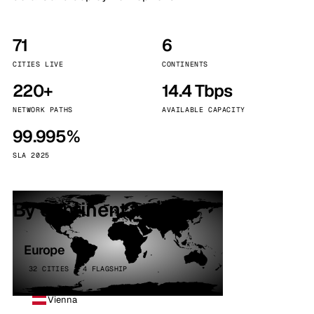
71
6
CITIES LIVE
CONTINENTS
220+
14.4 Tbps
NETWORK PATHS
AVAILABLE CAPACITY
99.995%
SLA 2025
By continent
Europe
32 CITIES · 4 FLAGSHIP
Vienna