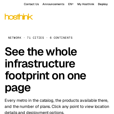
Contact Us
Announcements
EN
My Hosthink
Deploy
NETWORK · 71 CITIES · 6 CONTINENTS
See the whole
infrastructure
footprint on one
page
Every metro in the catalog, the products available there,
and the number of plans. Click any point to view location
details and deployment options.