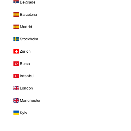
Belgrade
Barcelona
Madrid
Stockholm
Zurich
Bursa
Istanbul
London
Manchester
Kyiv