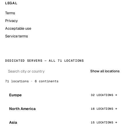
LEGAL
Terms
Privacy
Acceptable use
Service terms
DEDICATED SERVERS — ALL 71 LOCATIONS
Show all locations
71 locations · 6 continents
Europe
32 LOCATIONS
North America
16 LOCATIONS
Asia
15 LOCATIONS