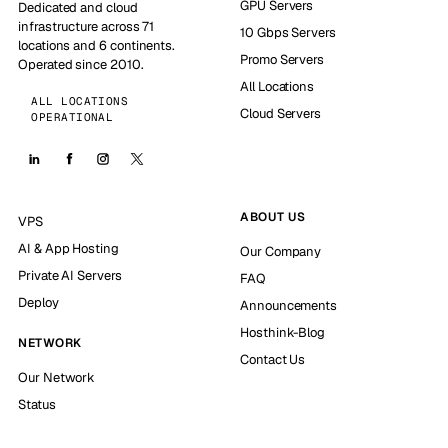
GPU Servers
Dedicated and cloud
infrastructure across 71
10 Gbps Servers
locations and 6 continents.
Promo Servers
Operated since 2010.
All Locations
ALL LOCATIONS
Cloud Servers
OPERATIONAL
ABOUT US
VPS
AI & App Hosting
Our Company
Private AI Servers
FAQ
Deploy
Announcements
Hosthink-Blog
NETWORK
Contact Us
Our Network
Status