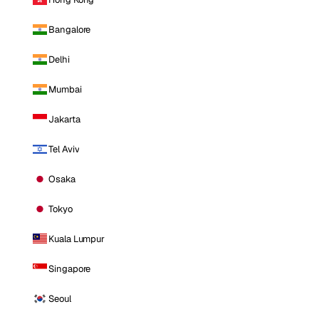
Bangalore
Delhi
Mumbai
Jakarta
Tel Aviv
Osaka
Tokyo
Kuala Lumpur
Singapore
Seoul