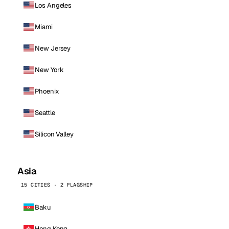
Los Angeles
Miami
New Jersey
New York
Phoenix
Seattle
Silicon Valley
Asia
15 CITIES · 2 FLAGSHIP
Baku
Hong Kong