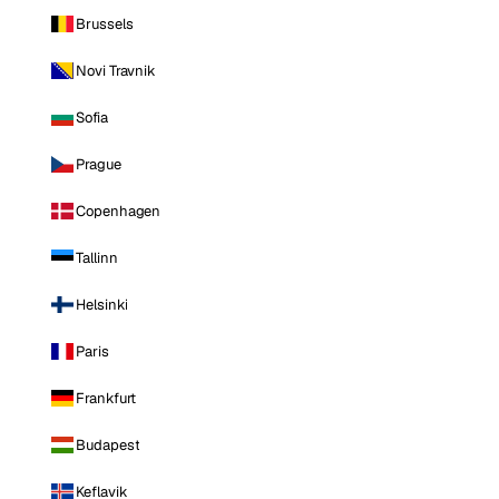
Brussels
Novi Travnik
Sofia
Prague
Copenhagen
Tallinn
Helsinki
Paris
Frankfurt
Budapest
Keflavik