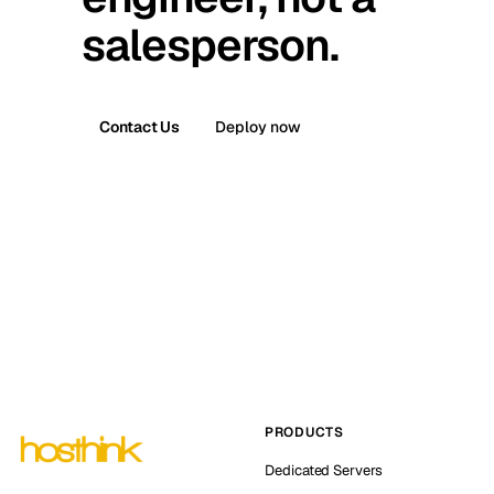
salesperson.
Contact Us
Deploy now
PRODUCTS
Dedicated Servers