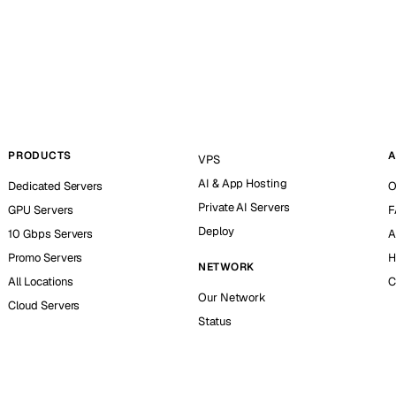
PRODUCTS
A
VPS
AI & App Hosting
Dedicated Servers
O
Private AI Servers
GPU Servers
F
Deploy
10 Gbps Servers
A
Promo Servers
H
NETWORK
All Locations
C
Our Network
Cloud Servers
Status