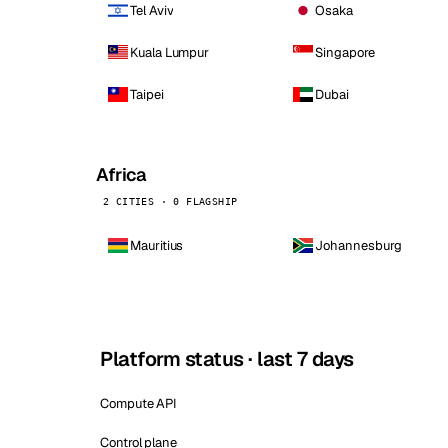
Tel Aviv
Osaka
Kuala Lumpur
Singapore
Taipei
Dubai
Africa
2 CITIES · 0 FLAGSHIP
Mauritius
Johannesburg
Platform status · last 7 days
Compute API
Control plane