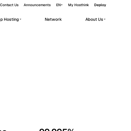
Contact Us
Announcements
EN
My Hosthink
Deploy
pp Hosting
Network
About Us
Belgrade
Serbia
Budapest
Hungary
workloads.
Copenhagen
Denmark
Helsinki
Finland
Kyiv
Ukraine
Madrid
Spain
Moscow
Russia
Paris
France
Sofia
Bulgaria