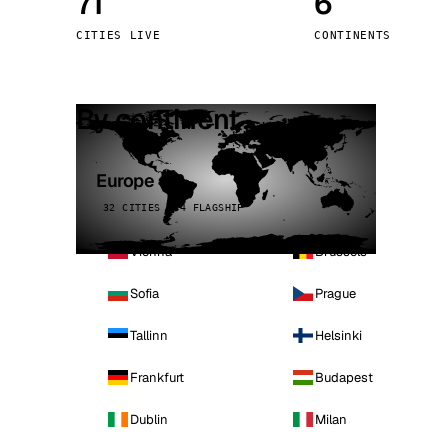
71
6
Stoc
CITIES LIVE
CONTINENTS
Wars
By continent
Europe
32 CITIES · 4 FLAGSHIP
Vienna
Brussels
Sofia
Prague
Tallinn
Helsinki
Frankfurt
Budapest
Dublin
Milan