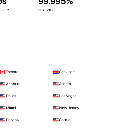
ps
99.995%
Vienna
Austria
ACITY
SLA 2025
Toronto
San Jose
Ashburn
Atlanta
Dallas
Las Vegas
Miami
New Jersey
Phoenix
Seattle