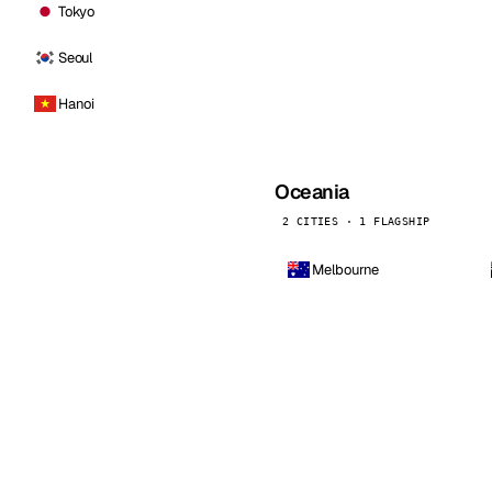
Tokyo
Seoul
Hanoi
Oceania
2 CITIES · 1 FLAGSHIP
Melbourne