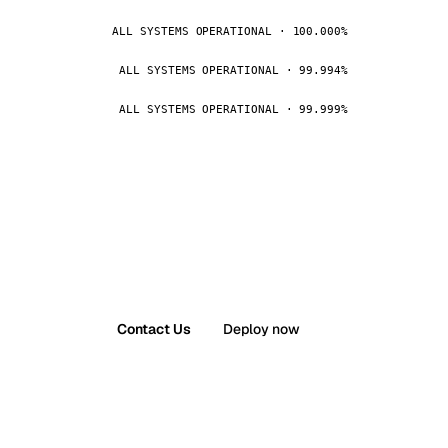
ALL SYSTEMS OPERATIONAL · 100.000%
ALL SYSTEMS OPERATIONAL · 99.994%
ALL SYSTEMS OPERATIONAL · 99.999%
Contact Us
Deploy now