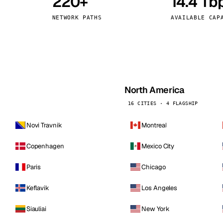
220+
14.4 Tb
kholm
Tallinn
Sweden
Estonia
NETWORK PATHS
AVAILABLE CAP
aw
Zurich
Poland
Switzerland
North America
16 CITIES · 4 FLAGSHIP
Novi Travnik
Montreal
Copenhagen
Mexico City
Paris
Chicago
Keflavik
Los Angeles
Siauliai
New York