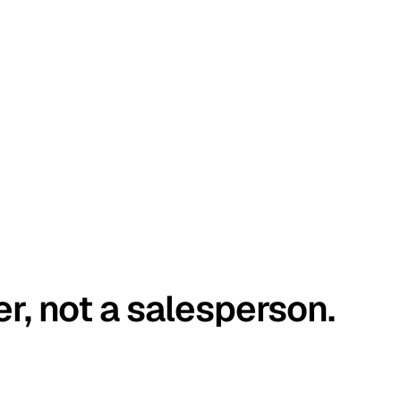
er, not a salesperson.