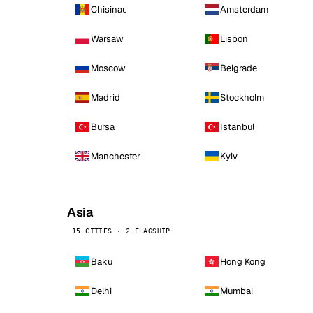
Chisinau
Amsterdam
Warsaw
Lisbon
Moscow
Belgrade
Madrid
Stockholm
Bursa
Istanbul
Manchester
Kyiv
Asia
15 CITIES · 2 FLAGSHIP
Baku
Hong Kong
Delhi
Mumbai