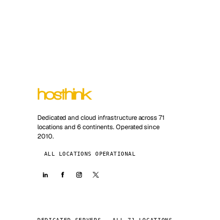
Dedicated and cloud infrastructure across 71
locations and 6 continents. Operated since
2010.
ALL LOCATIONS OPERATIONAL