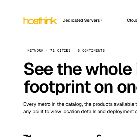
Dedicated Servers
Clou
APP HOSTIN
Asia Servers (15)
Amst
n8n
Africa Servers (2)
Brus
NETWORK · 71 CITIES · 6 CONTINENTS
Work
inte
Europe Servers (32)
See the whole 
Burs
Ope
South America Servers (4)
A ho
Dubli
and 
footprint on o
North America Servers (16)
Istan
Upt
Oceania Servers (2)
Upti
Lisb
stat
Every metro in the catalog, the products available 
Manc
any point to view location details and deployment o
Novi 
Prag