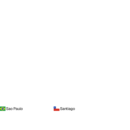
Sao Paulo
Santiago