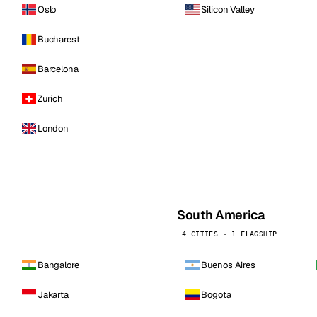
Oslo
Silicon Valley
Bucharest
Barcelona
Zurich
London
South America
4 CITIES · 1 FLAGSHIP
Bangalore
Buenos Aires
Jakarta
Bogota