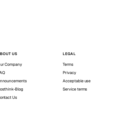
BOUT US
LEGAL
ur Company
Terms
AQ
Privacy
nnouncements
Acceptable use
osthink-Blog
Service terms
ontact Us