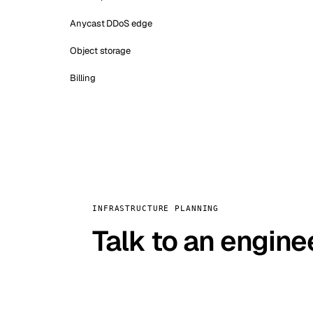
Anycast DDoS edge
Object storage
Billing
INFRASTRUCTURE PLANNING
Talk to an engine