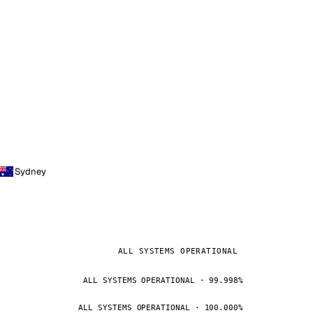
Sydney
ALL SYSTEMS OPERATIONAL
ALL SYSTEMS OPERATIONAL · 99.998%
ALL SYSTEMS OPERATIONAL · 100.000%