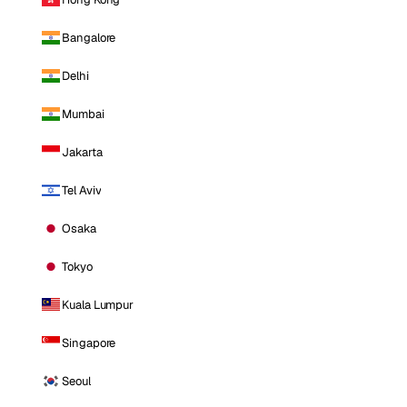
Bangalore
Delhi
Mumbai
Jakarta
Tel Aviv
Osaka
Tokyo
Kuala Lumpur
Singapore
Seoul