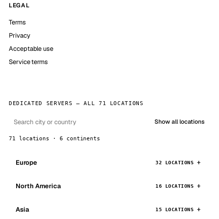
LEGAL
Terms
Privacy
Acceptable use
Service terms
DEDICATED SERVERS — ALL 71 LOCATIONS
Show all locations
71 locations · 6 continents
Europe
32 LOCATIONS
North America
16 LOCATIONS
Asia
15 LOCATIONS