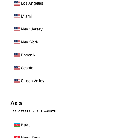
Los Angeles
Miami
New Jersey
New York
Phoenix
Seattle
Silicon Valley
Asia
15 CITIES · 2 FLAGSHIP
Baku
Hong Kong