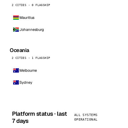
2 CITIES · 0 FLAGSHIP
Mauritius
Johannesburg
Oceania
2 CITIES · 1 FLAGSHIP
Melbourne
Sydney
Platform status · last
ALL SYSTEMS
7 days
OPERATIONAL