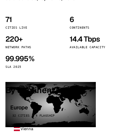
71
6
CITIES LIVE
CONTINENTS
220+
14.4 Tbps
NETWORK PATHS
AVAILABLE CAPACITY
99.995%
SLA 2025
By continent
Europe
32 CITIES · 4 FLAGSHIP
Vienna