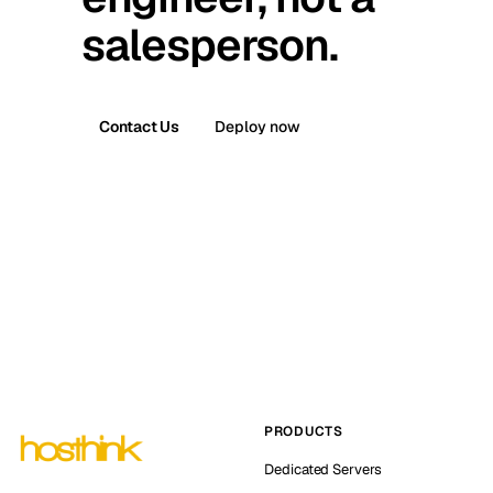
salesperson.
Contact Us
Deploy now
PRODUCTS
Dedicated Servers