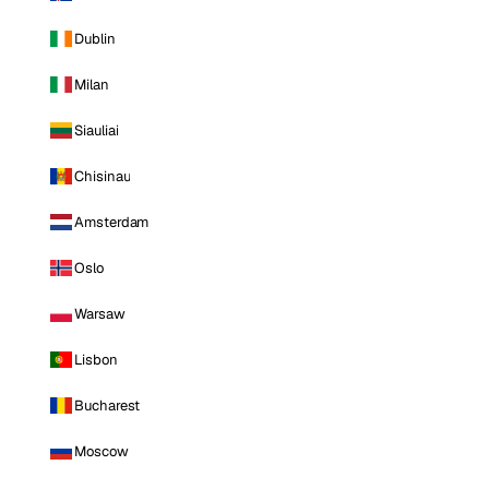
Dublin
Milan
Siauliai
Chisinau
Amsterdam
Oslo
Warsaw
Lisbon
Bucharest
Moscow