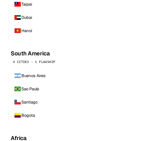
Taipei
Dubai
Hanoi
South America
4 CITIES · 1 FLAGSHIP
Buenos Aires
Sao Paulo
Santiago
Bogota
Africa