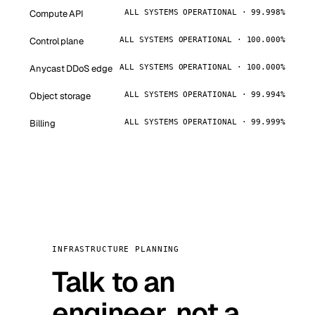
Compute API
ALL SYSTEMS OPERATIONAL · 99.998%
Control plane
ALL SYSTEMS OPERATIONAL · 100.000%
Anycast DDoS edge
ALL SYSTEMS OPERATIONAL · 100.000%
Object storage
ALL SYSTEMS OPERATIONAL · 99.994%
Billing
ALL SYSTEMS OPERATIONAL · 99.999%
INFRASTRUCTURE PLANNING
Talk to an
engineer, not a