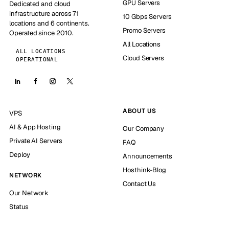
GPU Servers
Dedicated and cloud
infrastructure across 71
10 Gbps Servers
locations and 6 continents.
Promo Servers
Operated since 2010.
All Locations
ALL LOCATIONS
Cloud Servers
OPERATIONAL
ABOUT US
VPS
AI & App Hosting
Our Company
Private AI Servers
FAQ
Deploy
Announcements
Hosthink-Blog
NETWORK
Contact Us
Our Network
Status