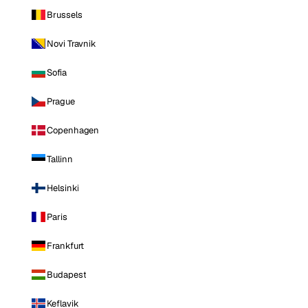
Brussels
Novi Travnik
Sofia
Prague
Copenhagen
Tallinn
Helsinki
Paris
Frankfurt
Budapest
Keflavik