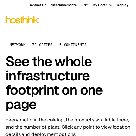
Contact Us
Announcements
EN
My Hosthink
Deploy
NETWORK · 71 CITIES · 6 CONTINENTS
See the whole
infrastructure
footprint on one
page
Every metro in the catalog, the products available there,
and the number of plans. Click any point to view location
details and deployment options.