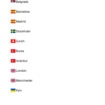
Belgrade
Barcelona
Madrid
Stockholm
Zurich
Bursa
Istanbul
London
Manchester
Kyiv