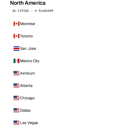
North America
16 CITIES · 4 FLAGSHIP
Montreal
Toronto
San Jose
Mexico City
Ashburn
Atlanta
Chicago
Dallas
Las Vegas