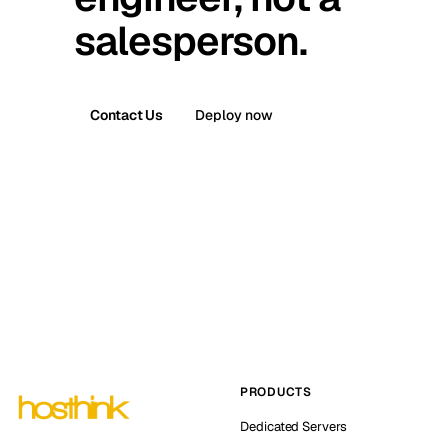
salesperson.
Contact Us
Deploy now
PRODUCTS
Dedicated Servers