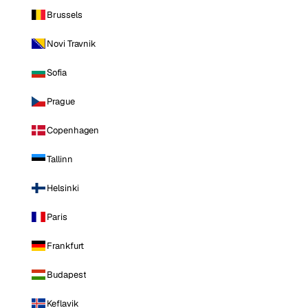
Brussels
Novi Travnik
Sofia
Prague
Copenhagen
Tallinn
Helsinki
Paris
Frankfurt
Budapest
Keflavik