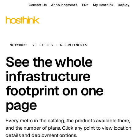
Contact Us
Announcements
EN
My Hosthink
Deploy
NETWORK · 71 CITIES · 6 CONTINENTS
See the whole
infrastructure
footprint on one
page
Every metro in the catalog, the products available there,
and the number of plans. Click any point to view location
details and deployment options.