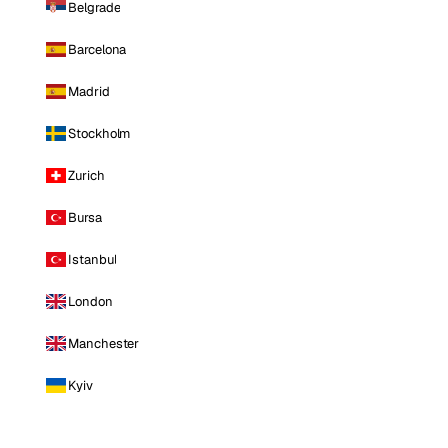
Belgrade
Barcelona
Madrid
Stockholm
Zurich
Bursa
Istanbul
London
Manchester
Kyiv