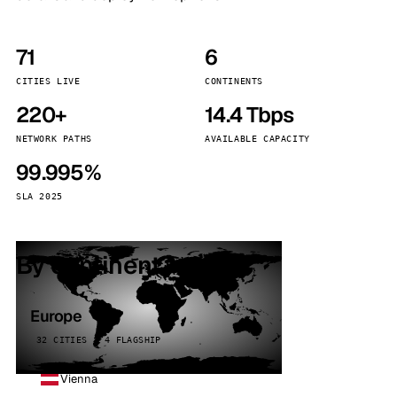
71
6
CITIES LIVE
CONTINENTS
220+
14.4 Tbps
NETWORK PATHS
AVAILABLE CAPACITY
99.995%
SLA 2025
By continent
Europe
32 CITIES · 4 FLAGSHIP
Vienna