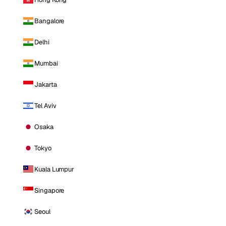
Bangalore
Delhi
Mumbai
Jakarta
Tel Aviv
Osaka
Tokyo
Kuala Lumpur
Singapore
Seoul