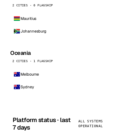
2 CITIES · 0 FLAGSHIP
Mauritius
Johannesburg
Oceania
2 CITIES · 1 FLAGSHIP
Melbourne
Sydney
Platform status · last
ALL SYSTEMS
7 days
OPERATIONAL