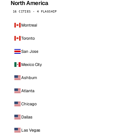
North America
16 CITIES · 4 FLAGSHIP
Montreal
Toronto
San Jose
Mexico City
Ashburn
Atlanta
Chicago
Dallas
Las Vegas