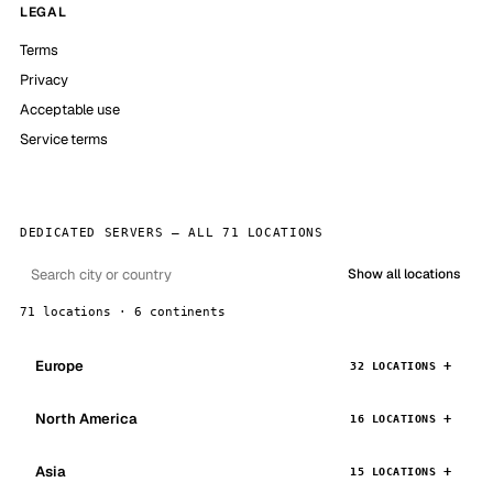
LEGAL
Terms
Privacy
Acceptable use
Service terms
DEDICATED SERVERS — ALL 71 LOCATIONS
Show all locations
71 locations · 6 continents
Europe
32 LOCATIONS
North America
16 LOCATIONS
Asia
15 LOCATIONS