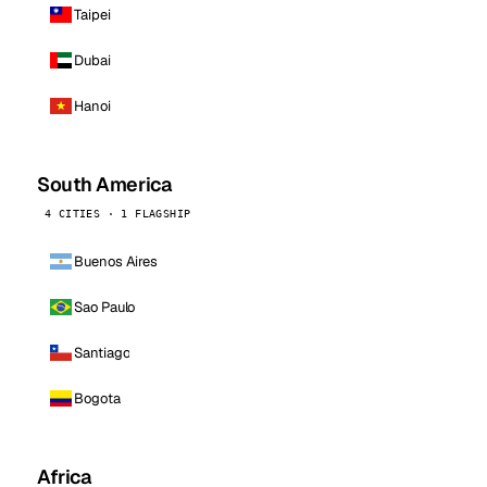
Taipei
Dubai
Hanoi
South America
4 CITIES · 1 FLAGSHIP
Buenos Aires
Sao Paulo
Santiago
Bogota
Africa