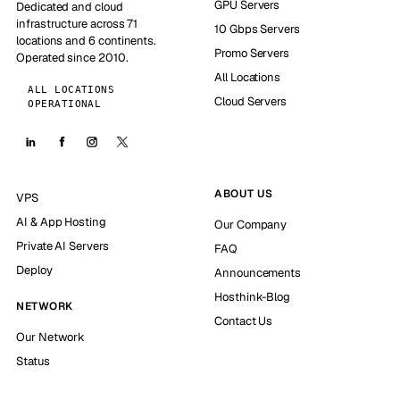
GPU Servers
Dedicated and cloud
infrastructure across 71
10 Gbps Servers
locations and 6 continents.
Promo Servers
Operated since 2010.
All Locations
ALL LOCATIONS
Cloud Servers
OPERATIONAL
ABOUT US
VPS
AI & App Hosting
Our Company
Private AI Servers
FAQ
Deploy
Announcements
Hosthink-Blog
NETWORK
Contact Us
Our Network
Status