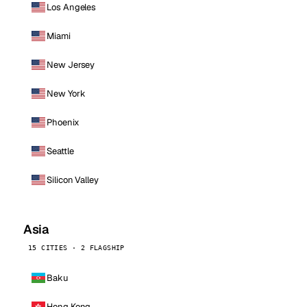
Los Angeles
Miami
New Jersey
New York
Phoenix
Seattle
Silicon Valley
Asia
15 CITIES · 2 FLAGSHIP
Baku
Hong Kong