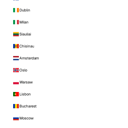
Dublin
Milan
Siauliai
Chisinau
Amsterdam
Oslo
Warsaw
Lisbon
Bucharest
Moscow