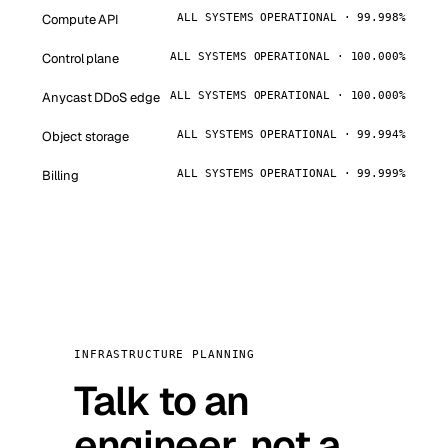
Compute API
ALL SYSTEMS OPERATIONAL · 99.998%
Control plane
ALL SYSTEMS OPERATIONAL · 100.000%
Anycast DDoS edge
ALL SYSTEMS OPERATIONAL · 100.000%
Object storage
ALL SYSTEMS OPERATIONAL · 99.994%
Billing
ALL SYSTEMS OPERATIONAL · 99.999%
INFRASTRUCTURE PLANNING
Talk to an
engineer, not a