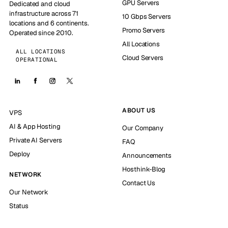
GPU Servers
Dedicated and cloud
infrastructure across 71
10 Gbps Servers
locations and 6 continents.
Promo Servers
Operated since 2010.
All Locations
ALL LOCATIONS
Cloud Servers
OPERATIONAL
ABOUT US
VPS
AI & App Hosting
Our Company
Private AI Servers
FAQ
Deploy
Announcements
Hosthink-Blog
NETWORK
Contact Us
Our Network
Status