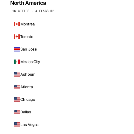
North America
16 CITIES · 4 FLAGSHIP
Montreal
Toronto
San Jose
Mexico City
Ashburn
Atlanta
Chicago
Dallas
Las Vegas