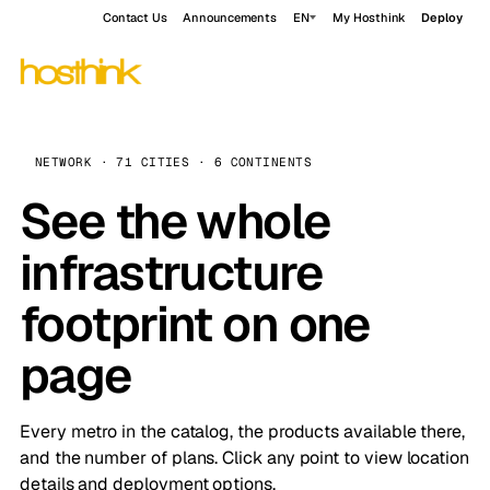
Contact Us
Announcements
EN
My Hosthink
Deploy
NETWORK · 71 CITIES · 6 CONTINENTS
See the whole
infrastructure
footprint on one
page
Every metro in the catalog, the products available there,
and the number of plans. Click any point to view location
details and deployment options.