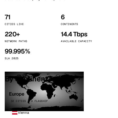
71
6
CITIES LIVE
CONTINENTS
220+
14.4 Tbps
NETWORK PATHS
AVAILABLE CAPACITY
99.995%
SLA 2025
By continent
Europe
32 CITIES · 4 FLAGSHIP
Vienna