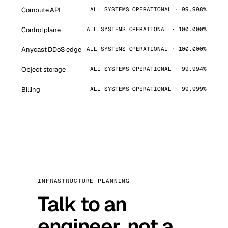
Compute API
ALL SYSTEMS OPERATIONAL · 99.998%
Control plane
ALL SYSTEMS OPERATIONAL · 100.000%
Anycast DDoS edge
ALL SYSTEMS OPERATIONAL · 100.000%
Object storage
ALL SYSTEMS OPERATIONAL · 99.994%
Billing
ALL SYSTEMS OPERATIONAL · 99.999%
INFRASTRUCTURE PLANNING
Talk to an
engineer, not a