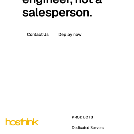
salesperson.
Contact Us
Deploy now
PRODUCTS
Dedicated Servers