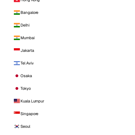
Bangalore
Delhi
Mumbai
Jakarta
Tel Aviv
Osaka
Tokyo
Kuala Lumpur
Singapore
Seoul