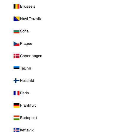
Brussels
Novi Travnik
Sofia
Prague
Copenhagen
Tallinn
Helsinki
Paris
Frankfurt
Budapest
Keflavik