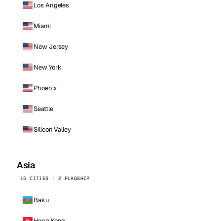
Los Angeles
Miami
New Jersey
New York
Phoenix
Seattle
Silicon Valley
Asia
15 CITIES · 2 FLAGSHIP
Baku
Hong Kong