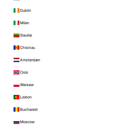
Dublin
Milan
Siauliai
Chisinau
Amsterdam
Oslo
Warsaw
Lisbon
Bucharest
Moscow