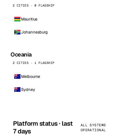
2 CITIES · 0 FLAGSHIP
Mauritius
Johannesburg
Oceania
2 CITIES · 1 FLAGSHIP
Melbourne
Sydney
Platform status · last
ALL SYSTEMS
7 days
OPERATIONAL