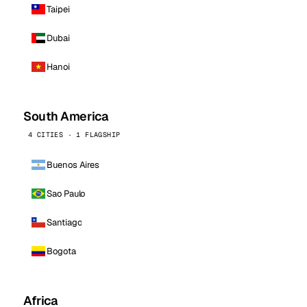
Taipei
Dubai
Hanoi
South America
4 CITIES · 1 FLAGSHIP
Buenos Aires
Sao Paulo
Santiago
Bogota
Africa