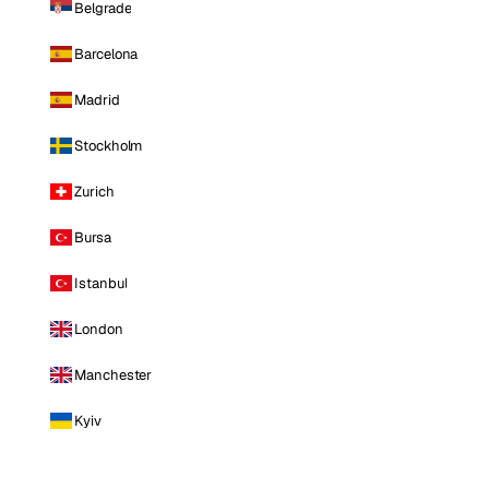
Belgrade
Barcelona
Madrid
Stockholm
Zurich
Bursa
Istanbul
London
Manchester
Kyiv