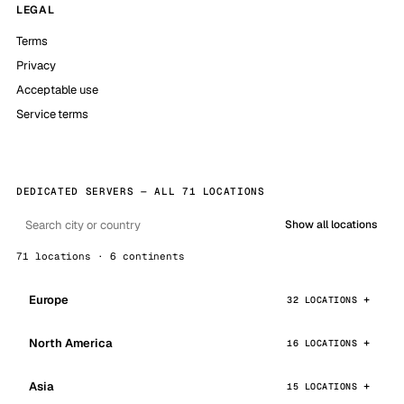
LEGAL
Terms
Privacy
Acceptable use
Service terms
DEDICATED SERVERS — ALL 71 LOCATIONS
Show all locations
71 locations · 6 continents
Europe
32 LOCATIONS
North America
16 LOCATIONS
Asia
15 LOCATIONS