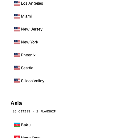
Los Angeles
Miami
New Jersey
New York
Phoenix
Seattle
Silicon Valley
Asia
15 CITIES · 2 FLAGSHIP
Baku
Hong Kong