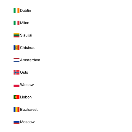
Dublin
Milan
Siauliai
Chisinau
Amsterdam
Oslo
Warsaw
Lisbon
Bucharest
Moscow