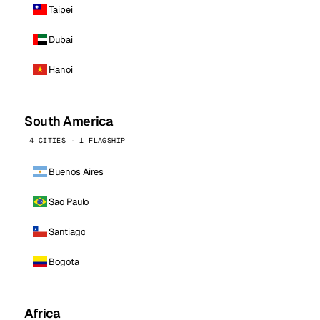
Taipei
Dubai
Hanoi
South America
4 CITIES · 1 FLAGSHIP
Buenos Aires
Sao Paulo
Santiago
Bogota
Africa