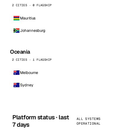
2 CITIES · 0 FLAGSHIP
Mauritius
Johannesburg
Oceania
2 CITIES · 1 FLAGSHIP
Melbourne
Sydney
Platform status · last
ALL SYSTEMS
7 days
OPERATIONAL