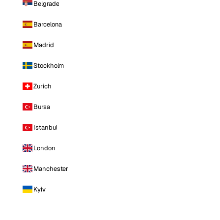
Belgrade
Barcelona
Madrid
Stockholm
Zurich
Bursa
Istanbul
London
Manchester
Kyiv