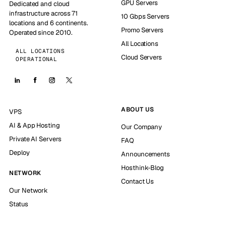
GPU Servers
Dedicated and cloud
infrastructure across 71
10 Gbps Servers
locations and 6 continents.
Promo Servers
Operated since 2010.
All Locations
ALL LOCATIONS
Cloud Servers
OPERATIONAL
ABOUT US
VPS
AI & App Hosting
Our Company
Private AI Servers
FAQ
Deploy
Announcements
Hosthink-Blog
NETWORK
Contact Us
Our Network
Status