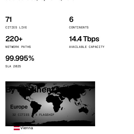
71
6
CITIES LIVE
CONTINENTS
220+
14.4 Tbps
NETWORK PATHS
AVAILABLE CAPACITY
99.995%
SLA 2025
By continent
Europe
32 CITIES · 4 FLAGSHIP
Vienna