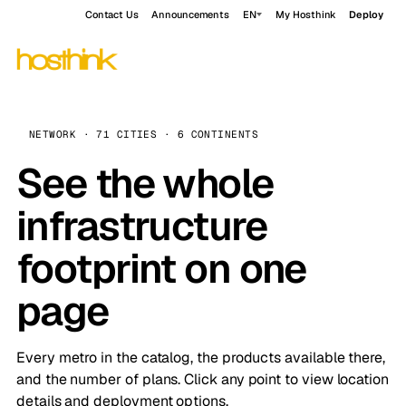
Contact Us
Announcements
EN
My Hosthink
Deploy
NETWORK · 71 CITIES · 6 CONTINENTS
See the whole
infrastructure
footprint on one
page
Every metro in the catalog, the products available there,
and the number of plans. Click any point to view location
details and deployment options.