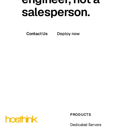
salesperson.
Contact Us
Deploy now
PRODUCTS
Dedicated Servers