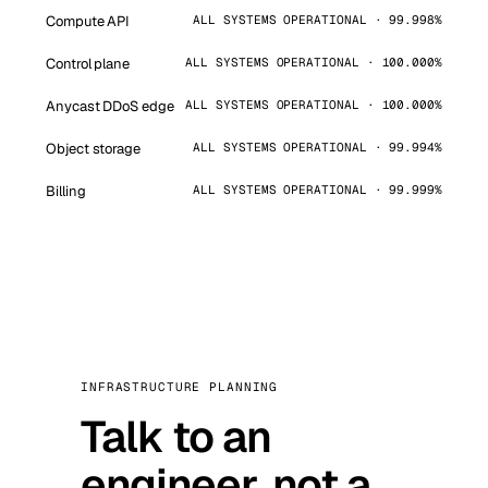
Compute API
ALL SYSTEMS OPERATIONAL · 99.998%
Control plane
ALL SYSTEMS OPERATIONAL · 100.000%
Anycast DDoS edge
ALL SYSTEMS OPERATIONAL · 100.000%
Object storage
ALL SYSTEMS OPERATIONAL · 99.994%
Billing
ALL SYSTEMS OPERATIONAL · 99.999%
INFRASTRUCTURE PLANNING
Talk to an
engineer, not a