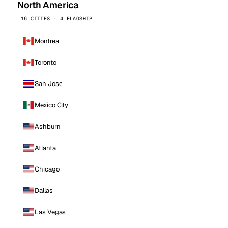
North America
16 CITIES · 4 FLAGSHIP
Montreal
Toronto
San Jose
Mexico City
Ashburn
Atlanta
Chicago
Dallas
Las Vegas