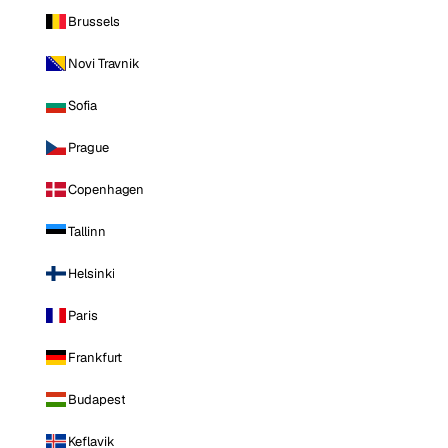
Brussels
Novi Travnik
Sofia
Prague
Copenhagen
Tallinn
Helsinki
Paris
Frankfurt
Budapest
Keflavik