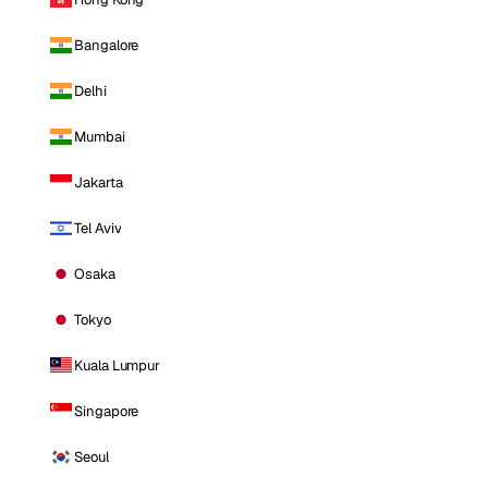
Bangalore
Delhi
Mumbai
Jakarta
Tel Aviv
Osaka
Tokyo
Kuala Lumpur
Singapore
Seoul