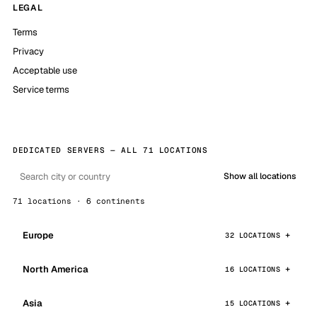
LEGAL
Terms
Privacy
Acceptable use
Service terms
DEDICATED SERVERS — ALL 71 LOCATIONS
Show all locations
71 locations · 6 continents
Europe
32 LOCATIONS
North America
16 LOCATIONS
Asia
15 LOCATIONS