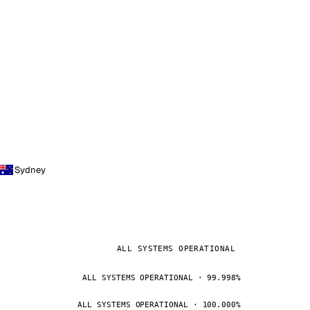
Sydney
ALL SYSTEMS OPERATIONAL
ALL SYSTEMS OPERATIONAL · 99.998%
ALL SYSTEMS OPERATIONAL · 100.000%