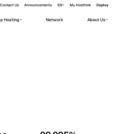
Contact Us
Announcements
EN
My Hosthink
Deploy
pp Hosting
Network
About Us
Belgrade
Serbia
Budapest
Hungary
workloads.
Copenhagen
Denmark
Helsinki
Finland
Kyiv
Ukraine
Madrid
Spain
Moscow
Russia
Paris
France
Sofia
Bulgaria