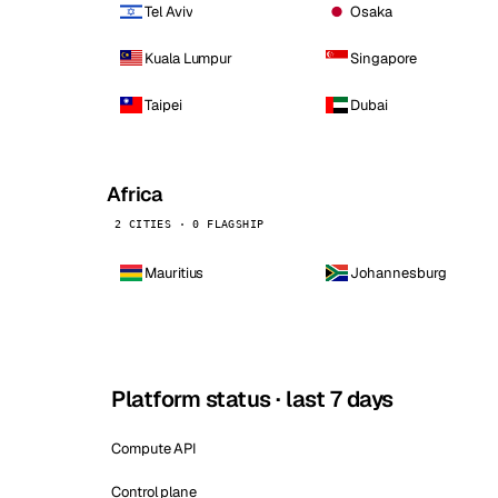
Tel Aviv
Osaka
Kuala Lumpur
Singapore
Taipei
Dubai
Africa
2 CITIES · 0 FLAGSHIP
Mauritius
Johannesburg
Platform status · last 7 days
Compute API
Control plane