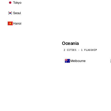
Tokyo
Seoul
Hanoi
Oceania
2 CITIES · 1 FLAGSHIP
Melbourne