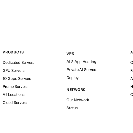
PRODUCTS
A
VPS
AI & App Hosting
Dedicated Servers
O
Private AI Servers
GPU Servers
F
Deploy
10 Gbps Servers
A
Promo Servers
H
NETWORK
All Locations
C
Our Network
Cloud Servers
Status