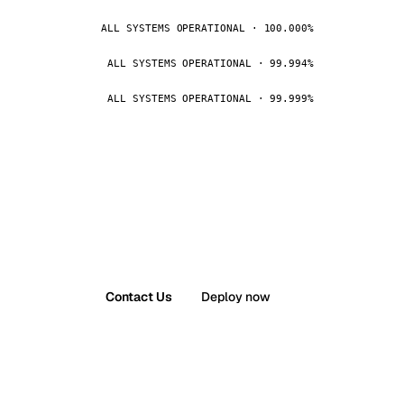
ALL SYSTEMS OPERATIONAL · 100.000%
ALL SYSTEMS OPERATIONAL · 99.994%
ALL SYSTEMS OPERATIONAL · 99.999%
Contact Us
Deploy now