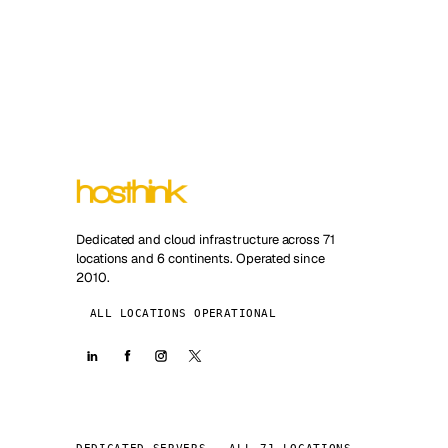
Dedicated and cloud infrastructure across 71
locations and 6 continents. Operated since
2010.
ALL LOCATIONS OPERATIONAL