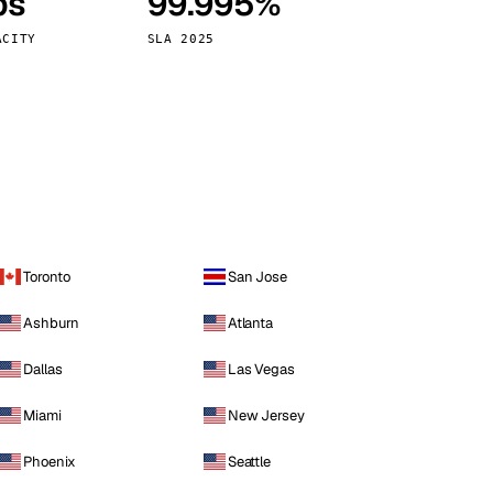
ps
99.995%
Vienna
Austria
ACITY
SLA 2025
Toronto
San Jose
Ashburn
Atlanta
Dallas
Las Vegas
Miami
New Jersey
Phoenix
Seattle