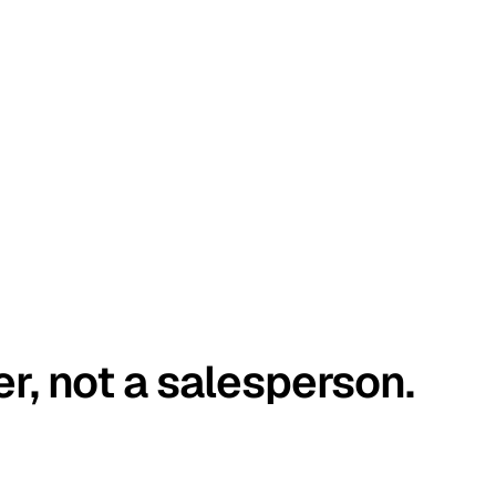
er, not a salesperson.