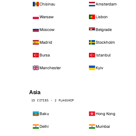
Chisinau
Amsterdam
Warsaw
Lisbon
Moscow
Belgrade
Madrid
Stockholm
Bursa
Istanbul
Manchester
Kyiv
Asia
15 CITIES · 2 FLAGSHIP
Baku
Hong Kong
Delhi
Mumbai