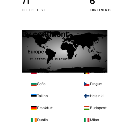
71
6
Stoc
CITIES LIVE
CONTINENTS
Wars
By continent
Europe
32 CITIES · 4 FLAGSHIP
Vienna
Brussels
Sofia
Prague
Tallinn
Helsinki
Frankfurt
Budapest
Dublin
Milan