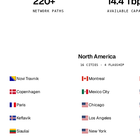
220+
14.4 Tb
kholm
Tallinn
Sweden
Estonia
NETWORK PATHS
AVAILABLE CAP
aw
Zurich
Poland
Switzerland
North America
16 CITIES · 4 FLAGSHIP
Novi Travnik
Montreal
Copenhagen
Mexico City
Paris
Chicago
Keflavik
Los Angeles
Siauliai
New York