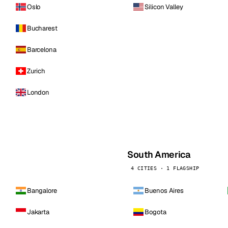
Oslo
Silicon Valley
Bucharest
Barcelona
Zurich
London
South America
4 CITIES · 1 FLAGSHIP
Bangalore
Buenos Aires
Jakarta
Bogota