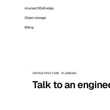
Anycast DDoS edge
Object storage
Billing
INFRASTRUCTURE PLANNING
Talk to an engine