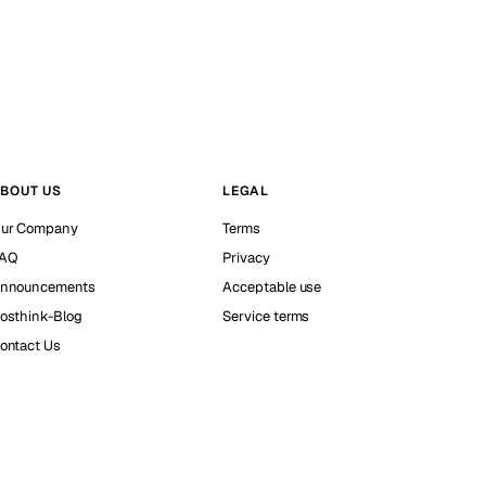
BOUT US
LEGAL
ur Company
Terms
AQ
Privacy
nnouncements
Acceptable use
osthink-Blog
Service terms
ontact Us