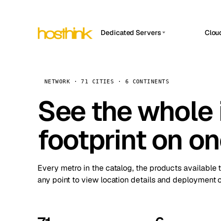
Dedicated Servers
Clou
APP HOSTIN
Asia Servers (15)
Amst
n8n
Africa Servers (2)
Brus
NETWORK · 71 CITIES · 6 CONTINENTS
Work
inte
Europe Servers (32)
See the whole 
Burs
Ope
South America Servers (4)
A ho
Dubli
and 
footprint on o
North America Servers (16)
Istan
Upt
Oceania Servers (2)
Upti
Lisb
stat
Every metro in the catalog, the products available 
Manc
any point to view location details and deployment o
Novi 
Prag