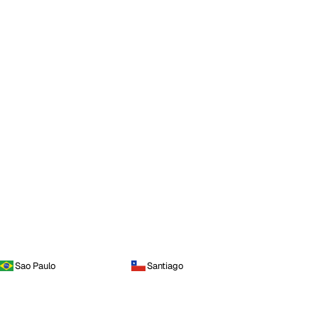
Sao Paulo
Santiago