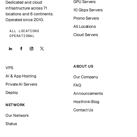
GPU Servers
Dedicated and cloud
infrastructure across 71
10 Gbps Servers
locations and 6 continents.
Promo Servers
Operated since 2010.
All Locations
ALL LOCATIONS
Cloud Servers
OPERATIONAL
ABOUT US
VPS
AI & App Hosting
Our Company
Private AI Servers
FAQ
Deploy
Announcements
Hosthink-Blog
NETWORK
Contact Us
Our Network
Status