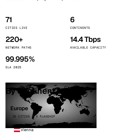
71
6
CITIES LIVE
CONTINENTS
220+
14.4 Tbps
NETWORK PATHS
AVAILABLE CAPACITY
99.995%
SLA 2025
By continent
Europe
32 CITIES · 4 FLAGSHIP
Vienna