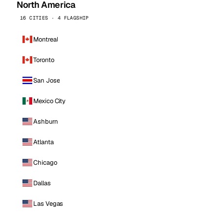
North America
16 CITIES · 4 FLAGSHIP
Montreal
Toronto
San Jose
Mexico City
Ashburn
Atlanta
Chicago
Dallas
Las Vegas