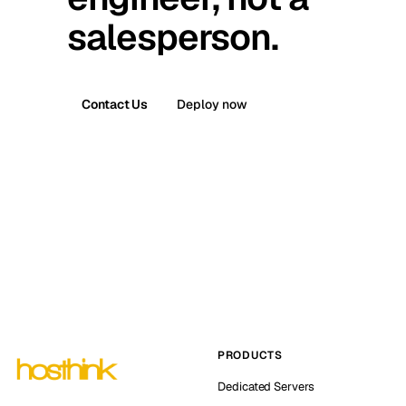
salesperson.
Contact Us
Deploy now
PRODUCTS
Dedicated Servers