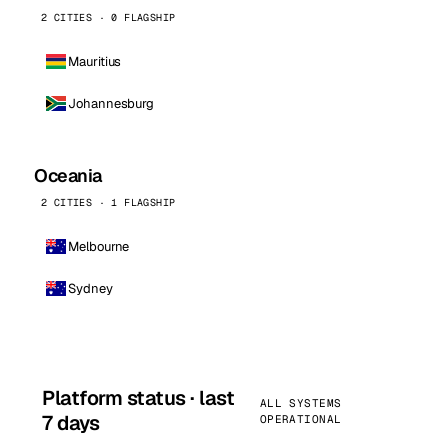
2 CITIES · 0 FLAGSHIP
Mauritius
Johannesburg
Oceania
2 CITIES · 1 FLAGSHIP
Melbourne
Sydney
Platform status · last
ALL SYSTEMS
7 days
OPERATIONAL