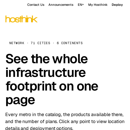
Contact Us
Announcements
EN
My Hosthink
Deploy
NETWORK · 71 CITIES · 6 CONTINENTS
See the whole
infrastructure
footprint on one
page
Every metro in the catalog, the products available there,
and the number of plans. Click any point to view location
details and deployment options.