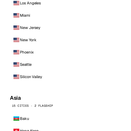
Los Angeles
Miami
New Jersey
New York
Phoenix
Seattle
Silicon Valley
Asia
15 CITIES · 2 FLAGSHIP
Baku
Hong Kong