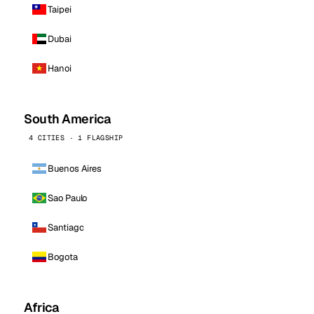
Taipei
Dubai
Hanoi
South America
4 CITIES · 1 FLAGSHIP
Buenos Aires
Sao Paulo
Santiago
Bogota
Africa