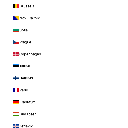
Brussels
Novi Travnik
Sofia
Prague
Copenhagen
Tallinn
Helsinki
Paris
Frankfurt
Budapest
Keflavik