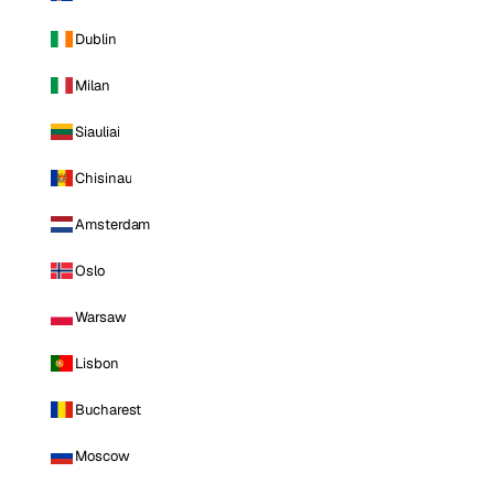
Dublin
Milan
Siauliai
Chisinau
Amsterdam
Oslo
Warsaw
Lisbon
Bucharest
Moscow