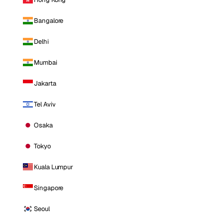
Bangalore
Delhi
Mumbai
Jakarta
Tel Aviv
Osaka
Tokyo
Kuala Lumpur
Singapore
Seoul