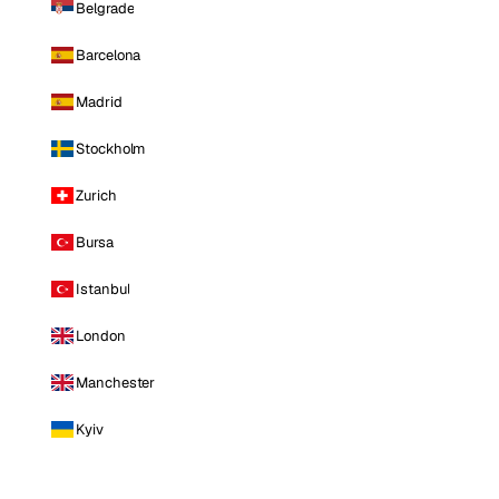
Belgrade
Barcelona
Madrid
Stockholm
Zurich
Bursa
Istanbul
London
Manchester
Kyiv