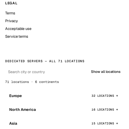
LEGAL
Terms
Privacy
Acceptable use
Service terms
DEDICATED SERVERS — ALL 71 LOCATIONS
Show all locations
71 locations · 6 continents
Europe
32 LOCATIONS
North America
16 LOCATIONS
Asia
15 LOCATIONS