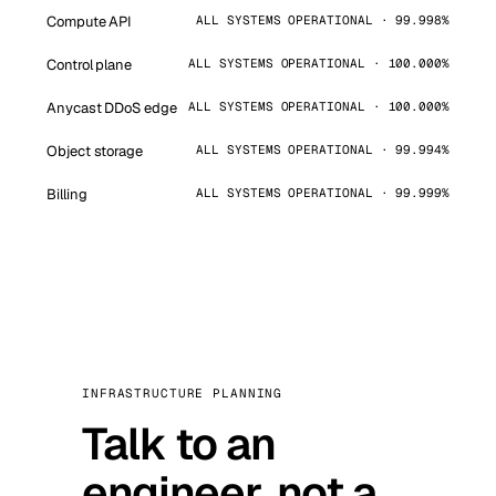
Compute API
ALL SYSTEMS OPERATIONAL · 99.998%
Control plane
ALL SYSTEMS OPERATIONAL · 100.000%
Anycast DDoS edge
ALL SYSTEMS OPERATIONAL · 100.000%
Object storage
ALL SYSTEMS OPERATIONAL · 99.994%
Billing
ALL SYSTEMS OPERATIONAL · 99.999%
INFRASTRUCTURE PLANNING
Talk to an
engineer, not a