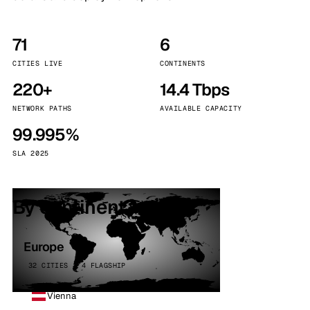
71
6
CITIES LIVE
CONTINENTS
220+
14.4 Tbps
NETWORK PATHS
AVAILABLE CAPACITY
99.995%
SLA 2025
By continent
Europe
32 CITIES · 4 FLAGSHIP
Vienna