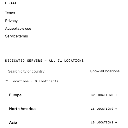
LEGAL
Terms
Privacy
Acceptable use
Service terms
DEDICATED SERVERS — ALL 71 LOCATIONS
Show all locations
71 locations · 6 continents
Europe
32 LOCATIONS
North America
16 LOCATIONS
Asia
15 LOCATIONS