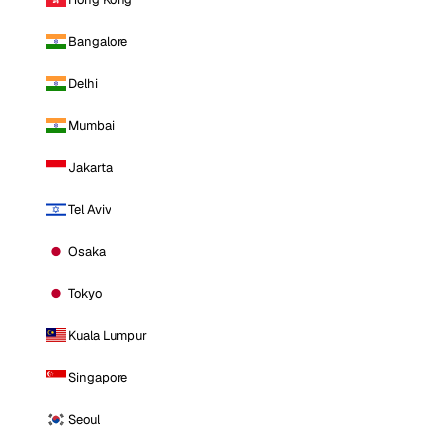
Bangalore
Delhi
Mumbai
Jakarta
Tel Aviv
Osaka
Tokyo
Kuala Lumpur
Singapore
Seoul