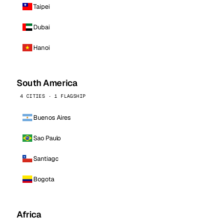
Taipei
Dubai
Hanoi
South America
4 CITIES · 1 FLAGSHIP
Buenos Aires
Sao Paulo
Santiago
Bogota
Africa