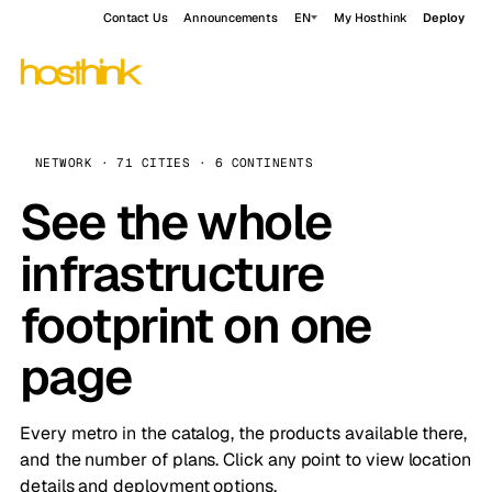
Contact Us
Announcements
EN
My Hosthink
Deploy
NETWORK · 71 CITIES · 6 CONTINENTS
See the whole
infrastructure
footprint on one
page
Every metro in the catalog, the products available there,
and the number of plans. Click any point to view location
details and deployment options.