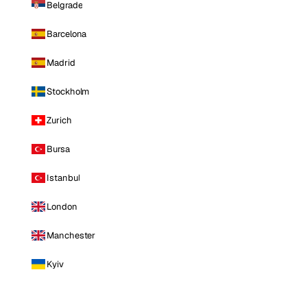
Belgrade
Barcelona
Madrid
Stockholm
Zurich
Bursa
Istanbul
London
Manchester
Kyiv