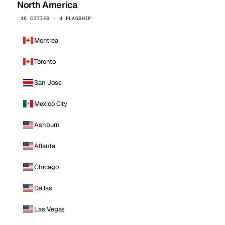
North America
16 CITIES · 4 FLAGSHIP
Montreal
Toronto
San Jose
Mexico City
Ashburn
Atlanta
Chicago
Dallas
Las Vegas