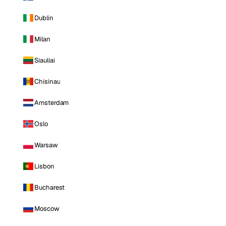
Dublin
Milan
Siauliai
Chisinau
Amsterdam
Oslo
Warsaw
Lisbon
Bucharest
Moscow