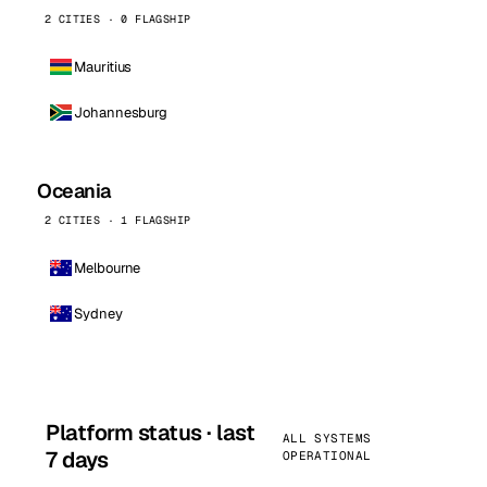
2 CITIES · 0 FLAGSHIP
Mauritius
Johannesburg
Oceania
2 CITIES · 1 FLAGSHIP
Melbourne
Sydney
Platform status · last
ALL SYSTEMS
7 days
OPERATIONAL