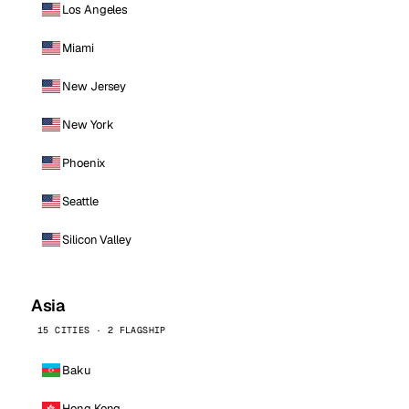
Los Angeles
Miami
New Jersey
New York
Phoenix
Seattle
Silicon Valley
Asia
15 CITIES · 2 FLAGSHIP
Baku
Hong Kong