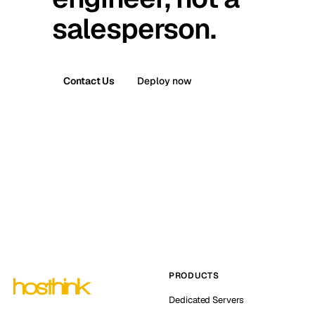
salesperson.
Contact Us
Deploy now
PRODUCTS
Dedicated Servers