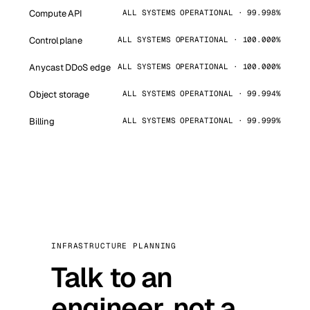
Compute API
ALL SYSTEMS OPERATIONAL · 99.998%
Control plane
ALL SYSTEMS OPERATIONAL · 100.000%
Anycast DDoS edge
ALL SYSTEMS OPERATIONAL · 100.000%
Object storage
ALL SYSTEMS OPERATIONAL · 99.994%
Billing
ALL SYSTEMS OPERATIONAL · 99.999%
INFRASTRUCTURE PLANNING
Talk to an
engineer, not a