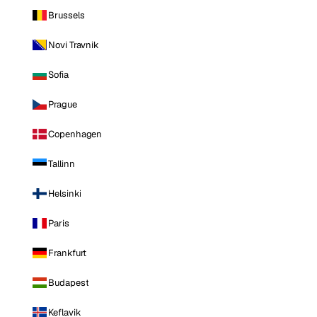
Brussels
Novi Travnik
Sofia
Prague
Copenhagen
Tallinn
Helsinki
Paris
Frankfurt
Budapest
Keflavik