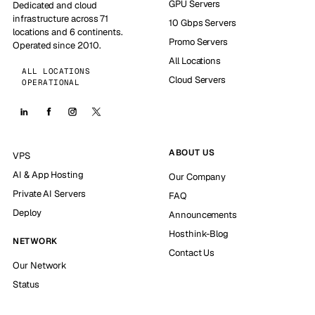
GPU Servers
Dedicated and cloud
infrastructure across 71
10 Gbps Servers
locations and 6 continents.
Promo Servers
Operated since 2010.
All Locations
ALL LOCATIONS
Cloud Servers
OPERATIONAL
ABOUT US
VPS
AI & App Hosting
Our Company
Private AI Servers
FAQ
Deploy
Announcements
Hosthink-Blog
NETWORK
Contact Us
Our Network
Status