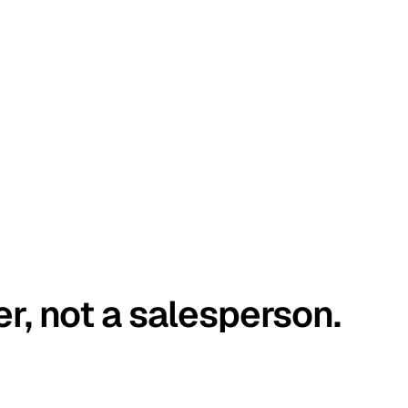
er, not a salesperson.