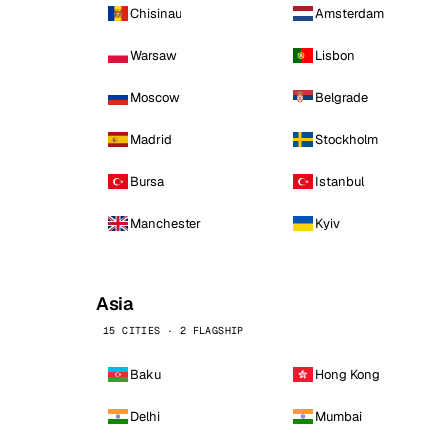
Chisinau
Amsterdam
Warsaw
Lisbon
Moscow
Belgrade
Madrid
Stockholm
Bursa
Istanbul
Manchester
Kyiv
Asia
15 CITIES · 2 FLAGSHIP
Baku
Hong Kong
Delhi
Mumbai