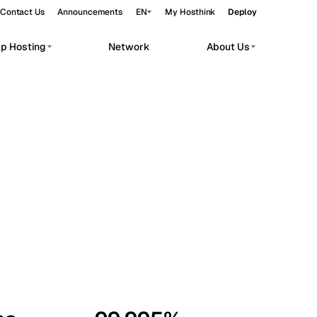
Contact Us
Announcements
EN
My Hosthink
Deploy
pp Hosting
Network
About Us
Belgrade
Serbia
Budapest
Hungary
workloads.
Copenhagen
Denmark
Helsinki
Finland
Kyiv
Ukraine
Madrid
Spain
Moscow
Russia
Paris
France
Sofia
Bulgaria