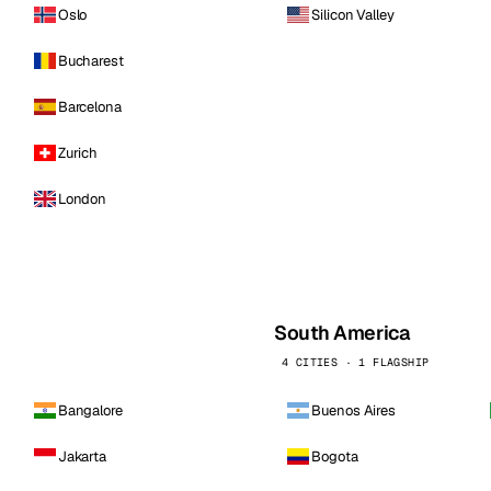
Oslo
Silicon Valley
Bucharest
Barcelona
Zurich
London
South America
4 CITIES · 1 FLAGSHIP
Bangalore
Buenos Aires
Jakarta
Bogota