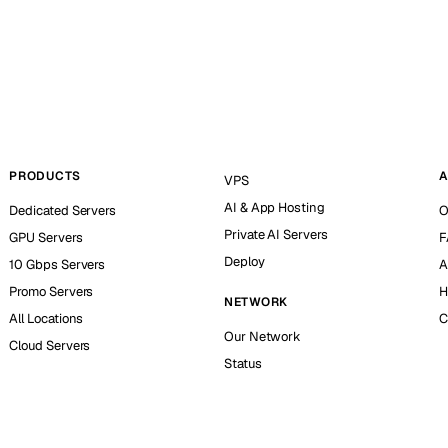
PRODUCTS
A
VPS
AI & App Hosting
Dedicated Servers
O
Private AI Servers
GPU Servers
F
Deploy
10 Gbps Servers
A
Promo Servers
H
NETWORK
All Locations
C
Our Network
Cloud Servers
Status