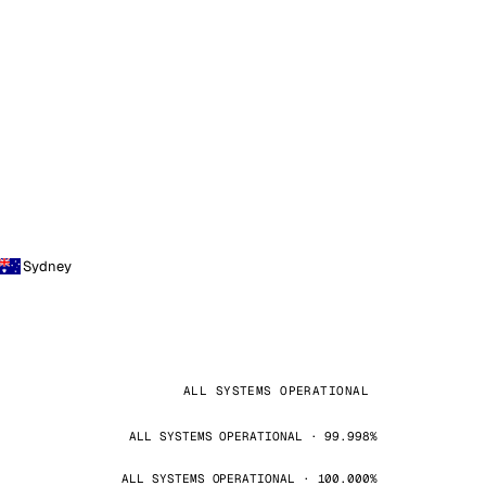
Sydney
ALL SYSTEMS OPERATIONAL
ALL SYSTEMS OPERATIONAL · 99.998%
ALL SYSTEMS OPERATIONAL · 100.000%