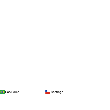
Sao Paulo
Santiago