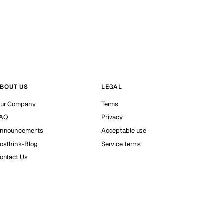
BOUT US
LEGAL
ur Company
Terms
AQ
Privacy
nnouncements
Acceptable use
osthink-Blog
Service terms
ontact Us