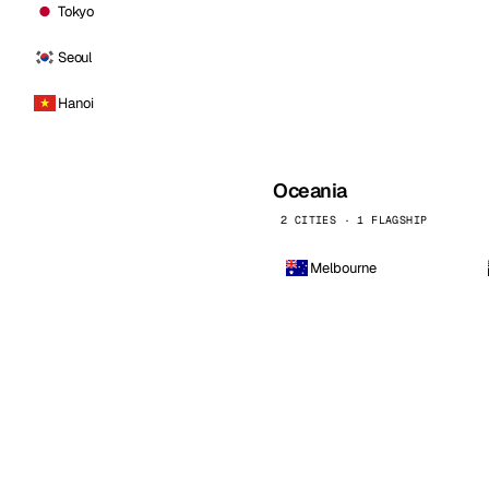
Tokyo
Seoul
Hanoi
Oceania
2 CITIES · 1 FLAGSHIP
Melbourne