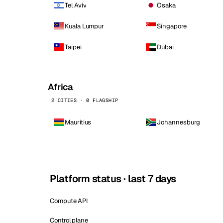
Tel Aviv
Osaka
Kuala Lumpur
Singapore
Taipei
Dubai
Africa
2 CITIES · 0 FLAGSHIP
Mauritius
Johannesburg
Platform status · last 7 days
Compute API
Control plane