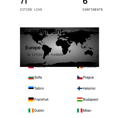
71
6
Stoc
CITIES LIVE
CONTINENTS
Wars
By continent
Europe
32 CITIES · 4 FLAGSHIP
Vienna
Brussels
Sofia
Prague
Tallinn
Helsinki
Frankfurt
Budapest
Dublin
Milan