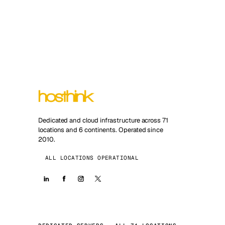
Dedicated and cloud infrastructure across 71
locations and 6 continents. Operated since
2010.
ALL LOCATIONS OPERATIONAL