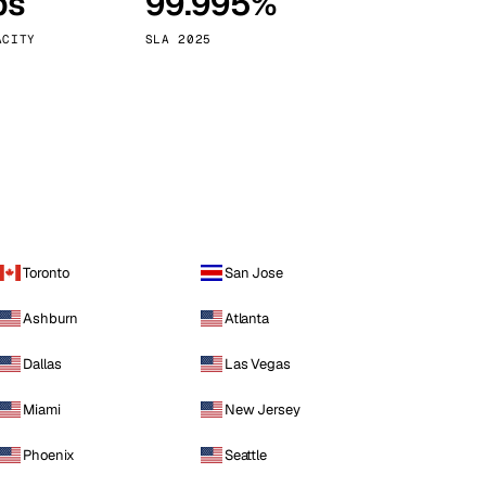
ps
99.995%
Vienna
Austria
ACITY
SLA 2025
Toronto
San Jose
Ashburn
Atlanta
Dallas
Las Vegas
Miami
New Jersey
Phoenix
Seattle