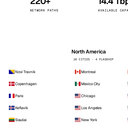
220+
14.4 Tb
kholm
Tallinn
Sweden
Estonia
NETWORK PATHS
AVAILABLE CAP
aw
Zurich
Poland
Switzerland
North America
16 CITIES · 4 FLAGSHIP
Novi Travnik
Montreal
Copenhagen
Mexico City
Paris
Chicago
Keflavik
Los Angeles
Siauliai
New York