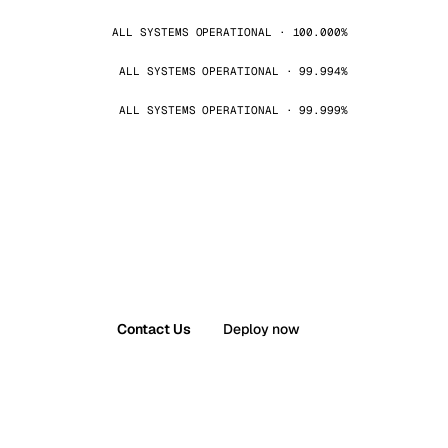
ALL SYSTEMS OPERATIONAL · 100.000%
ALL SYSTEMS OPERATIONAL · 99.994%
ALL SYSTEMS OPERATIONAL · 99.999%
Contact Us
Deploy now