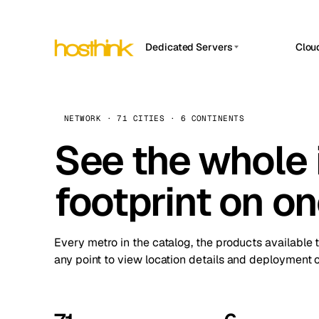
Dedicated Servers
Clou
APP HOSTIN
Asia Servers (15)
Amst
n8n
Africa Servers (2)
Brus
NETWORK · 71 CITIES · 6 CONTINENTS
Work
inte
Europe Servers (32)
See the whole 
Burs
Ope
South America Servers (4)
A ho
Dubli
and 
footprint on o
North America Servers (16)
Istan
Upt
Oceania Servers (2)
Upti
Lisb
stat
Every metro in the catalog, the products available 
Manc
any point to view location details and deployment o
Novi 
Prag