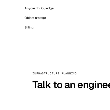
Anycast DDoS edge
Object storage
Billing
INFRASTRUCTURE PLANNING
Talk to an engine