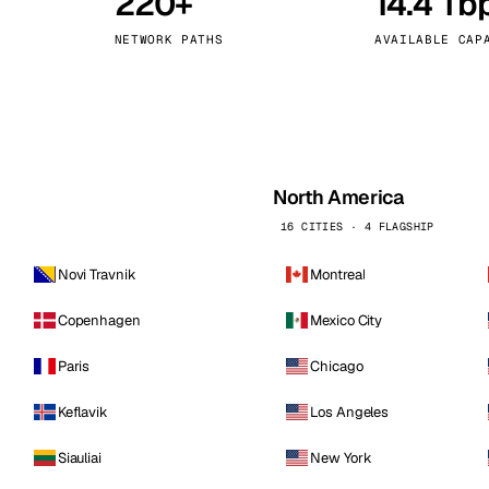
220+
14.4 Tb
kholm
Tallinn
Sweden
Estonia
NETWORK PATHS
AVAILABLE CAP
aw
Zurich
Poland
Switzerland
North America
16 CITIES · 4 FLAGSHIP
Novi Travnik
Montreal
Copenhagen
Mexico City
Paris
Chicago
Keflavik
Los Angeles
Siauliai
New York