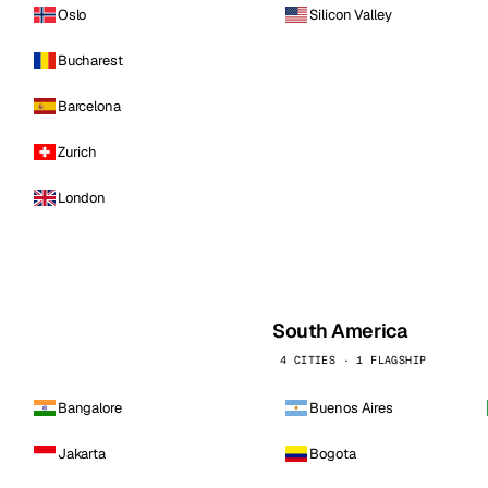
Oslo
Silicon Valley
Bucharest
Barcelona
Zurich
London
South America
4 CITIES · 1 FLAGSHIP
Bangalore
Buenos Aires
Jakarta
Bogota