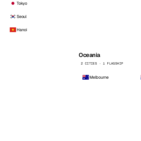
Tokyo
Seoul
Hanoi
Oceania
2 CITIES · 1 FLAGSHIP
Melbourne