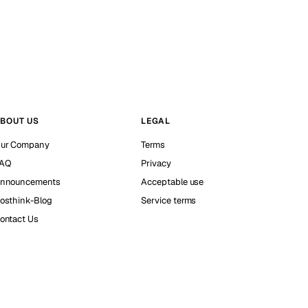
BOUT US
LEGAL
ur Company
Terms
AQ
Privacy
nnouncements
Acceptable use
osthink-Blog
Service terms
ontact Us