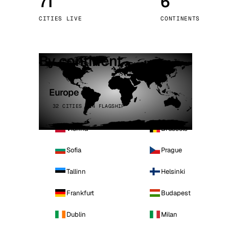
71
6
Stoc
CITIES LIVE
CONTINENTS
Wars
By continent
Europe
32 CITIES · 4 FLAGSHIP
Vienna
Brussels
Sofia
Prague
Tallinn
Helsinki
Frankfurt
Budapest
Dublin
Milan