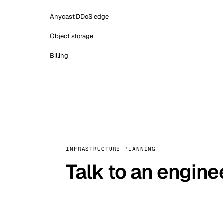
Anycast DDoS edge
Object storage
Billing
INFRASTRUCTURE PLANNING
Talk to an engine