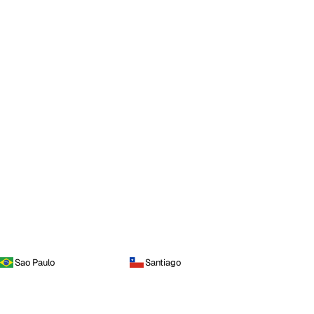
Sao Paulo
Santiago