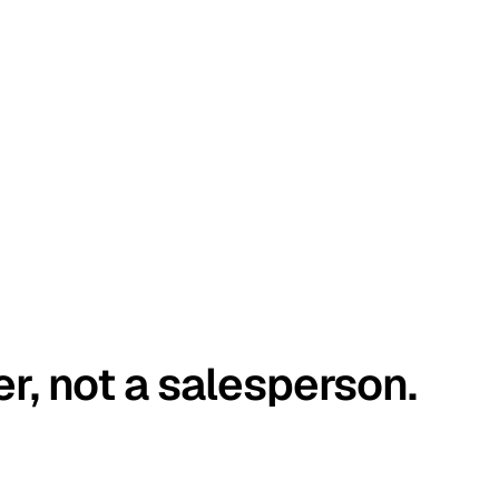
er, not a salesperson.