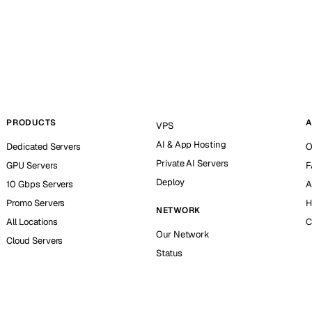
PRODUCTS
A
VPS
AI & App Hosting
Dedicated Servers
O
Private AI Servers
GPU Servers
F
Deploy
10 Gbps Servers
A
Promo Servers
H
NETWORK
All Locations
C
Our Network
Cloud Servers
Status