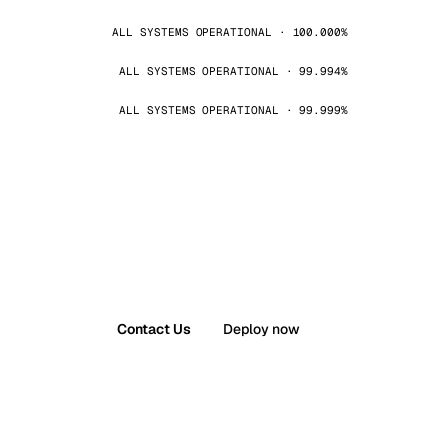
ALL SYSTEMS OPERATIONAL · 100.000%
ALL SYSTEMS OPERATIONAL · 99.994%
ALL SYSTEMS OPERATIONAL · 99.999%
Contact Us
Deploy now