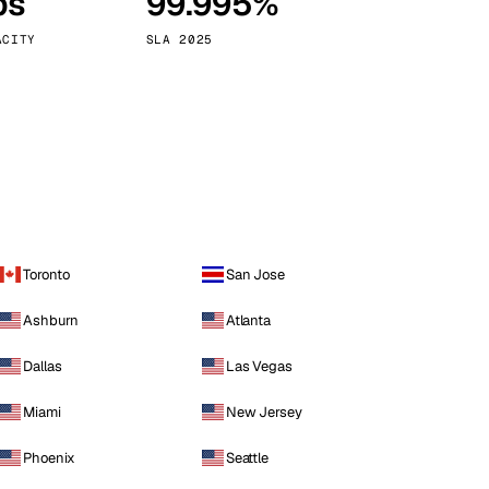
ps
99.995%
Vienna
Austria
ACITY
SLA 2025
Toronto
San Jose
Ashburn
Atlanta
Dallas
Las Vegas
Miami
New Jersey
Phoenix
Seattle