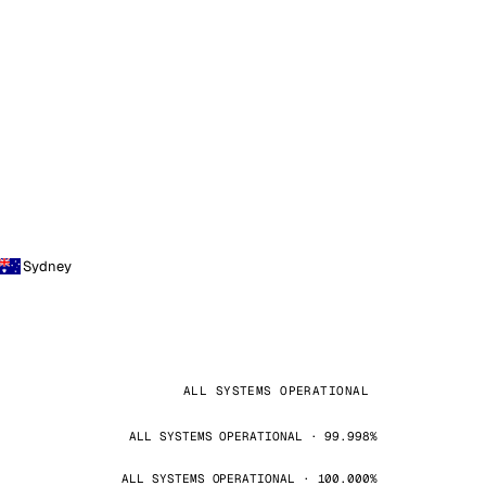
Sydney
ALL SYSTEMS OPERATIONAL
ALL SYSTEMS OPERATIONAL · 99.998%
ALL SYSTEMS OPERATIONAL · 100.000%