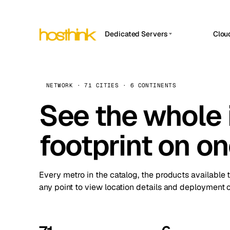
Dedicated Servers
Clou
APP HOSTIN
Asia Servers (15)
Amst
n8n
Africa Servers (2)
Brus
NETWORK · 71 CITIES · 6 CONTINENTS
Work
inte
Europe Servers (32)
See the whole 
Burs
Ope
South America Servers (4)
A ho
Dubli
and 
footprint on o
North America Servers (16)
Istan
Upt
Oceania Servers (2)
Upti
Lisb
stat
Every metro in the catalog, the products available 
Manc
any point to view location details and deployment o
Novi 
Prag