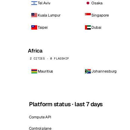
Tel Aviv
Osaka
Kuala Lumpur
Singapore
Taipei
Dubai
Africa
2 CITIES · 0 FLAGSHIP
Mauritius
Johannesburg
Platform status · last 7 days
Compute API
Control plane