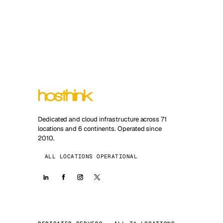
Dedicated and cloud infrastructure across 71
locations and 6 continents. Operated since
2010.
ALL LOCATIONS OPERATIONAL