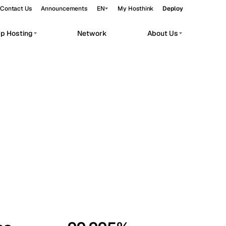
Contact Us
Announcements
EN
My Hosthink
Deploy
pp Hosting
Network
About Us
Belgrade
Serbia
Budapest
Hungary
workloads.
Copenhagen
Denmark
Helsinki
Finland
Kyiv
Ukraine
Madrid
Spain
Moscow
Russia
Paris
France
Sofia
Bulgaria