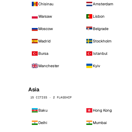
Chisinau
Amsterdam
Warsaw
Lisbon
Moscow
Belgrade
Madrid
Stockholm
Bursa
Istanbul
Manchester
Kyiv
Asia
15 CITIES · 2 FLAGSHIP
Baku
Hong Kong
Delhi
Mumbai