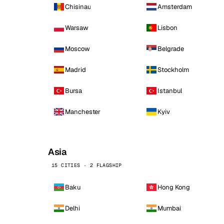
Chisinau
Amsterdam
Warsaw
Lisbon
Moscow
Belgrade
Madrid
Stockholm
Bursa
Istanbul
Manchester
Kyiv
Asia
15 CITIES · 2 FLAGSHIP
Baku
Hong Kong
Delhi
Mumbai