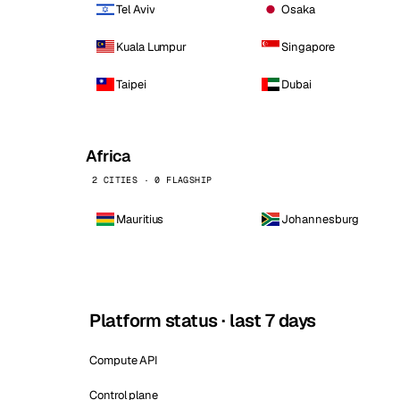
Tel Aviv
Osaka
Kuala Lumpur
Singapore
Taipei
Dubai
Africa
2 CITIES · 0 FLAGSHIP
Mauritius
Johannesburg
Platform status · last 7 days
Compute API
Control plane