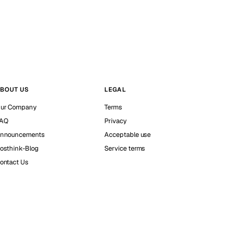
BOUT US
LEGAL
ur Company
Terms
AQ
Privacy
nnouncements
Acceptable use
osthink-Blog
Service terms
ontact Us