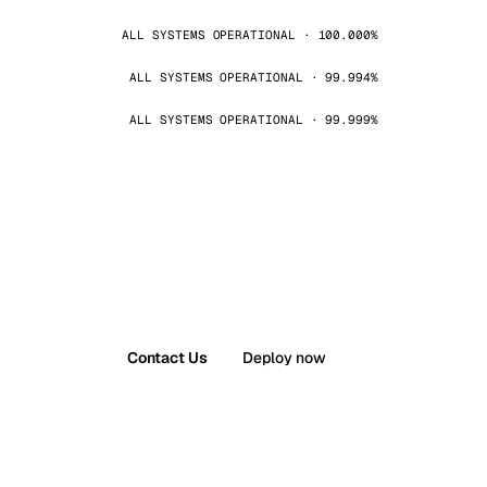
ALL SYSTEMS OPERATIONAL · 100.000%
ALL SYSTEMS OPERATIONAL · 99.994%
ALL SYSTEMS OPERATIONAL · 99.999%
Contact Us
Deploy now