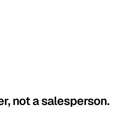
er, not a salesperson.