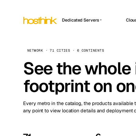
Dedicated Servers
Clou
APP HOSTIN
Asia Servers (15)
Amst
n8n
Africa Servers (2)
Brus
NETWORK · 71 CITIES · 6 CONTINENTS
Work
inte
Europe Servers (32)
See the whole 
Burs
Ope
South America Servers (4)
A ho
Dubli
and 
footprint on o
North America Servers (16)
Istan
Upt
Oceania Servers (2)
Upti
Lisb
stat
Every metro in the catalog, the products available 
Manc
any point to view location details and deployment o
Novi 
Prag