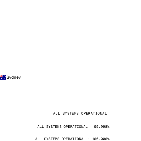
Sydney
ALL SYSTEMS OPERATIONAL
ALL SYSTEMS OPERATIONAL · 99.998%
ALL SYSTEMS OPERATIONAL · 100.000%