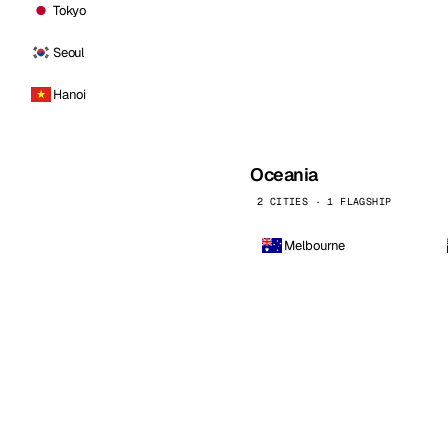
Tokyo
Seoul
Hanoi
Oceania
2 CITIES · 1 FLAGSHIP
Melbourne