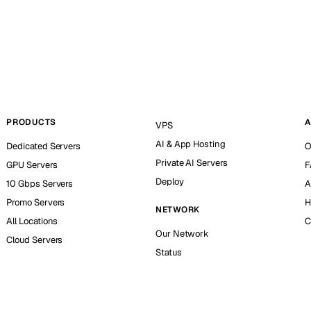
PRODUCTS
A
VPS
AI & App Hosting
Dedicated Servers
O
Private AI Servers
GPU Servers
F
Deploy
10 Gbps Servers
A
Promo Servers
H
NETWORK
All Locations
C
Our Network
Cloud Servers
Status