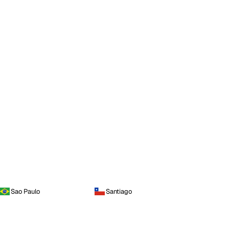
Sao Paulo
Santiago