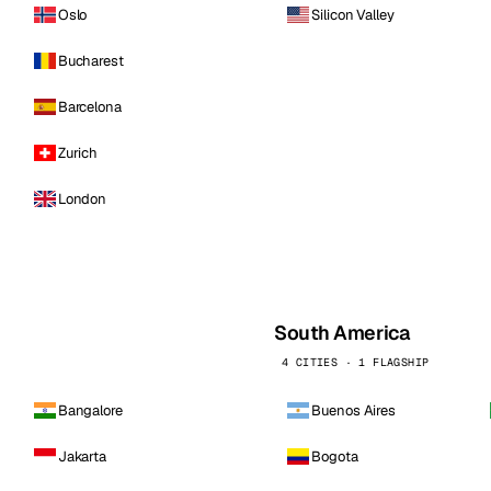
Oslo
Silicon Valley
Bucharest
Barcelona
Zurich
London
South America
4 CITIES · 1 FLAGSHIP
Bangalore
Buenos Aires
Jakarta
Bogota