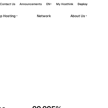
Contact Us
Announcements
EN
My Hosthink
Deploy
pp Hosting
Network
About Us
Belgrade
Serbia
Budapest
Hungary
workloads.
Copenhagen
Denmark
Helsinki
Finland
Kyiv
Ukraine
Madrid
Spain
Moscow
Russia
Paris
France
Sofia
Bulgaria