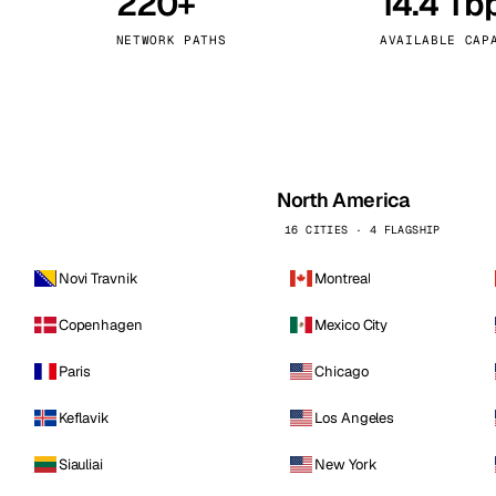
220+
14.4 Tb
kholm
Tallinn
Sweden
Estonia
NETWORK PATHS
AVAILABLE CAP
aw
Zurich
Poland
Switzerland
North America
16 CITIES · 4 FLAGSHIP
Novi Travnik
Montreal
Copenhagen
Mexico City
Paris
Chicago
Keflavik
Los Angeles
Siauliai
New York