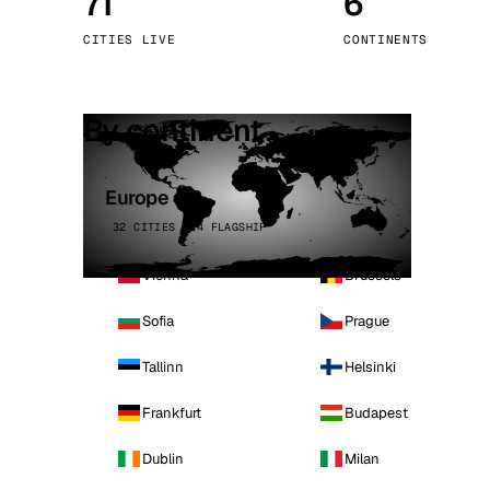
71
6
Stoc
CITIES LIVE
CONTINENTS
Wars
By continent
Europe
32 CITIES · 4 FLAGSHIP
Vienna
Brussels
Sofia
Prague
Tallinn
Helsinki
Frankfurt
Budapest
Dublin
Milan