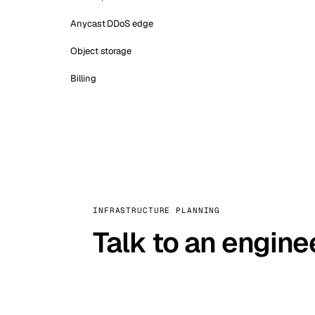
Anycast DDoS edge
Object storage
Billing
INFRASTRUCTURE PLANNING
Talk to an engine