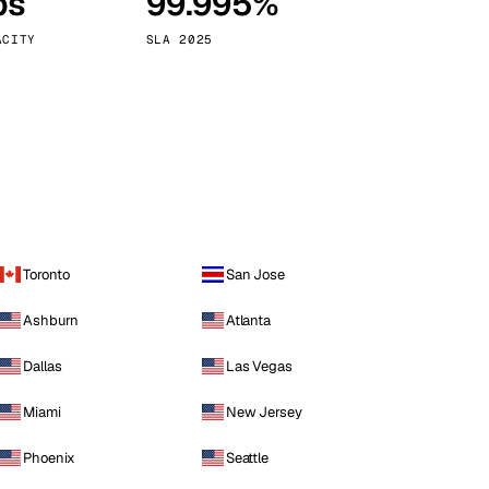
ps
99.995%
Vienna
Austria
ACITY
SLA 2025
Toronto
San Jose
Ashburn
Atlanta
Dallas
Las Vegas
Miami
New Jersey
Phoenix
Seattle