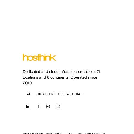
Dedicated and cloud infrastructure across 71
locations and 6 continents. Operated since
2010.
ALL LOCATIONS OPERATIONAL