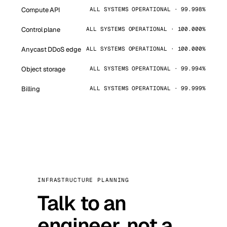
Compute API
ALL SYSTEMS OPERATIONAL · 99.998%
Control plane
ALL SYSTEMS OPERATIONAL · 100.000%
Anycast DDoS edge
ALL SYSTEMS OPERATIONAL · 100.000%
Object storage
ALL SYSTEMS OPERATIONAL · 99.994%
Billing
ALL SYSTEMS OPERATIONAL · 99.999%
INFRASTRUCTURE PLANNING
Talk to an
engineer, not a