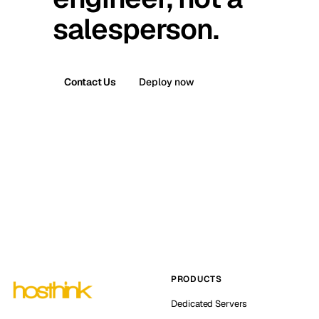
salesperson.
Contact Us
Deploy now
PRODUCTS
Dedicated Servers