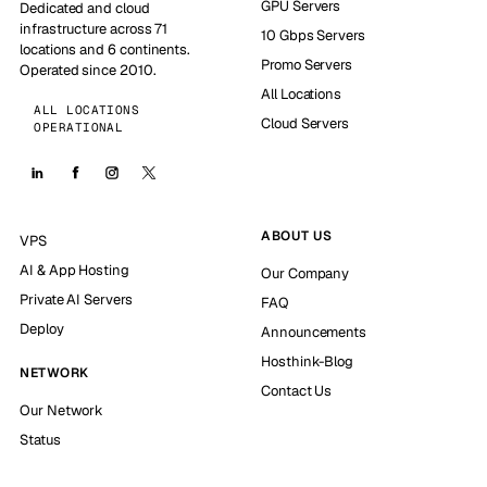
GPU Servers
Dedicated and cloud
infrastructure across 71
10 Gbps Servers
locations and 6 continents.
Promo Servers
Operated since 2010.
All Locations
ALL LOCATIONS
Cloud Servers
OPERATIONAL
ABOUT US
VPS
AI & App Hosting
Our Company
Private AI Servers
FAQ
Deploy
Announcements
Hosthink-Blog
NETWORK
Contact Us
Our Network
Status