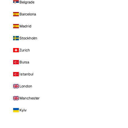
Belgrade
Barcelona
Madrid
Stockholm
Zurich
Bursa
Istanbul
London
Manchester
Kyiv