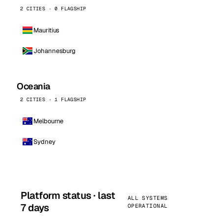
2 CITIES · 0 FLAGSHIP
Mauritius
Johannesburg
Oceania
2 CITIES · 1 FLAGSHIP
Melbourne
Sydney
Platform status · last
ALL SYSTEMS
7 days
OPERATIONAL