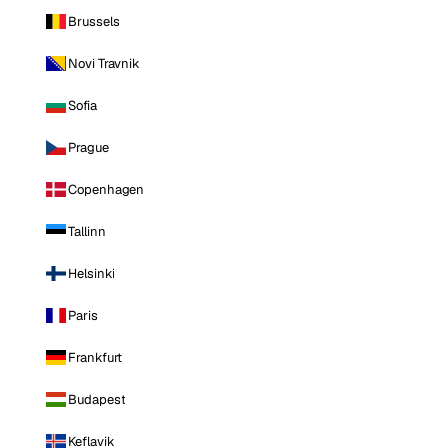
Brussels
Novi Travnik
Sofia
Prague
Copenhagen
Tallinn
Helsinki
Paris
Frankfurt
Budapest
Keflavik