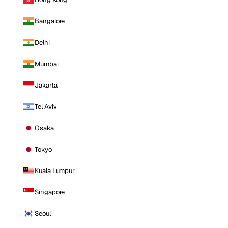
Bangalore
Delhi
Mumbai
Jakarta
Tel Aviv
Osaka
Tokyo
Kuala Lumpur
Singapore
Seoul