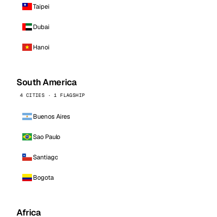
Taipei
Dubai
Hanoi
South America
4 CITIES · 1 FLAGSHIP
Buenos Aires
Sao Paulo
Santiago
Bogota
Africa