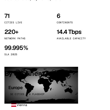
71
6
CITIES LIVE
CONTINENTS
220+
14.4 Tbps
NETWORK PATHS
AVAILABLE CAPACITY
99.995%
SLA 2025
By continent
Europe
32 CITIES · 4 FLAGSHIP
Vienna