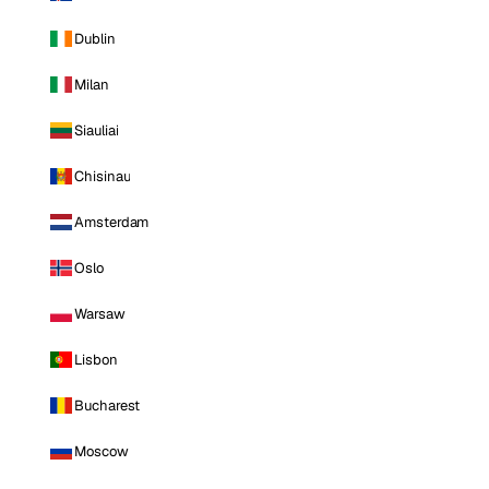
Dublin
Milan
Siauliai
Chisinau
Amsterdam
Oslo
Warsaw
Lisbon
Bucharest
Moscow