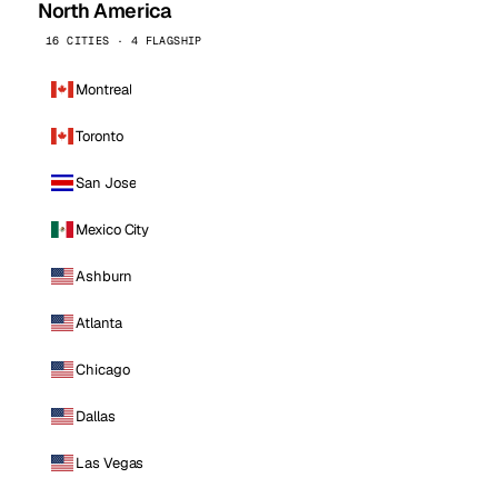
North America
16 CITIES · 4 FLAGSHIP
Montreal
Toronto
San Jose
Mexico City
Ashburn
Atlanta
Chicago
Dallas
Las Vegas