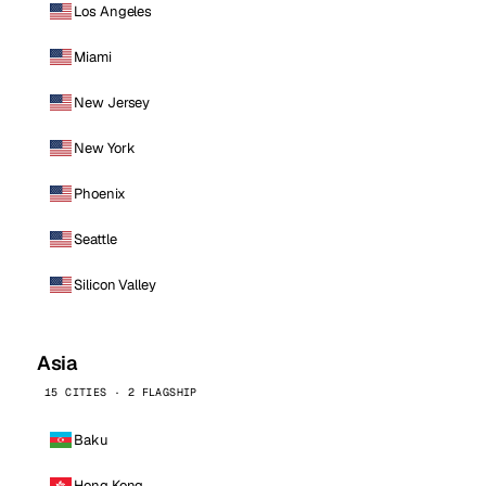
Los Angeles
Miami
New Jersey
New York
Phoenix
Seattle
Silicon Valley
Asia
15 CITIES · 2 FLAGSHIP
Baku
Hong Kong