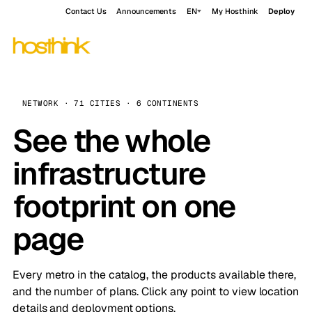
Contact Us
Announcements
EN
My Hosthink
Deploy
NETWORK · 71 CITIES · 6 CONTINENTS
See the whole
infrastructure
footprint on one
page
Every metro in the catalog, the products available there,
and the number of plans. Click any point to view location
details and deployment options.