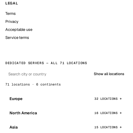
LEGAL
Terms
Privacy
Acceptable use
Service terms
DEDICATED SERVERS — ALL 71 LOCATIONS
Show all locations
71 locations · 6 continents
Europe
32 LOCATIONS
North America
16 LOCATIONS
Asia
15 LOCATIONS