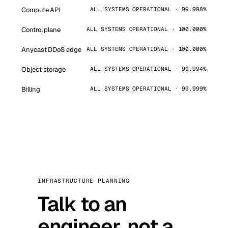
Compute API
ALL SYSTEMS OPERATIONAL · 99.998%
Control plane
ALL SYSTEMS OPERATIONAL · 100.000%
Anycast DDoS edge
ALL SYSTEMS OPERATIONAL · 100.000%
Object storage
ALL SYSTEMS OPERATIONAL · 99.994%
Billing
ALL SYSTEMS OPERATIONAL · 99.999%
INFRASTRUCTURE PLANNING
Talk to an
engineer, not a