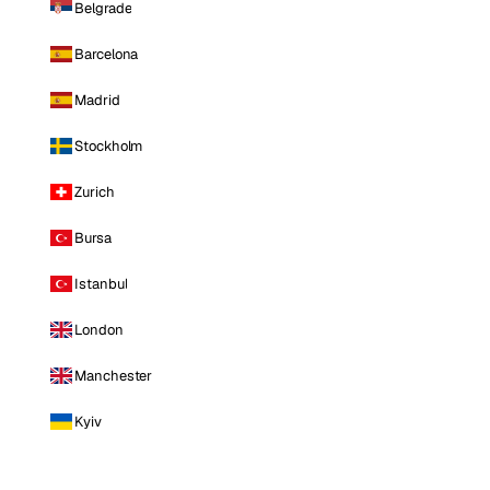
Belgrade
Barcelona
Madrid
Stockholm
Zurich
Bursa
Istanbul
London
Manchester
Kyiv