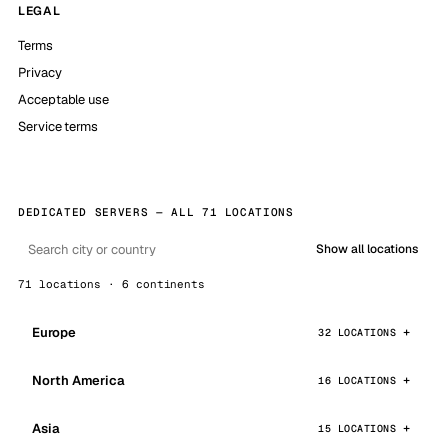
LEGAL
Terms
Privacy
Acceptable use
Service terms
DEDICATED SERVERS — ALL 71 LOCATIONS
Show all locations
71 locations · 6 continents
Europe
32 LOCATIONS
North America
16 LOCATIONS
Asia
15 LOCATIONS