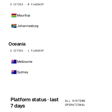
2 CITIES · 0 FLAGSHIP
Mauritius
Johannesburg
Oceania
2 CITIES · 1 FLAGSHIP
Melbourne
Sydney
Platform status · last
ALL SYSTEMS
7 days
OPERATIONAL