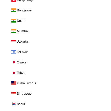
Bangalore
Delhi
Mumbai
Jakarta
Tel Aviv
Osaka
Tokyo
Kuala Lumpur
Singapore
Seoul