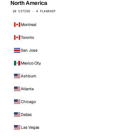
North America
16 CITIES · 4 FLAGSHIP
Montreal
Toronto
San Jose
Mexico City
Ashburn
Atlanta
Chicago
Dallas
Las Vegas