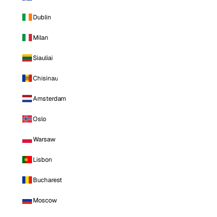
Dublin
Milan
Siauliai
Chisinau
Amsterdam
Oslo
Warsaw
Lisbon
Bucharest
Moscow