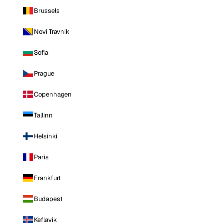
Brussels
Novi Travnik
Sofia
Prague
Copenhagen
Tallinn
Helsinki
Paris
Frankfurt
Budapest
Keflavik