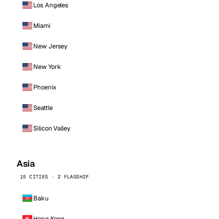
Los Angeles
Miami
New Jersey
New York
Phoenix
Seattle
Silicon Valley
Asia
15 CITIES · 2 FLAGSHIP
Baku
Hong Kong