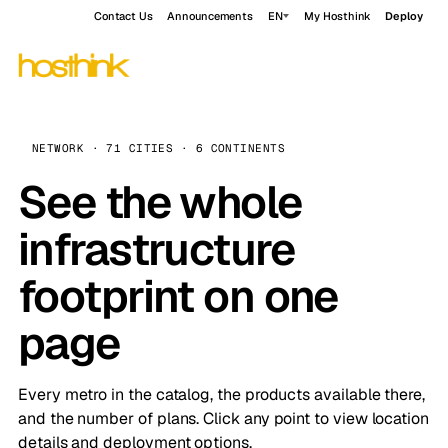
Contact Us
Announcements
EN
My Hosthink
Deploy
NETWORK · 71 CITIES · 6 CONTINENTS
See the whole
infrastructure
footprint on one
page
Every metro in the catalog, the products available there,
and the number of plans. Click any point to view location
details and deployment options.