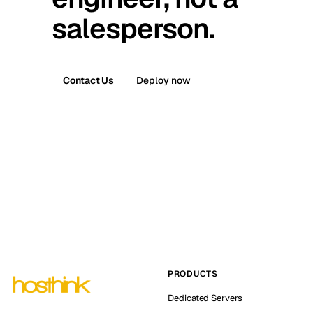
salesperson.
Contact Us
Deploy now
PRODUCTS
Dedicated Servers