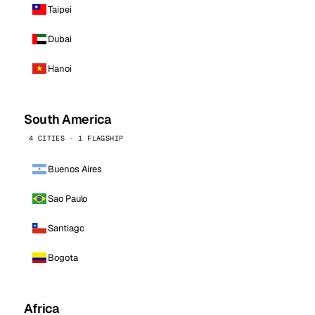
Taipei
Dubai
Hanoi
South America
4 CITIES · 1 FLAGSHIP
Buenos Aires
Sao Paulo
Santiago
Bogota
Africa