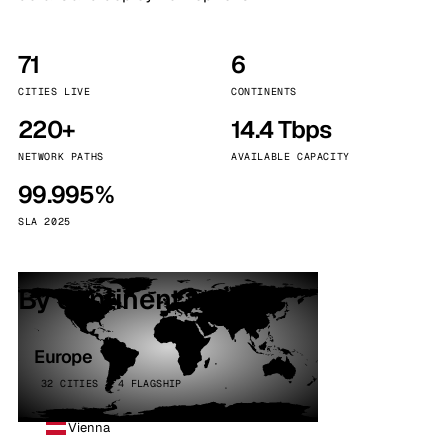
71
6
CITIES LIVE
CONTINENTS
220+
14.4 Tbps
NETWORK PATHS
AVAILABLE CAPACITY
99.995%
SLA 2025
By continent
Europe
32 CITIES · 4 FLAGSHIP
Vienna