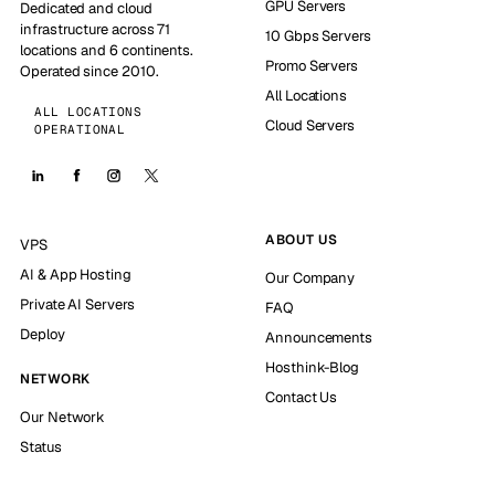
GPU Servers
Dedicated and cloud
infrastructure across 71
10 Gbps Servers
locations and 6 continents.
Promo Servers
Operated since 2010.
All Locations
ALL LOCATIONS
Cloud Servers
OPERATIONAL
ABOUT US
VPS
AI & App Hosting
Our Company
Private AI Servers
FAQ
Deploy
Announcements
Hosthink-Blog
NETWORK
Contact Us
Our Network
Status