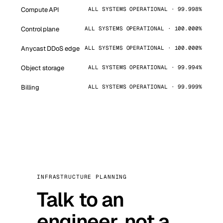
Compute API
ALL SYSTEMS OPERATIONAL · 99.998%
Control plane
ALL SYSTEMS OPERATIONAL · 100.000%
Anycast DDoS edge
ALL SYSTEMS OPERATIONAL · 100.000%
Object storage
ALL SYSTEMS OPERATIONAL · 99.994%
Billing
ALL SYSTEMS OPERATIONAL · 99.999%
INFRASTRUCTURE PLANNING
Talk to an
engineer, not a