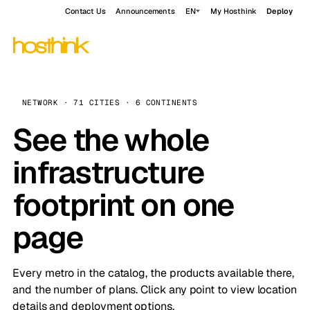
Contact Us
Announcements
EN
My Hosthink
Deploy
NETWORK · 71 CITIES · 6 CONTINENTS
See the whole
infrastructure
footprint on one
page
Every metro in the catalog, the products available there,
and the number of plans. Click any point to view location
details and deployment options.