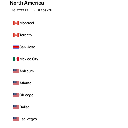
North America
16 CITIES · 4 FLAGSHIP
Montreal
Toronto
San Jose
Mexico City
Ashburn
Atlanta
Chicago
Dallas
Las Vegas