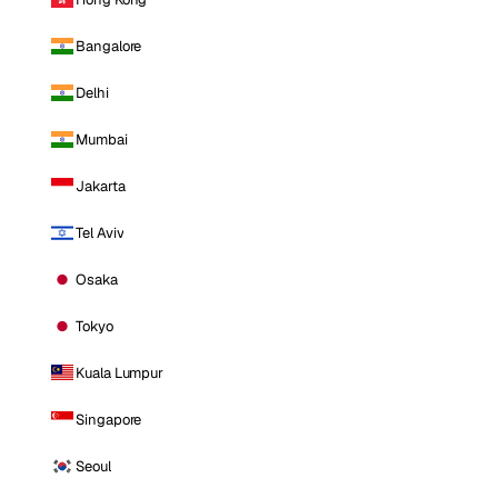
Bangalore
Delhi
Mumbai
Jakarta
Tel Aviv
Osaka
Tokyo
Kuala Lumpur
Singapore
Seoul