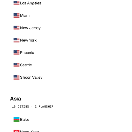
Los Angeles
Miami
New Jersey
New York
Phoenix
Seattle
Silicon Valley
Asia
15 CITIES · 2 FLAGSHIP
Baku
Hong Kong