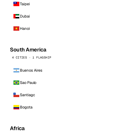
Taipei
Dubai
Hanoi
South America
4 CITIES · 1 FLAGSHIP
Buenos Aires
Sao Paulo
Santiago
Bogota
Africa