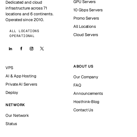
GPU Servers
Dedicated and cloud
infrastructure across 71
10 Gbps Servers
locations and 6 continents.
Promo Servers
Operated since 2010.
All Locations
ALL LOCATIONS
Cloud Servers
OPERATIONAL
ABOUT US
VPS
AI & App Hosting
Our Company
Private AI Servers
FAQ
Deploy
Announcements
Hosthink-Blog
NETWORK
Contact Us
Our Network
Status