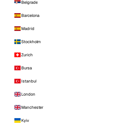
Belgrade
Barcelona
Madrid
Stockholm
Zurich
Bursa
Istanbul
London
Manchester
Kyiv