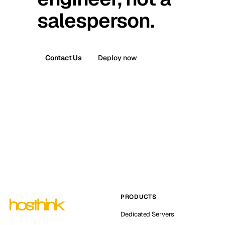
salesperson.
Contact Us
Deploy now
PRODUCTS
Dedicated Servers