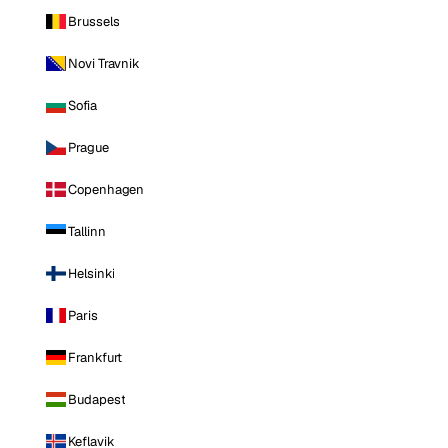
Brussels
Novi Travnik
Sofia
Prague
Copenhagen
Tallinn
Helsinki
Paris
Frankfurt
Budapest
Keflavik