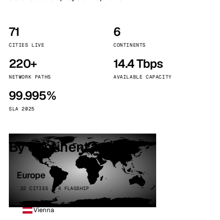
71
6
CITIES LIVE
CONTINENTS
220+
14.4 Tbps
NETWORK PATHS
AVAILABLE CAPACITY
99.995%
SLA 2025
By continent
Europe
32 CITIES · 4 FLAGSHIP
Vienna