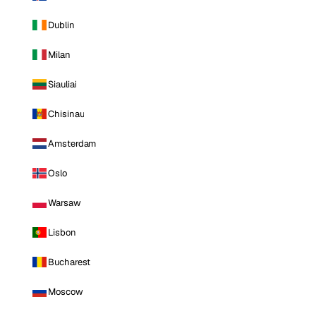
Dublin
Milan
Siauliai
Chisinau
Amsterdam
Oslo
Warsaw
Lisbon
Bucharest
Moscow