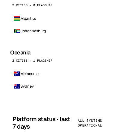
2 CITIES · 0 FLAGSHIP
Mauritius
Johannesburg
Oceania
2 CITIES · 1 FLAGSHIP
Melbourne
Sydney
Platform status · last
ALL SYSTEMS
7 days
OPERATIONAL