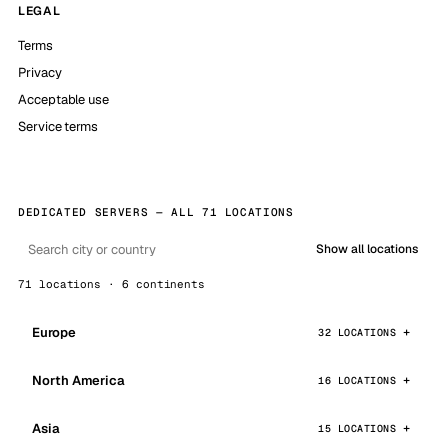
LEGAL
Terms
Privacy
Acceptable use
Service terms
DEDICATED SERVERS — ALL 71 LOCATIONS
Show all locations
71 locations · 6 continents
Europe
32 LOCATIONS
North America
16 LOCATIONS
Asia
15 LOCATIONS