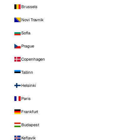
Brussels
Novi Travnik
Sofia
Prague
Copenhagen
Tallinn
Helsinki
Paris
Frankfurt
Budapest
Keflavik