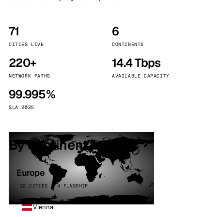
71
6
CITIES LIVE
CONTINENTS
220+
14.4 Tbps
NETWORK PATHS
AVAILABLE CAPACITY
99.995%
SLA 2025
By continent
Europe
32 CITIES · 4 FLAGSHIP
Vienna