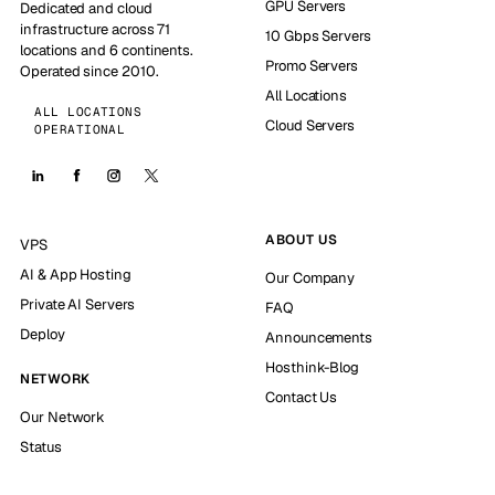
GPU Servers
Dedicated and cloud
infrastructure across 71
10 Gbps Servers
locations and 6 continents.
Promo Servers
Operated since 2010.
All Locations
ALL LOCATIONS
Cloud Servers
OPERATIONAL
ABOUT US
VPS
AI & App Hosting
Our Company
Private AI Servers
FAQ
Deploy
Announcements
Hosthink-Blog
NETWORK
Contact Us
Our Network
Status