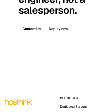
salesperson.
Contact Us
Deploy now
PRODUCTS
Dedicated Servers