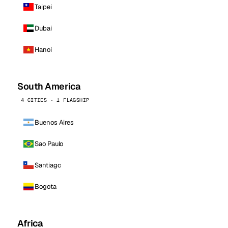
Taipei
Dubai
Hanoi
South America
4 CITIES · 1 FLAGSHIP
Buenos Aires
Sao Paulo
Santiago
Bogota
Africa