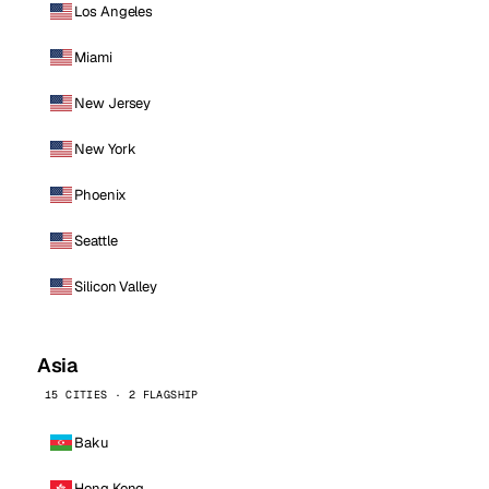
Los Angeles
Miami
New Jersey
New York
Phoenix
Seattle
Silicon Valley
Asia
15 CITIES · 2 FLAGSHIP
Baku
Hong Kong