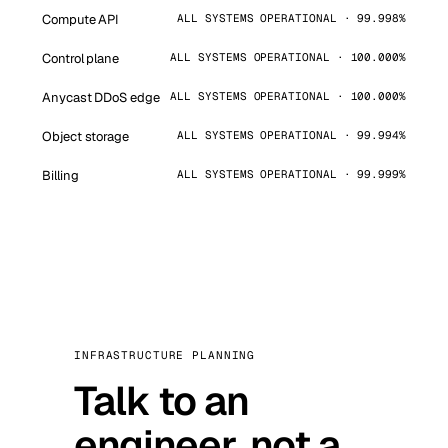
Compute API
ALL SYSTEMS OPERATIONAL · 99.998%
Control plane
ALL SYSTEMS OPERATIONAL · 100.000%
Anycast DDoS edge
ALL SYSTEMS OPERATIONAL · 100.000%
Object storage
ALL SYSTEMS OPERATIONAL · 99.994%
Billing
ALL SYSTEMS OPERATIONAL · 99.999%
INFRASTRUCTURE PLANNING
Talk to an
engineer, not a