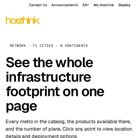
Contact Us
Announcements
EN
My Hosthink
Deploy
NETWORK · 71 CITIES · 6 CONTINENTS
See the whole
infrastructure
footprint on one
page
Every metro in the catalog, the products available there,
and the number of plans. Click any point to view location
details and deployment options.