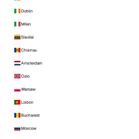
Dublin
Milan
Siauliai
Chisinau
Amsterdam
Oslo
Warsaw
Lisbon
Bucharest
Moscow