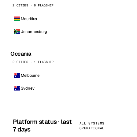
2 CITIES · 0 FLAGSHIP
Mauritius
Johannesburg
Oceania
2 CITIES · 1 FLAGSHIP
Melbourne
Sydney
Platform status · last
ALL SYSTEMS
7 days
OPERATIONAL