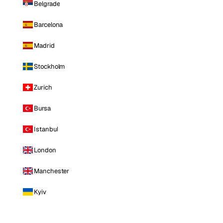
Belgrade
Barcelona
Madrid
Stockholm
Zurich
Bursa
Istanbul
London
Manchester
Kyiv