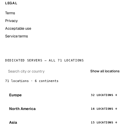
LEGAL
Terms
Privacy
Acceptable use
Service terms
DEDICATED SERVERS — ALL 71 LOCATIONS
Show all locations
71 locations · 6 continents
Europe
32 LOCATIONS
North America
16 LOCATIONS
Asia
15 LOCATIONS