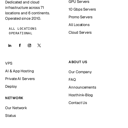
GPU Servers
Dedicated and cloud
infrastructure across 71
10 Gbps Servers
locations and 6 continents.
Promo Servers
Operated since 2010.
All Locations
ALL LOCATIONS
Cloud Servers
OPERATIONAL
ABOUT US
VPS
AI & App Hosting
Our Company
Private AI Servers
FAQ
Deploy
Announcements
Hosthink-Blog
NETWORK
Contact Us
Our Network
Status