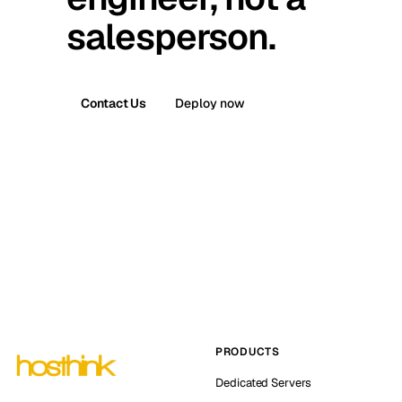
salesperson.
Contact Us
Deploy now
PRODUCTS
Dedicated Servers