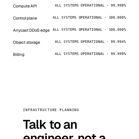
Compute API
ALL SYSTEMS OPERATIONAL · 99.998%
Control plane
ALL SYSTEMS OPERATIONAL · 100.000%
Anycast DDoS edge
ALL SYSTEMS OPERATIONAL · 100.000%
Object storage
ALL SYSTEMS OPERATIONAL · 99.994%
Billing
ALL SYSTEMS OPERATIONAL · 99.999%
INFRASTRUCTURE PLANNING
Talk to an
engineer, not a