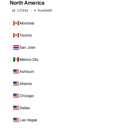
North America
16 CITIES · 4 FLAGSHIP
Montreal
Toronto
San Jose
Mexico City
Ashburn
Atlanta
Chicago
Dallas
Las Vegas