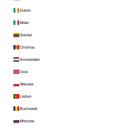
Dublin
Milan
Siauliai
Chisinau
Amsterdam
Oslo
Warsaw
Lisbon
Bucharest
Moscow