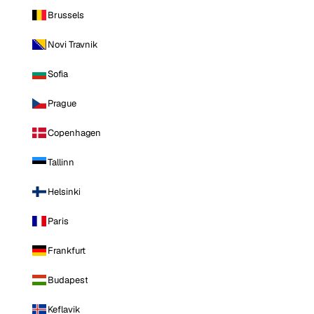
Brussels
Novi Travnik
Sofia
Prague
Copenhagen
Tallinn
Helsinki
Paris
Frankfurt
Budapest
Keflavik