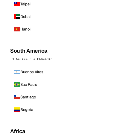
Taipei
Dubai
Hanoi
South America
4 CITIES · 1 FLAGSHIP
Buenos Aires
Sao Paulo
Santiago
Bogota
Africa