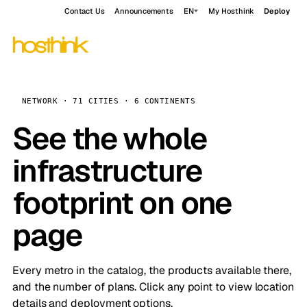
Contact Us
Announcements
EN
My Hosthink
Deploy
NETWORK · 71 CITIES · 6 CONTINENTS
See the whole
infrastructure
footprint on one
page
Every metro in the catalog, the products available there,
and the number of plans. Click any point to view location
details and deployment options.