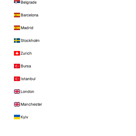
Belgrade
Barcelona
Madrid
Stockholm
Zurich
Bursa
Istanbul
London
Manchester
Kyiv