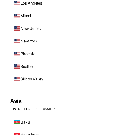
Los Angeles
Miami
New Jersey
New York
Phoenix
Seattle
Silicon Valley
Asia
15 CITIES · 2 FLAGSHIP
Baku
Hong Kong