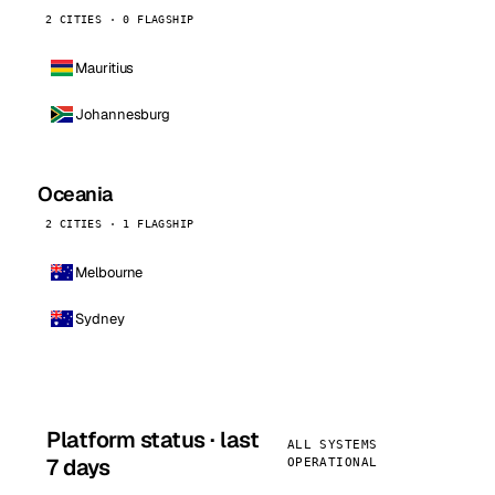
2 CITIES · 0 FLAGSHIP
Mauritius
Johannesburg
Oceania
2 CITIES · 1 FLAGSHIP
Melbourne
Sydney
Platform status · last
ALL SYSTEMS
7 days
OPERATIONAL