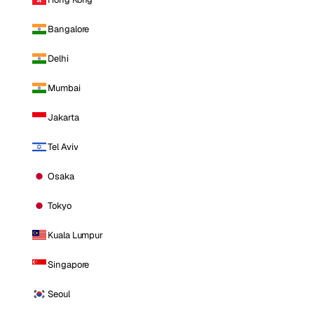
Bangalore
Delhi
Mumbai
Jakarta
Tel Aviv
Osaka
Tokyo
Kuala Lumpur
Singapore
Seoul