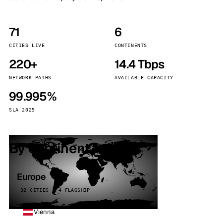
71
6
CITIES LIVE
CONTINENTS
220+
14.4 Tbps
NETWORK PATHS
AVAILABLE CAPACITY
99.995%
SLA 2025
By continent
Europe
32 CITIES · 4 FLAGSHIP
Vienna