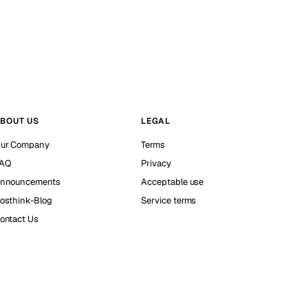
BOUT US
LEGAL
ur Company
Terms
AQ
Privacy
nnouncements
Acceptable use
osthink-Blog
Service terms
ontact Us