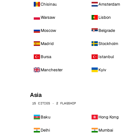
Chisinau
Amsterdam
Warsaw
Lisbon
Moscow
Belgrade
Madrid
Stockholm
Bursa
Istanbul
Manchester
Kyiv
Asia
15 CITIES · 2 FLAGSHIP
Baku
Hong Kong
Delhi
Mumbai