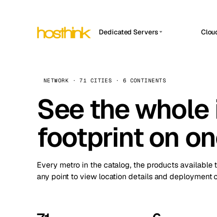
Dedicated Servers
Clou
APP HOSTIN
Asia Servers (15)
Amst
n8n
Africa Servers (2)
Brus
NETWORK · 71 CITIES · 6 CONTINENTS
Work
inte
Europe Servers (32)
See the whole 
Burs
Ope
South America Servers (4)
A ho
Dubli
and 
footprint on o
North America Servers (16)
Istan
Upt
Oceania Servers (2)
Upti
Lisb
stat
Every metro in the catalog, the products available 
Manc
any point to view location details and deployment o
Novi 
Prag