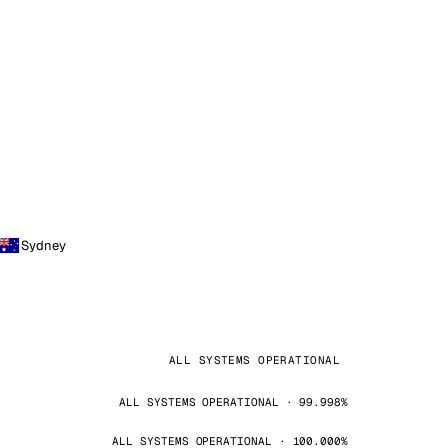
Sydney
ALL SYSTEMS OPERATIONAL
ALL SYSTEMS OPERATIONAL · 99.998%
ALL SYSTEMS OPERATIONAL · 100.000%