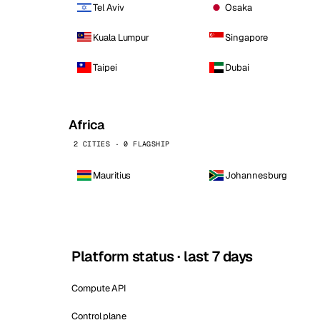
Tel Aviv
Osaka
Kuala Lumpur
Singapore
Taipei
Dubai
Africa
2 CITIES · 0 FLAGSHIP
Mauritius
Johannesburg
Platform status · last 7 days
Compute API
Control plane