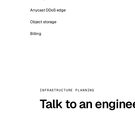
Anycast DDoS edge
Object storage
Billing
INFRASTRUCTURE PLANNING
Talk to an engine