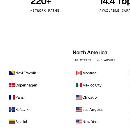
220+
14.4 Tb
kholm
Tallinn
Sweden
Estonia
NETWORK PATHS
AVAILABLE CAP
aw
Zurich
Poland
Switzerland
North America
16 CITIES · 4 FLAGSHIP
Novi Travnik
Montreal
Copenhagen
Mexico City
Paris
Chicago
Keflavik
Los Angeles
Siauliai
New York