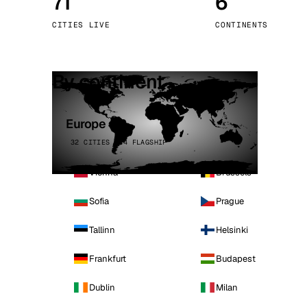
71
6
Stoc
CITIES LIVE
CONTINENTS
Wars
By continent
Europe
32 CITIES · 4 FLAGSHIP
Vienna
Brussels
Sofia
Prague
Tallinn
Helsinki
Frankfurt
Budapest
Dublin
Milan