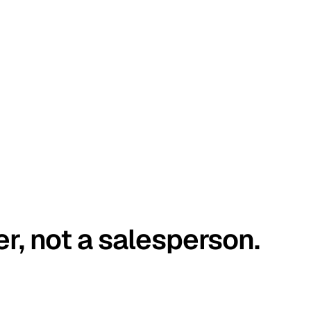
er, not a salesperson.