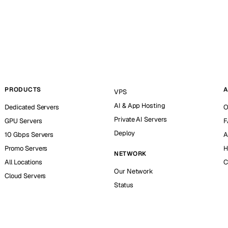
PRODUCTS
A
VPS
AI & App Hosting
Dedicated Servers
O
Private AI Servers
GPU Servers
F
Deploy
10 Gbps Servers
A
Promo Servers
H
NETWORK
All Locations
C
Our Network
Cloud Servers
Status