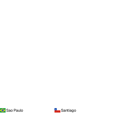
Sao Paulo
Santiago