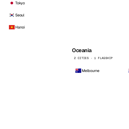
Tokyo
Seoul
Hanoi
Oceania
2 CITIES · 1 FLAGSHIP
Melbourne