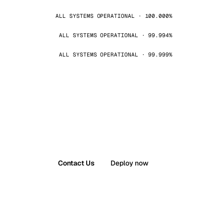
ALL SYSTEMS OPERATIONAL · 100.000%
ALL SYSTEMS OPERATIONAL · 99.994%
ALL SYSTEMS OPERATIONAL · 99.999%
Contact Us
Deploy now