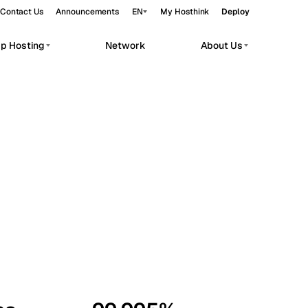
Contact Us
Announcements
EN
My Hosthink
Deploy
pp Hosting
Network
About Us
Belgrade
Serbia
Budapest
Hungary
workloads.
Copenhagen
Denmark
Helsinki
Finland
Kyiv
Ukraine
Madrid
Spain
Moscow
Russia
Paris
France
Sofia
Bulgaria