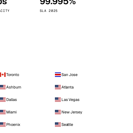
ps
99.995%
Vienna
Austria
ACITY
SLA 2025
Toronto
San Jose
Ashburn
Atlanta
Dallas
Las Vegas
Miami
New Jersey
Phoenix
Seattle