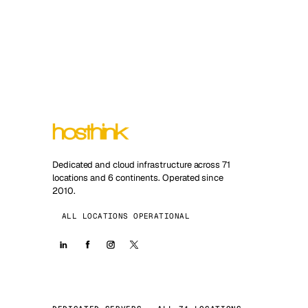
Dedicated and cloud infrastructure across 71
locations and 6 continents. Operated since
2010.
ALL LOCATIONS OPERATIONAL