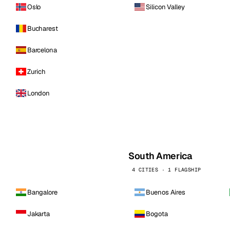
Oslo
Silicon Valley
Bucharest
Barcelona
Zurich
London
South America
4 CITIES · 1 FLAGSHIP
Bangalore
Buenos Aires
Jakarta
Bogota