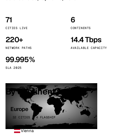
71
6
CITIES LIVE
CONTINENTS
220+
14.4 Tbps
NETWORK PATHS
AVAILABLE CAPACITY
99.995%
SLA 2025
By continent
Europe
32 CITIES · 4 FLAGSHIP
Vienna