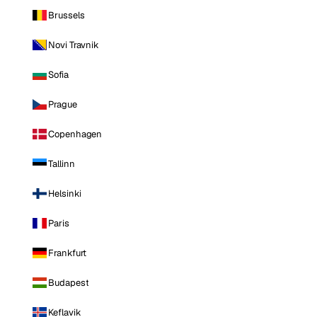
Brussels
Novi Travnik
Sofia
Prague
Copenhagen
Tallinn
Helsinki
Paris
Frankfurt
Budapest
Keflavik