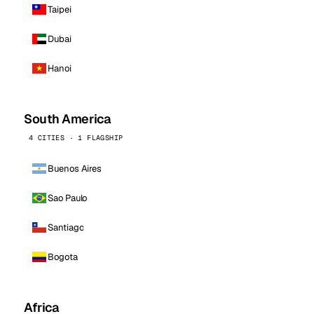
Taipei
Dubai
Hanoi
South America
4 CITIES · 1 FLAGSHIP
Buenos Aires
Sao Paulo
Santiago
Bogota
Africa