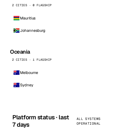
2 CITIES · 0 FLAGSHIP
Mauritius
Johannesburg
Oceania
2 CITIES · 1 FLAGSHIP
Melbourne
Sydney
Platform status · last
ALL SYSTEMS
7 days
OPERATIONAL