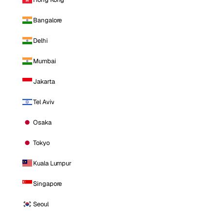
Bangalore
Delhi
Mumbai
Jakarta
Tel Aviv
Osaka
Tokyo
Kuala Lumpur
Singapore
Seoul