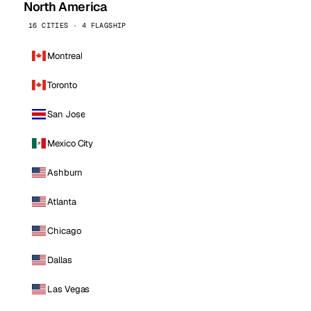
North America
16 CITIES · 4 FLAGSHIP
Montreal
Toronto
San Jose
Mexico City
Ashburn
Atlanta
Chicago
Dallas
Las Vegas