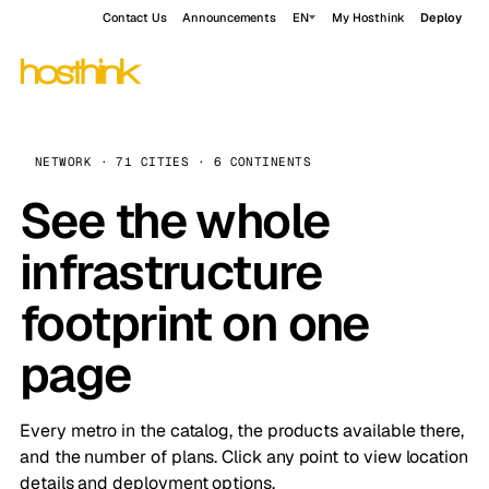
Contact Us
Announcements
EN
My Hosthink
Deploy
NETWORK · 71 CITIES · 6 CONTINENTS
See the whole
infrastructure
footprint on one
page
Every metro in the catalog, the products available there,
and the number of plans. Click any point to view location
details and deployment options.