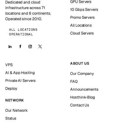
GPU Servers
Dedicated and cloud
infrastructure across 71
10 Gbps Servers
locations and 6 continents.
Promo Servers
Operated since 2010.
All Locations
ALL LOCATIONS
Cloud Servers
OPERATIONAL
ABOUT US
VPS
AI & App Hosting
Our Company
Private AI Servers
FAQ
Deploy
Announcements
Hosthink-Blog
NETWORK
Contact Us
Our Network
Status