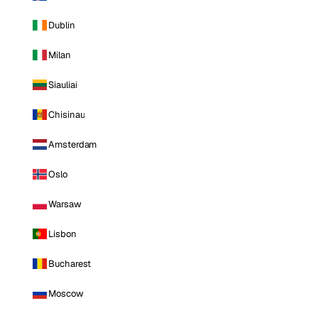
Dublin
Milan
Siauliai
Chisinau
Amsterdam
Oslo
Warsaw
Lisbon
Bucharest
Moscow