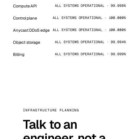
Compute API
ALL SYSTEMS OPERATIONAL · 99.998%
Control plane
ALL SYSTEMS OPERATIONAL · 100.000%
Anycast DDoS edge
ALL SYSTEMS OPERATIONAL · 100.000%
Object storage
ALL SYSTEMS OPERATIONAL · 99.994%
Billing
ALL SYSTEMS OPERATIONAL · 99.999%
INFRASTRUCTURE PLANNING
Talk to an
engineer, not a