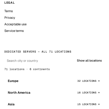
LEGAL
Terms
Privacy
Acceptable use
Service terms
DEDICATED SERVERS — ALL 71 LOCATIONS
Show all locations
71 locations · 6 continents
Europe
32 LOCATIONS
North America
16 LOCATIONS
Asia
15 LOCATIONS