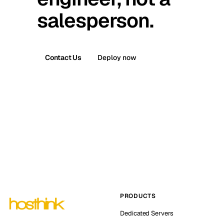
salesperson.
Contact Us
Deploy now
PRODUCTS
Dedicated Servers