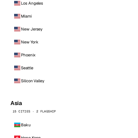
Los Angeles
Miami
New Jersey
New York
Phoenix
Seattle
Silicon Valley
Asia
15 CITIES · 2 FLAGSHIP
Baku
Hong Kong