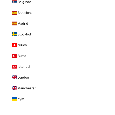
Belgrade
Barcelona
Madrid
Stockholm
Zurich
Bursa
Istanbul
London
Manchester
Kyiv