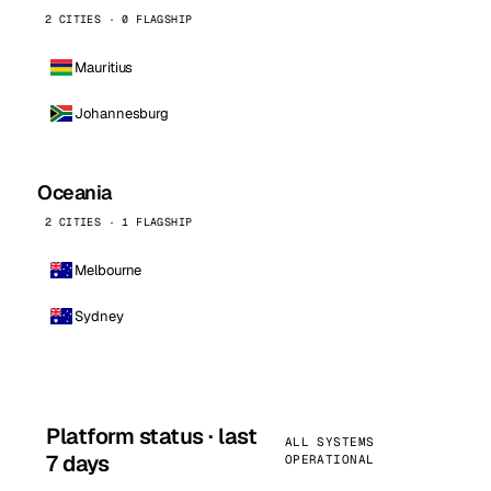
2 CITIES · 0 FLAGSHIP
Mauritius
Johannesburg
Oceania
2 CITIES · 1 FLAGSHIP
Melbourne
Sydney
Platform status · last
ALL SYSTEMS
7 days
OPERATIONAL