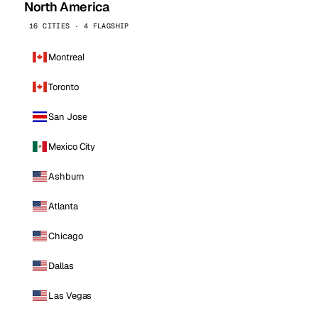
North America
16 CITIES · 4 FLAGSHIP
Montreal
Toronto
San Jose
Mexico City
Ashburn
Atlanta
Chicago
Dallas
Las Vegas