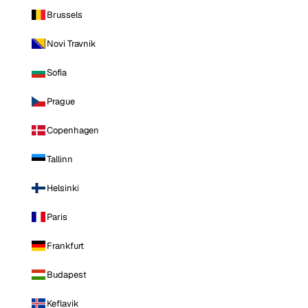
Brussels
Novi Travnik
Sofia
Prague
Copenhagen
Tallinn
Helsinki
Paris
Frankfurt
Budapest
Keflavik