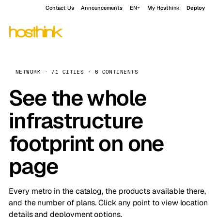
Contact Us
Announcements
EN
My Hosthink
Deploy
NETWORK · 71 CITIES · 6 CONTINENTS
See the whole
infrastructure
footprint on one
page
Every metro in the catalog, the products available there,
and the number of plans. Click any point to view location
details and deployment options.