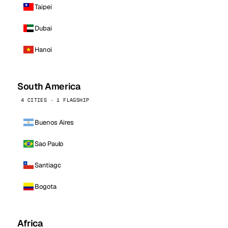
Taipei
Dubai
Hanoi
South America
4 CITIES · 1 FLAGSHIP
Buenos Aires
Sao Paulo
Santiago
Bogota
Africa