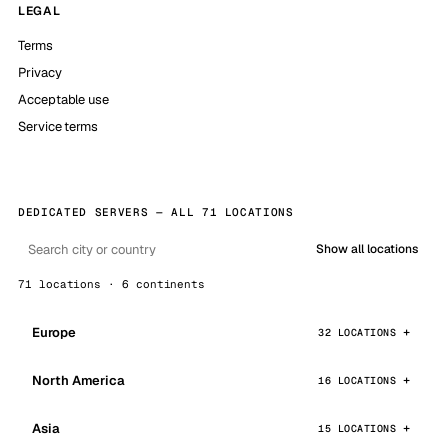
LEGAL
Terms
Privacy
Acceptable use
Service terms
DEDICATED SERVERS — ALL 71 LOCATIONS
Show all locations
71 locations · 6 continents
Europe
32 LOCATIONS
North America
16 LOCATIONS
Asia
15 LOCATIONS