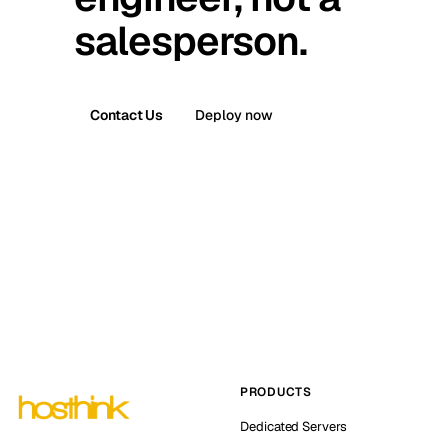
salesperson.
Contact Us
Deploy now
PRODUCTS
Dedicated Servers