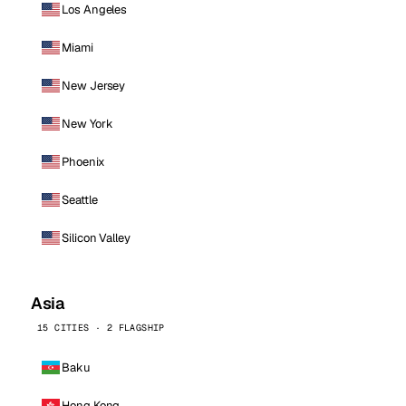
Los Angeles
Miami
New Jersey
New York
Phoenix
Seattle
Silicon Valley
Asia
15 CITIES · 2 FLAGSHIP
Baku
Hong Kong