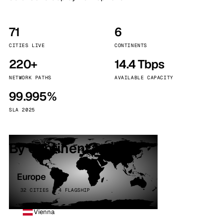
71
6
CITIES LIVE
CONTINENTS
220+
14.4 Tbps
NETWORK PATHS
AVAILABLE CAPACITY
99.995%
SLA 2025
By continent
Europe
32 CITIES · 4 FLAGSHIP
Vienna