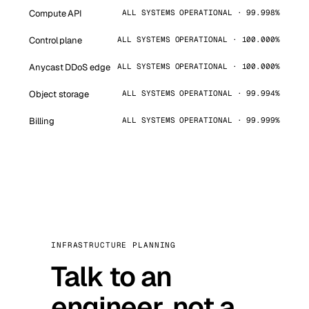
Compute API
ALL SYSTEMS OPERATIONAL · 99.998%
Control plane
ALL SYSTEMS OPERATIONAL · 100.000%
Anycast DDoS edge
ALL SYSTEMS OPERATIONAL · 100.000%
Object storage
ALL SYSTEMS OPERATIONAL · 99.994%
Billing
ALL SYSTEMS OPERATIONAL · 99.999%
INFRASTRUCTURE PLANNING
Talk to an
engineer, not a