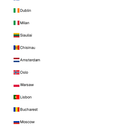
Dublin
Milan
Siauliai
Chisinau
Amsterdam
Oslo
Warsaw
Lisbon
Bucharest
Moscow