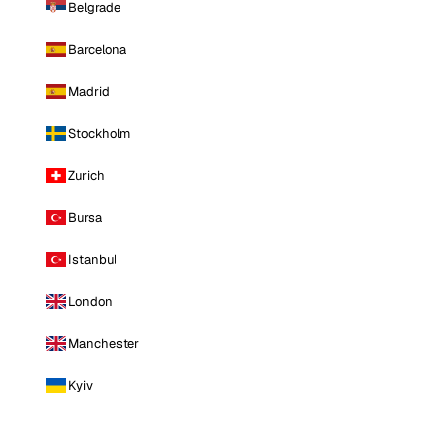
Belgrade
Barcelona
Madrid
Stockholm
Zurich
Bursa
Istanbul
London
Manchester
Kyiv