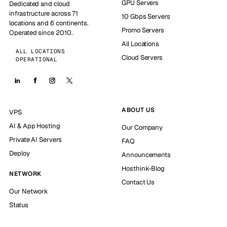
GPU Servers
Dedicated and cloud
infrastructure across 71
10 Gbps Servers
locations and 6 continents.
Promo Servers
Operated since 2010.
All Locations
ALL LOCATIONS
Cloud Servers
OPERATIONAL
ABOUT US
VPS
AI & App Hosting
Our Company
Private AI Servers
FAQ
Deploy
Announcements
Hosthink-Blog
NETWORK
Contact Us
Our Network
Status