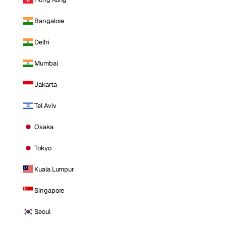
Bangalore
Delhi
Mumbai
Jakarta
Tel Aviv
Osaka
Tokyo
Kuala Lumpur
Singapore
Seoul