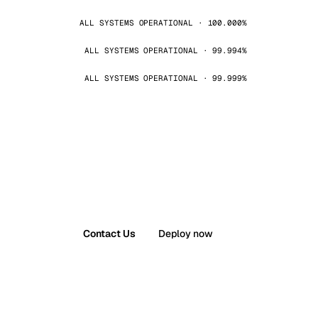
ALL SYSTEMS OPERATIONAL · 100.000%
ALL SYSTEMS OPERATIONAL · 99.994%
ALL SYSTEMS OPERATIONAL · 99.999%
Contact Us
Deploy now