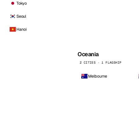
Tokyo
Seoul
Hanoi
Oceania
2 CITIES · 1 FLAGSHIP
Melbourne