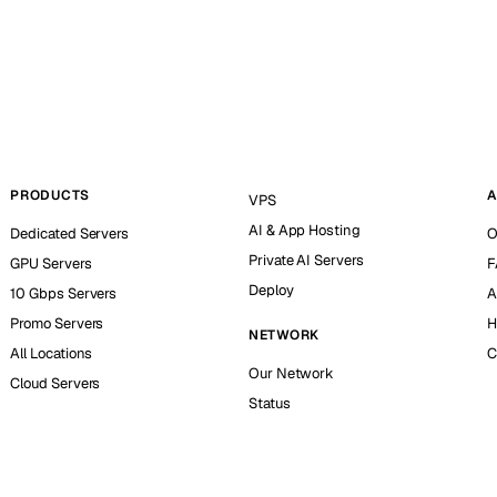
PRODUCTS
A
VPS
AI & App Hosting
Dedicated Servers
O
Private AI Servers
GPU Servers
F
Deploy
10 Gbps Servers
A
Promo Servers
H
NETWORK
All Locations
C
Our Network
Cloud Servers
Status