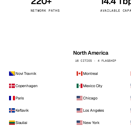
220+
14.4 Tb
kholm
Tallinn
Sweden
Estonia
NETWORK PATHS
AVAILABLE CAP
aw
Zurich
Poland
Switzerland
North America
16 CITIES · 4 FLAGSHIP
Novi Travnik
Montreal
Copenhagen
Mexico City
Paris
Chicago
Keflavik
Los Angeles
Siauliai
New York