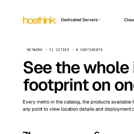
Dedicated Servers
Clou
APP HOSTIN
Asia Servers (15)
Amst
n8n
Africa Servers (2)
Brus
NETWORK · 71 CITIES · 6 CONTINENTS
Work
inte
Europe Servers (32)
See the whole 
Burs
Ope
South America Servers (4)
A ho
Dubli
and 
footprint on o
North America Servers (16)
Istan
Upt
Oceania Servers (2)
Upti
Lisb
stat
Every metro in the catalog, the products available 
Manc
any point to view location details and deployment o
Novi 
Prag