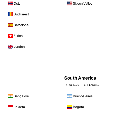
Oslo
Silicon Valley
Bucharest
Barcelona
Zurich
London
South America
4 CITIES · 1 FLAGSHIP
Bangalore
Buenos Aires
Jakarta
Bogota