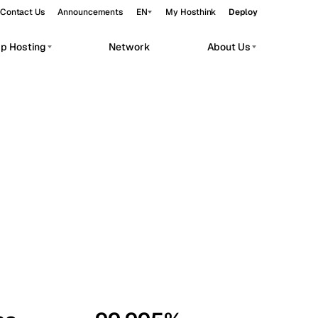
Contact Us
Announcements
EN
My Hosthink
Deploy
pp Hosting
Network
About Us
Belgrade
Serbia
Budapest
Hungary
workloads.
Copenhagen
Denmark
Helsinki
Finland
Kyiv
Ukraine
Madrid
Spain
Moscow
Russia
Paris
France
Sofia
Bulgaria