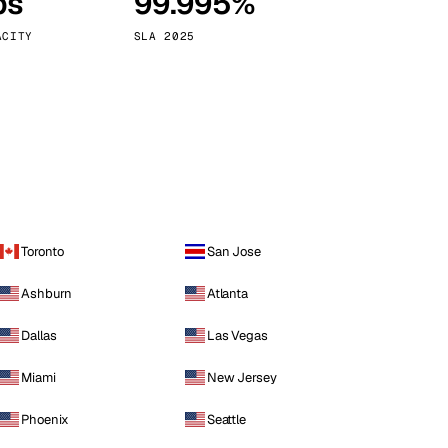
ps
99.995%
Vienna
Austria
ACITY
SLA 2025
Toronto
San Jose
Ashburn
Atlanta
Dallas
Las Vegas
Miami
New Jersey
Phoenix
Seattle