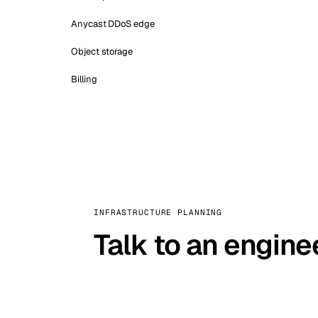
Anycast DDoS edge
Object storage
Billing
INFRASTRUCTURE PLANNING
Talk to an engine