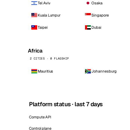
Tel Aviv
Osaka
Kuala Lumpur
Singapore
Taipei
Dubai
Africa
2 CITIES · 0 FLAGSHIP
Mauritius
Johannesburg
Platform status · last 7 days
Compute API
Control plane