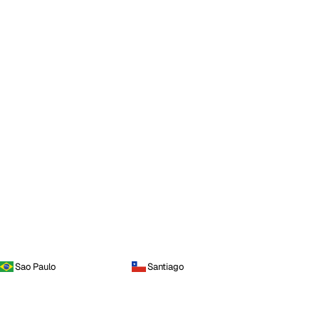
Sao Paulo
Santiago