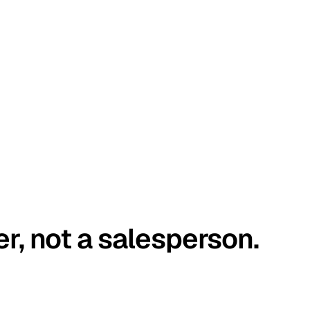
er, not a salesperson.