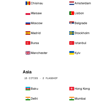
Chisinau
Amsterdam
Warsaw
Lisbon
Moscow
Belgrade
Madrid
Stockholm
Bursa
Istanbul
Manchester
Kyiv
Asia
15 CITIES · 2 FLAGSHIP
Baku
Hong Kong
Delhi
Mumbai