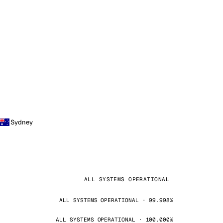
Sydney
ALL SYSTEMS OPERATIONAL
ALL SYSTEMS OPERATIONAL · 99.998%
ALL SYSTEMS OPERATIONAL · 100.000%