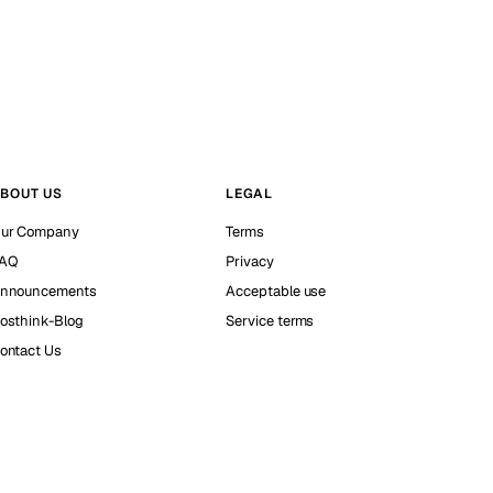
BOUT US
LEGAL
ur Company
Terms
AQ
Privacy
nnouncements
Acceptable use
osthink-Blog
Service terms
ontact Us