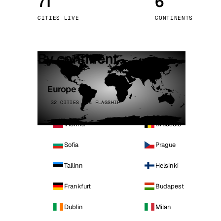
71
6
Stoc
CITIES LIVE
CONTINENTS
Wars
By continent
Europe
32 CITIES · 4 FLAGSHIP
Vienna
Brussels
Sofia
Prague
Tallinn
Helsinki
Frankfurt
Budapest
Dublin
Milan