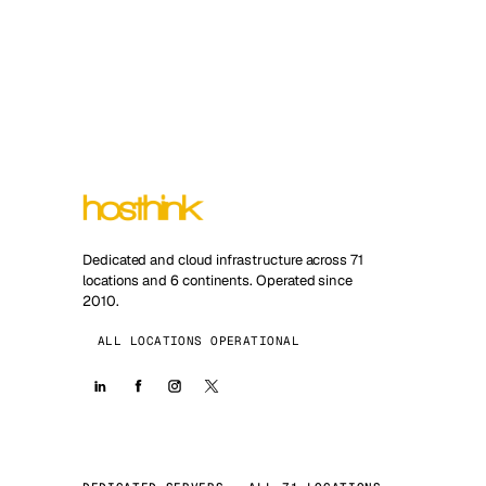
Dedicated and cloud infrastructure across 71
locations and 6 continents. Operated since
2010.
ALL LOCATIONS OPERATIONAL