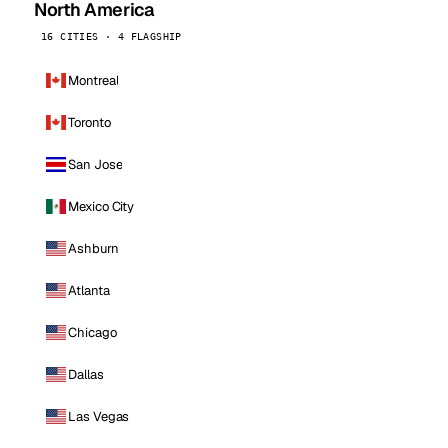
North America
16 CITIES · 4 FLAGSHIP
Montreal
Toronto
San Jose
Mexico City
Ashburn
Atlanta
Chicago
Dallas
Las Vegas