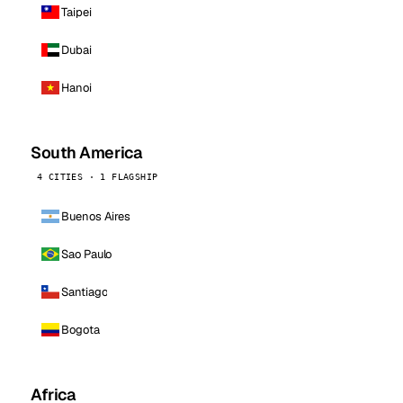
Taipei
Dubai
Hanoi
South America
4 CITIES · 1 FLAGSHIP
Buenos Aires
Sao Paulo
Santiago
Bogota
Africa