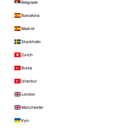
Belgrade
Barcelona
Madrid
Stockholm
Zurich
Bursa
Istanbul
London
Manchester
Kyiv