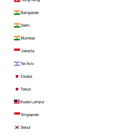
Bangalore
Delhi
Mumbai
Jakarta
Tel Aviv
Osaka
Tokyo
Kuala Lumpur
Singapore
Seoul