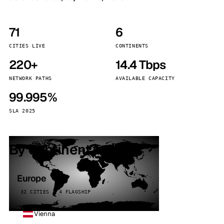
71
6
CITIES LIVE
CONTINENTS
220+
14.4 Tbps
NETWORK PATHS
AVAILABLE CAPACITY
99.995%
SLA 2025
By continent
Europe
32 CITIES · 4 FLAGSHIP
Vienna