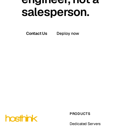
salesperson.
Contact Us
Deploy now
PRODUCTS
Dedicated Servers