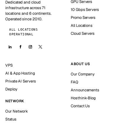
GPU Servers
Dedicated and cloud
infrastructure across 71
10 Gbps Servers
locations and 6 continents.
Promo Servers
Operated since 2010.
All Locations
ALL LOCATIONS
Cloud Servers
OPERATIONAL
ABOUT US
VPS
AI & App Hosting
Our Company
Private AI Servers
FAQ
Deploy
Announcements
Hosthink-Blog
NETWORK
Contact Us
Our Network
Status