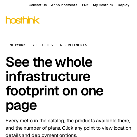
Contact Us
Announcements
EN
My Hosthink
Deploy
NETWORK · 71 CITIES · 6 CONTINENTS
See the whole
infrastructure
footprint on one
page
Every metro in the catalog, the products available there,
and the number of plans. Click any point to view location
details and deployment options.