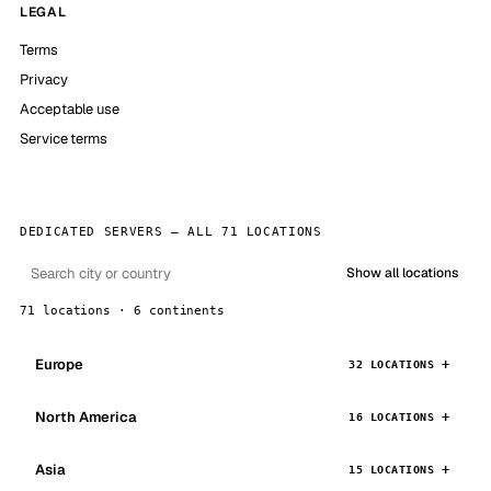
LEGAL
Terms
Privacy
Acceptable use
Service terms
DEDICATED SERVERS — ALL 71 LOCATIONS
Show all locations
71 locations · 6 continents
Europe
32 LOCATIONS
North America
16 LOCATIONS
Asia
15 LOCATIONS