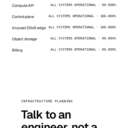
Compute API
ALL SYSTEMS OPERATIONAL · 99.998%
Control plane
ALL SYSTEMS OPERATIONAL · 100.000%
Anycast DDoS edge
ALL SYSTEMS OPERATIONAL · 100.000%
Object storage
ALL SYSTEMS OPERATIONAL · 99.994%
Billing
ALL SYSTEMS OPERATIONAL · 99.999%
INFRASTRUCTURE PLANNING
Talk to an
engineer, not a