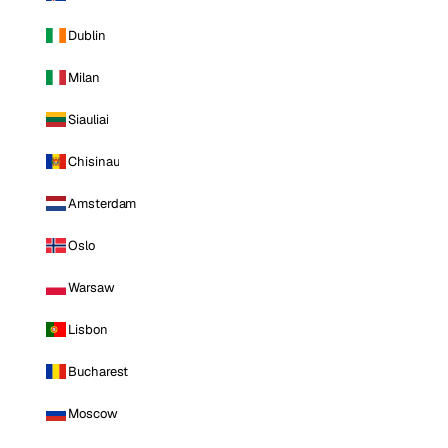
Dublin
Milan
Siauliai
Chisinau
Amsterdam
Oslo
Warsaw
Lisbon
Bucharest
Moscow