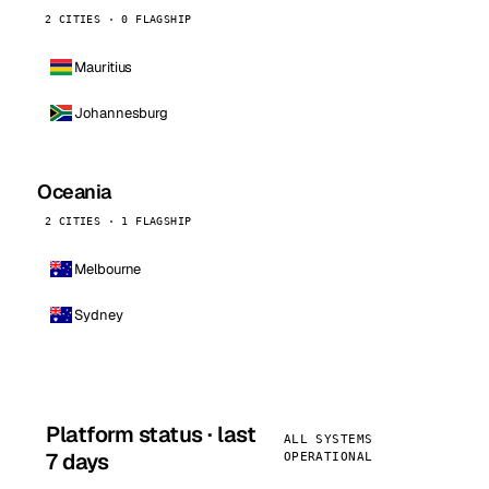
2 CITIES · 0 FLAGSHIP
Mauritius
Johannesburg
Oceania
2 CITIES · 1 FLAGSHIP
Melbourne
Sydney
Platform status · last
ALL SYSTEMS
7 days
OPERATIONAL