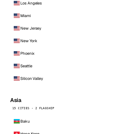
Los Angeles
Miami
New Jersey
New York
Phoenix
Seattle
Silicon Valley
Asia
15 CITIES · 2 FLAGSHIP
Baku
Hong Kong