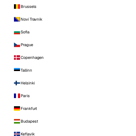
Brussels
Novi Travnik
Sofia
Prague
Copenhagen
Tallinn
Helsinki
Paris
Frankfurt
Budapest
Keflavik