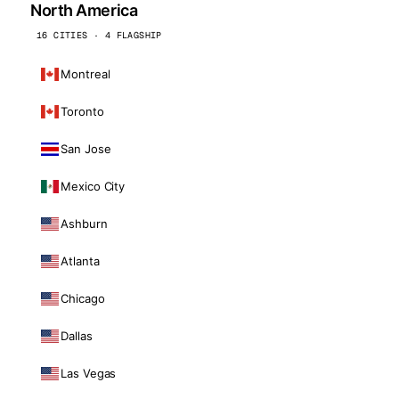
North America
16 CITIES · 4 FLAGSHIP
Montreal
Toronto
San Jose
Mexico City
Ashburn
Atlanta
Chicago
Dallas
Las Vegas