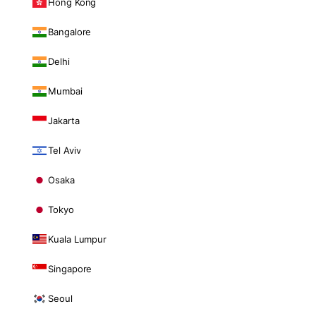
Hong Kong
Bangalore
Delhi
Mumbai
Jakarta
Tel Aviv
Osaka
Tokyo
Kuala Lumpur
Singapore
Seoul