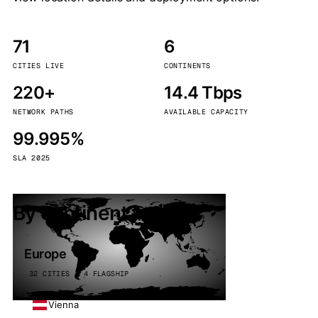
71
6
CITIES LIVE
CONTINENTS
220+
14.4 Tbps
NETWORK PATHS
AVAILABLE CAPACITY
99.995%
SLA 2025
By continent
Europe
32 CITIES · 4 FLAGSHIP
Vienna