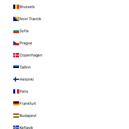
Brussels
Novi Travnik
Sofia
Prague
Copenhagen
Tallinn
Helsinki
Paris
Frankfurt
Budapest
Keflavik