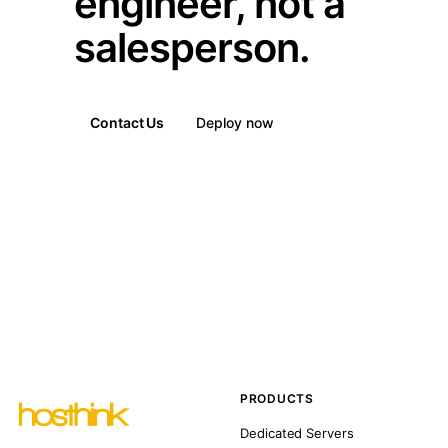
engineer, not a
salesperson.
Contact Us
Deploy now
PRODUCTS
Dedicated Servers