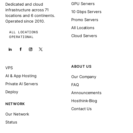
GPU Servers
Dedicated and cloud
infrastructure across 71
10 Gbps Servers
locations and 6 continents.
Promo Servers
Operated since 2010.
All Locations
ALL LOCATIONS
Cloud Servers
OPERATIONAL
ABOUT US
VPS
AI & App Hosting
Our Company
Private AI Servers
FAQ
Deploy
Announcements
Hosthink-Blog
NETWORK
Contact Us
Our Network
Status