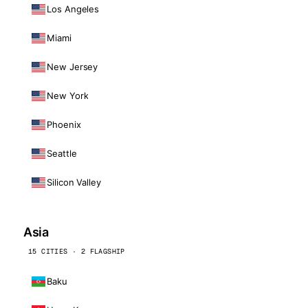
Los Angeles
Miami
New Jersey
New York
Phoenix
Seattle
Silicon Valley
Asia
15 CITIES · 2 FLAGSHIP
Baku