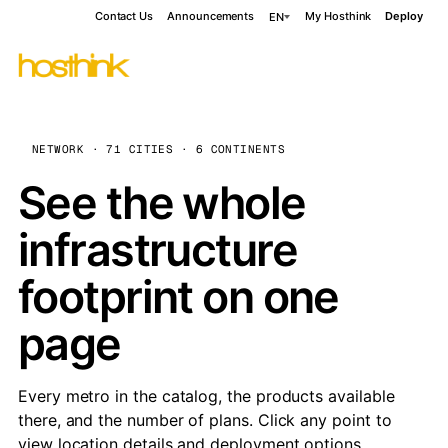
Contact Us
Announcements
My Hosthink
Deploy
EN
NETWORK · 71 CITIES · 6 CONTINENTS
See the whole
infrastructure
footprint on one
page
Every metro in the catalog, the products available
there, and the number of plans. Click any point to
view location details and deployment options.