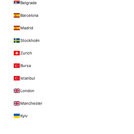
Belgrade
Barcelona
Madrid
Stockholm
Zurich
Bursa
Istanbul
London
Manchester
Kyiv