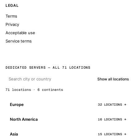
LEGAL
Terms
Privacy
Acceptable use
Service terms
DEDICATED SERVERS — ALL 71 LOCATIONS
Show all locations
71 locations · 6 continents
Europe
32 LOCATIONS
North America
16 LOCATIONS
Asia
15 LOCATIONS