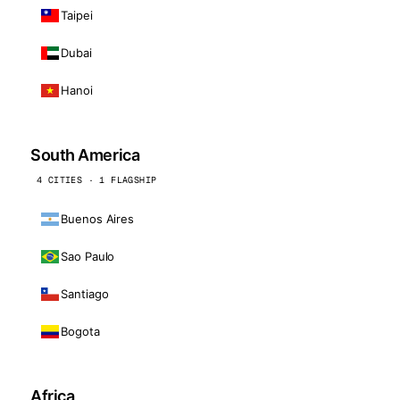
Taipei
Dubai
Hanoi
South America
4 CITIES · 1 FLAGSHIP
Buenos Aires
Sao Paulo
Santiago
Bogota
Africa