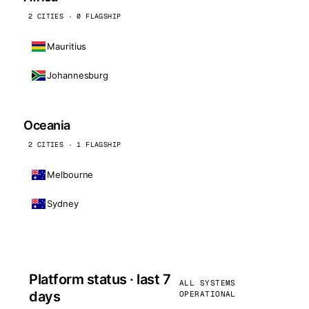
2 CITIES · 0 FLAGSHIP
Mauritius
Johannesburg
Oceania
2 CITIES · 1 FLAGSHIP
Melbourne
Sydney
Platform status · last 7
ALL SYSTEMS
days
OPERATIONAL