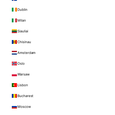
Dublin
Milan
Siauliai
Chisinau
Amsterdam
Oslo
Warsaw
Lisbon
Bucharest
Moscow