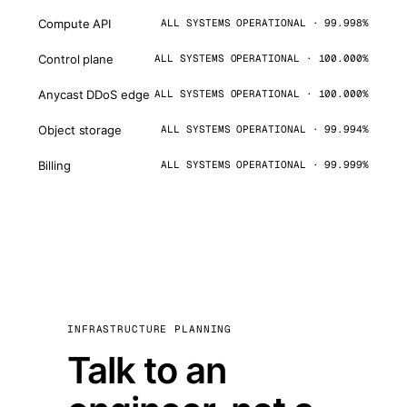
Compute API
ALL SYSTEMS OPERATIONAL · 99.998%
Control plane
ALL SYSTEMS OPERATIONAL · 100.000%
Anycast DDoS edge
ALL SYSTEMS OPERATIONAL · 100.000%
Object storage
ALL SYSTEMS OPERATIONAL · 99.994%
Billing
ALL SYSTEMS OPERATIONAL · 99.999%
INFRASTRUCTURE PLANNING
Talk to an