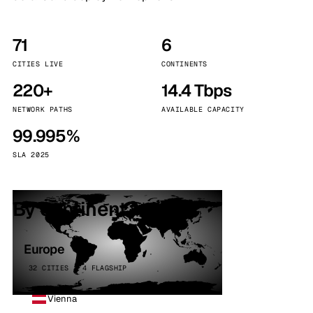
71
6
CITIES LIVE
CONTINENTS
220+
14.4 Tbps
NETWORK PATHS
AVAILABLE CAPACITY
99.995%
SLA 2025
By continent
Europe
32 CITIES · 4 FLAGSHIP
Vienna