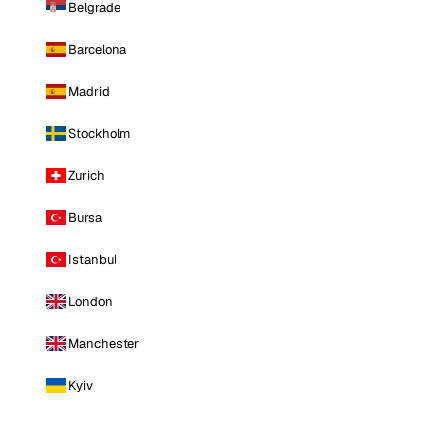
Belgrade
Barcelona
Madrid
Stockholm
Zurich
Bursa
Istanbul
London
Manchester
Kyiv