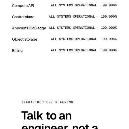
Compute API
ALL SYSTEMS OPERATIONAL · 99.998%
Control plane
ALL SYSTEMS OPERATIONAL · 100.000%
Anycast DDoS edge
ALL SYSTEMS OPERATIONAL · 100.000%
Object storage
ALL SYSTEMS OPERATIONAL · 99.994%
Billing
ALL SYSTEMS OPERATIONAL · 99.999%
INFRASTRUCTURE PLANNING
Talk to an
engineer, not a