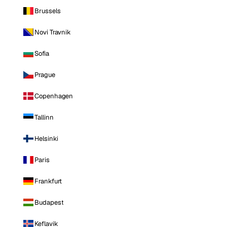
Brussels
Novi Travnik
Sofia
Prague
Copenhagen
Tallinn
Helsinki
Paris
Frankfurt
Budapest
Keflavik