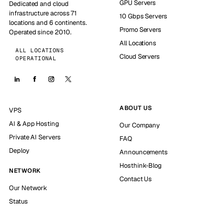
GPU Servers
Dedicated and cloud
infrastructure across 71
10 Gbps Servers
locations and 6 continents.
Promo Servers
Operated since 2010.
All Locations
ALL LOCATIONS
Cloud Servers
OPERATIONAL
ABOUT US
VPS
AI & App Hosting
Our Company
Private AI Servers
FAQ
Deploy
Announcements
Hosthink-Blog
NETWORK
Contact Us
Our Network
Status