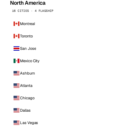
North America
16 CITIES · 4 FLAGSHIP
Montreal
Toronto
San Jose
Mexico City
Ashburn
Atlanta
Chicago
Dallas
Las Vegas