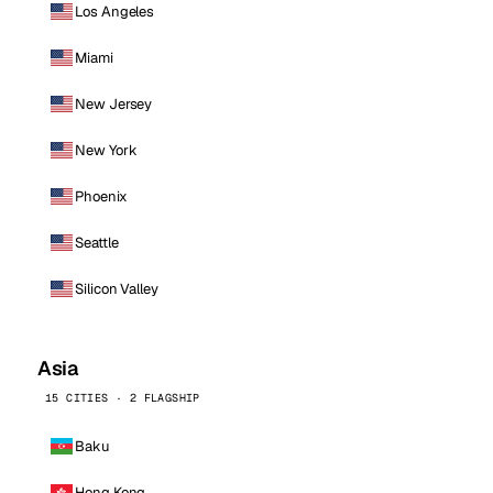
Los Angeles
Miami
New Jersey
New York
Phoenix
Seattle
Silicon Valley
Asia
15 CITIES · 2 FLAGSHIP
Baku
Hong Kong