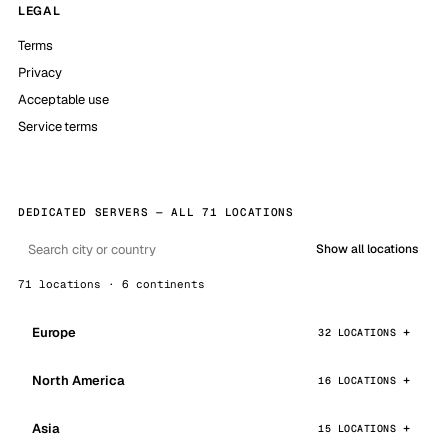
LEGAL
Terms
Privacy
Acceptable use
Service terms
DEDICATED SERVERS — ALL 71 LOCATIONS
Show all locations
71 locations · 6 continents
Europe
32 LOCATIONS
North America
16 LOCATIONS
Asia
15 LOCATIONS