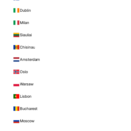
Dublin
Milan
Siauliai
Chisinau
Amsterdam
Oslo
Warsaw
Lisbon
Bucharest
Moscow