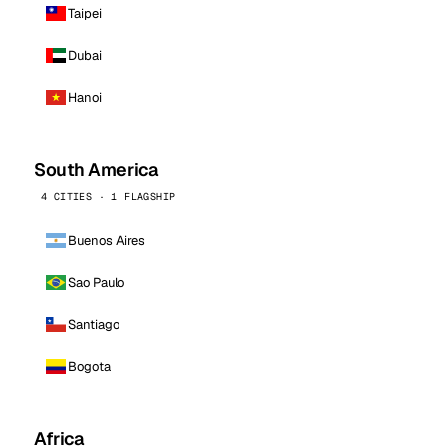
Taipei
Dubai
Hanoi
South America
4 CITIES · 1 FLAGSHIP
Buenos Aires
Sao Paulo
Santiago
Bogota
Africa