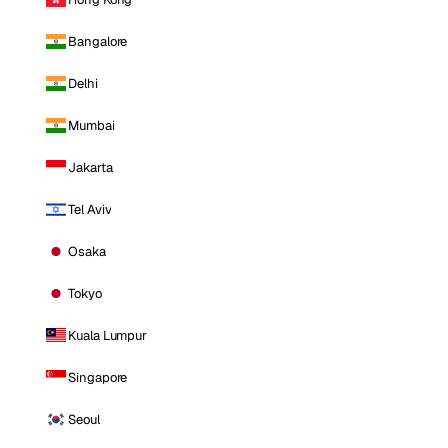
Bangalore
Delhi
Mumbai
Jakarta
Tel Aviv
Osaka
Tokyo
Kuala Lumpur
Singapore
Seoul