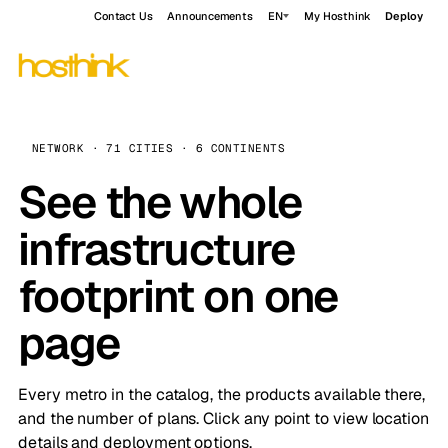
Contact Us
Announcements
EN
My Hosthink
Deploy
NETWORK · 71 CITIES · 6 CONTINENTS
See the whole
infrastructure
footprint on one
page
Every metro in the catalog, the products available there,
and the number of plans. Click any point to view location
details and deployment options.