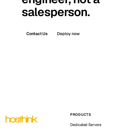
salesperson.
Contact Us
Deploy now
PRODUCTS
Dedicated Servers