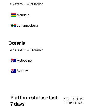
2 CITIES · 0 FLAGSHIP
Mauritius
Johannesburg
Oceania
2 CITIES · 1 FLAGSHIP
Melbourne
Sydney
Platform status · last
ALL SYSTEMS
7 days
OPERATIONAL