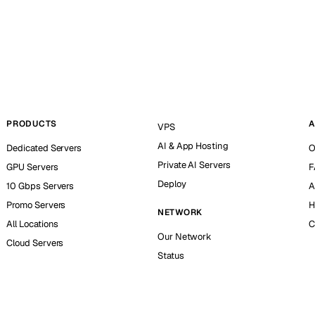
PRODUCTS
A
VPS
AI & App Hosting
Dedicated Servers
O
Private AI Servers
GPU Servers
F
Deploy
10 Gbps Servers
A
Promo Servers
H
NETWORK
All Locations
C
Our Network
Cloud Servers
Status