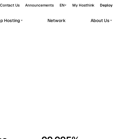
Contact Us
Announcements
EN
My Hosthink
Deploy
pp Hosting
Network
About Us
Belgrade
Serbia
Budapest
Hungary
workloads.
Copenhagen
Denmark
Helsinki
Finland
Kyiv
Ukraine
Madrid
Spain
Moscow
Russia
Paris
France
Sofia
Bulgaria