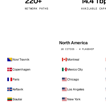
220+
14.4 Tb
kholm
Tallinn
Sweden
Estonia
NETWORK PATHS
AVAILABLE CAP
aw
Zurich
Poland
Switzerland
North America
16 CITIES · 4 FLAGSHIP
Novi Travnik
Montreal
Copenhagen
Mexico City
Paris
Chicago
Keflavik
Los Angeles
Siauliai
New York