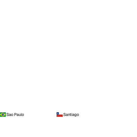
Sao Paulo
Santiago