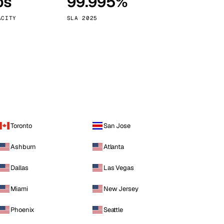
ps
99.995%
Vienna
Austria
ACITY
SLA 2025
Toronto
San Jose
Ashburn
Atlanta
Dallas
Las Vegas
Miami
New Jersey
Phoenix
Seattle