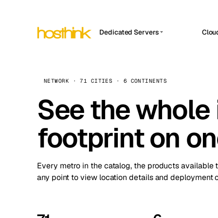
Dedicated Servers
Clou
APP HOSTIN
Asia Servers (15)
Amst
n8n
Africa Servers (2)
Brus
NETWORK · 71 CITIES · 6 CONTINENTS
Work
inte
Europe Servers (32)
See the whole 
Burs
Ope
South America Servers (4)
A ho
Dubli
and 
footprint on o
North America Servers (16)
Istan
Upt
Oceania Servers (2)
Upti
Lisb
stat
Every metro in the catalog, the products available 
Manc
any point to view location details and deployment o
Novi 
Prag