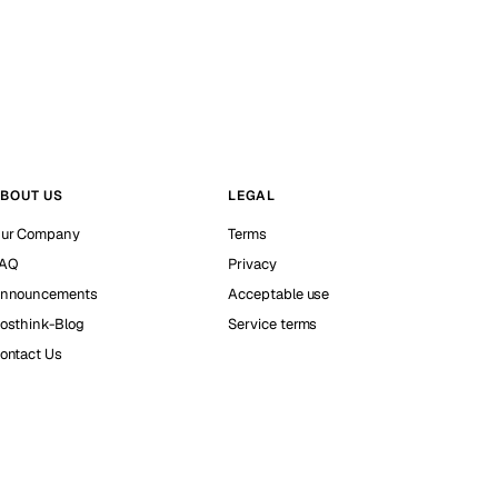
BOUT US
LEGAL
ur Company
Terms
AQ
Privacy
nnouncements
Acceptable use
osthink-Blog
Service terms
ontact Us