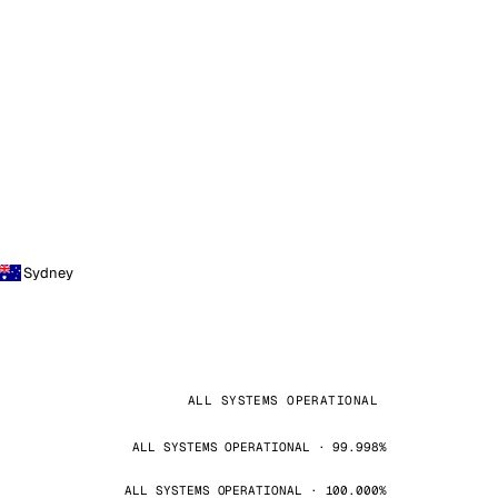
Sydney
ALL SYSTEMS OPERATIONAL
ALL SYSTEMS OPERATIONAL · 99.998%
ALL SYSTEMS OPERATIONAL · 100.000%