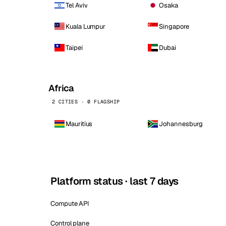
Tel Aviv
Osaka
Kuala Lumpur
Singapore
Taipei
Dubai
Africa
2 CITIES · 0 FLAGSHIP
Mauritius
Johannesburg
Platform status · last 7 days
Compute API
Control plane