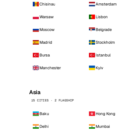
Chisinau
Amsterdam
Warsaw
Lisbon
Moscow
Belgrade
Madrid
Stockholm
Bursa
Istanbul
Manchester
Kyiv
Asia
15 CITIES · 2 FLAGSHIP
Baku
Hong Kong
Delhi
Mumbai