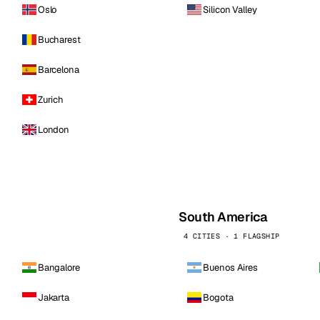
Oslo
Silicon Valley
Bucharest
Barcelona
Zurich
London
South America
4 CITIES · 1 FLAGSHIP
Bangalore
Buenos Aires
Jakarta
Bogota