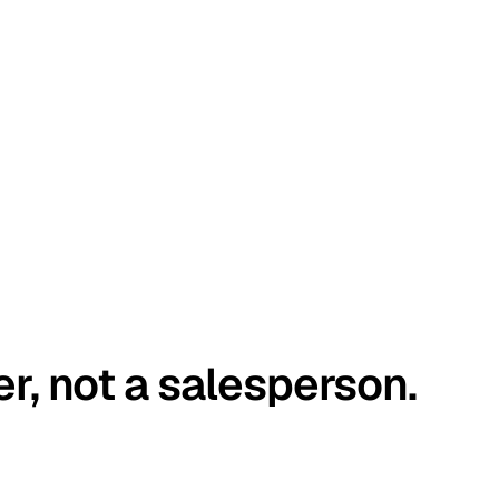
er, not a salesperson.