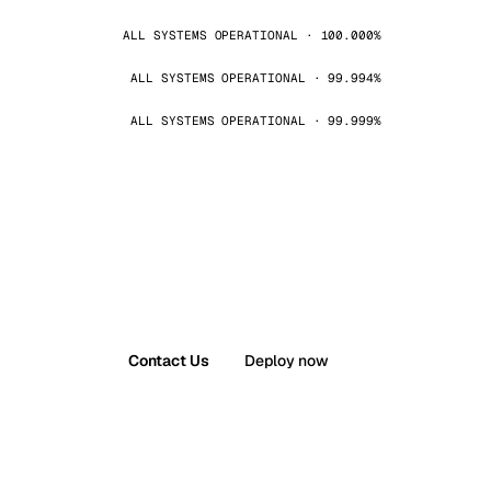
ALL SYSTEMS OPERATIONAL · 100.000%
ALL SYSTEMS OPERATIONAL · 99.994%
ALL SYSTEMS OPERATIONAL · 99.999%
Contact Us
Deploy now