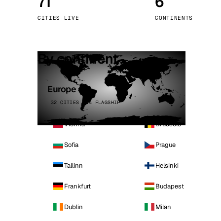
71
6
Stoc
CITIES LIVE
CONTINENTS
Wars
By continent
Europe
32 CITIES · 4 FLAGSHIP
Vienna
Brussels
Sofia
Prague
Tallinn
Helsinki
Frankfurt
Budapest
Dublin
Milan