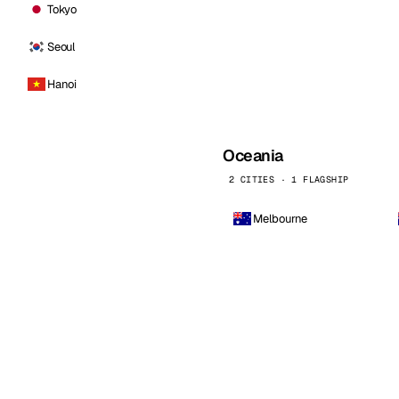
Tokyo
Seoul
Hanoi
Oceania
2 CITIES · 1 FLAGSHIP
Melbourne