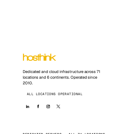
Dedicated and cloud infrastructure across 71
locations and 6 continents. Operated since
2010.
ALL LOCATIONS OPERATIONAL