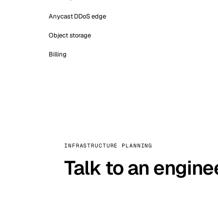
Anycast DDoS edge
Object storage
Billing
INFRASTRUCTURE PLANNING
Talk to an engine