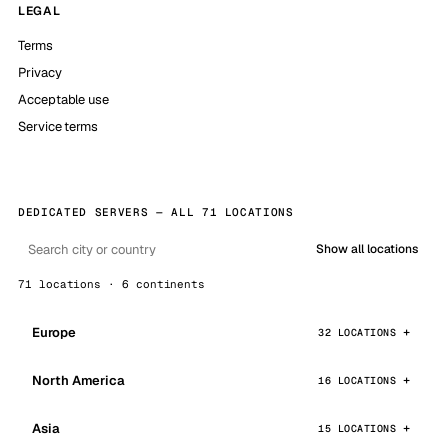
LEGAL
Terms
Privacy
Acceptable use
Service terms
DEDICATED SERVERS — ALL 71 LOCATIONS
Show all locations
71 locations · 6 continents
Europe
32 LOCATIONS
North America
16 LOCATIONS
Asia
15 LOCATIONS