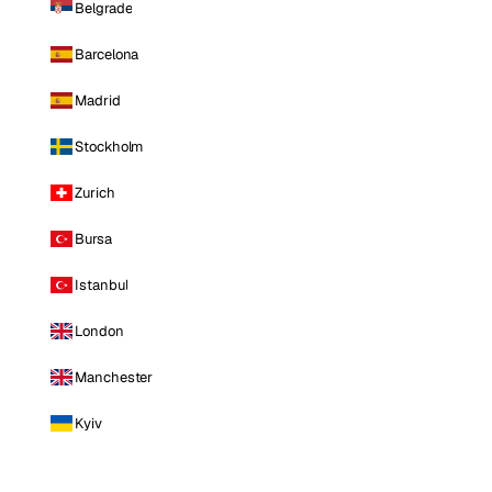
Belgrade
Barcelona
Madrid
Stockholm
Zurich
Bursa
Istanbul
London
Manchester
Kyiv