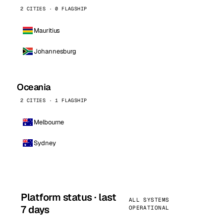
2 CITIES · 0 FLAGSHIP
Mauritius
Johannesburg
Oceania
2 CITIES · 1 FLAGSHIP
Melbourne
Sydney
Platform status · last
ALL SYSTEMS
7 days
OPERATIONAL