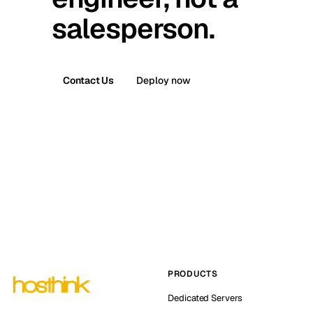
salesperson.
Contact Us
Deploy now
PRODUCTS
Dedicated Servers