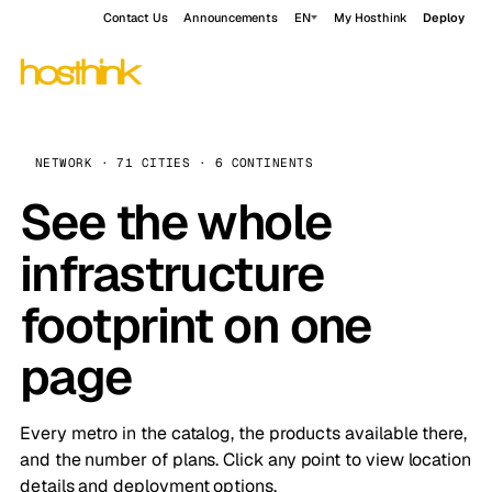
Contact Us
Announcements
EN
My Hosthink
Deploy
NETWORK · 71 CITIES · 6 CONTINENTS
See the whole
infrastructure
footprint on one
page
Every metro in the catalog, the products available there,
and the number of plans. Click any point to view location
details and deployment options.