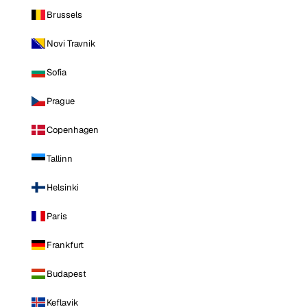
Brussels
Novi Travnik
Sofia
Prague
Copenhagen
Tallinn
Helsinki
Paris
Frankfurt
Budapest
Keflavik