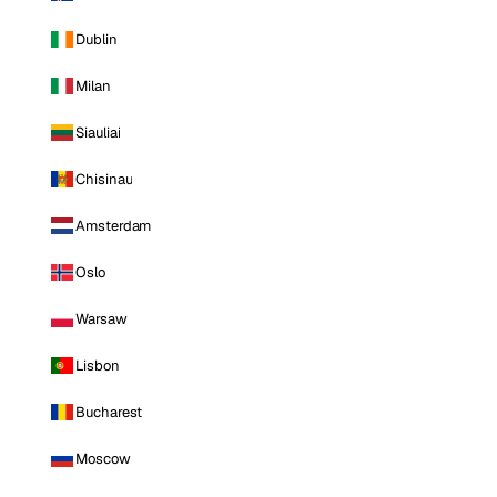
Dublin
Milan
Siauliai
Chisinau
Amsterdam
Oslo
Warsaw
Lisbon
Bucharest
Moscow