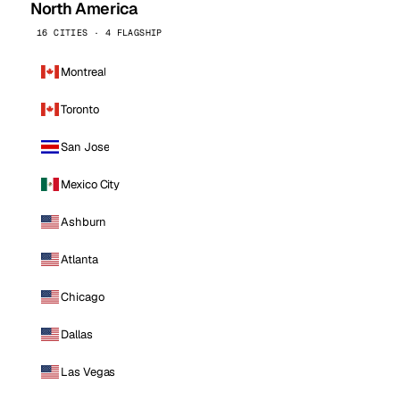
North America
16 CITIES · 4 FLAGSHIP
Montreal
Toronto
San Jose
Mexico City
Ashburn
Atlanta
Chicago
Dallas
Las Vegas