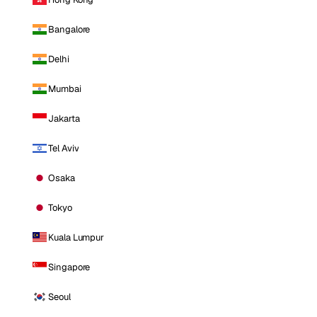
Bangalore
Delhi
Mumbai
Jakarta
Tel Aviv
Osaka
Tokyo
Kuala Lumpur
Singapore
Seoul