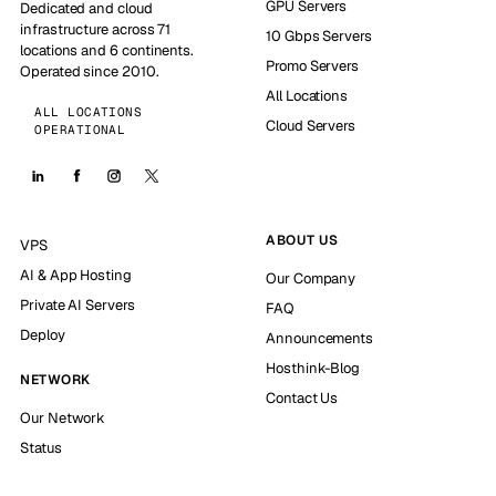
GPU Servers
Dedicated and cloud
infrastructure across 71
10 Gbps Servers
locations and 6 continents.
Promo Servers
Operated since 2010.
All Locations
ALL LOCATIONS
Cloud Servers
OPERATIONAL
ABOUT US
VPS
AI & App Hosting
Our Company
Private AI Servers
FAQ
Deploy
Announcements
Hosthink-Blog
NETWORK
Contact Us
Our Network
Status