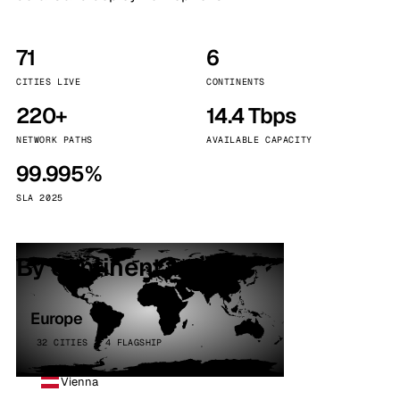
71
6
CITIES LIVE
CONTINENTS
220+
14.4 Tbps
NETWORK PATHS
AVAILABLE CAPACITY
99.995%
SLA 2025
By continent
Europe
32 CITIES · 4 FLAGSHIP
Vienna