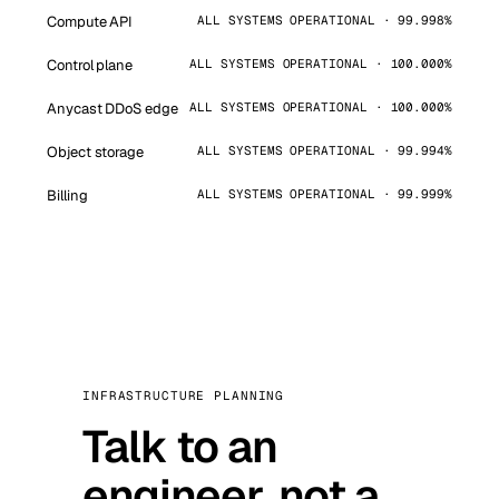
Compute API
ALL SYSTEMS OPERATIONAL · 99.998%
Control plane
ALL SYSTEMS OPERATIONAL · 100.000%
Anycast DDoS edge
ALL SYSTEMS OPERATIONAL · 100.000%
Object storage
ALL SYSTEMS OPERATIONAL · 99.994%
Billing
ALL SYSTEMS OPERATIONAL · 99.999%
INFRASTRUCTURE PLANNING
Talk to an
engineer, not a