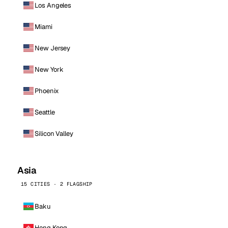
Los Angeles
Miami
New Jersey
New York
Phoenix
Seattle
Silicon Valley
Asia
15 CITIES · 2 FLAGSHIP
Baku
Hong Kong