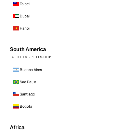
Taipei
Dubai
Hanoi
South America
4 CITIES · 1 FLAGSHIP
Buenos Aires
Sao Paulo
Santiago
Bogota
Africa