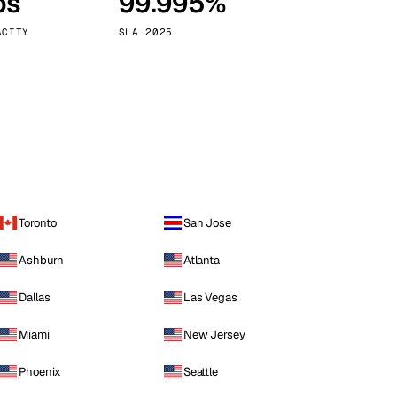
ps
99.995%
Vienna
Austria
ACITY
SLA 2025
Toronto
San Jose
Ashburn
Atlanta
Dallas
Las Vegas
Miami
New Jersey
Phoenix
Seattle