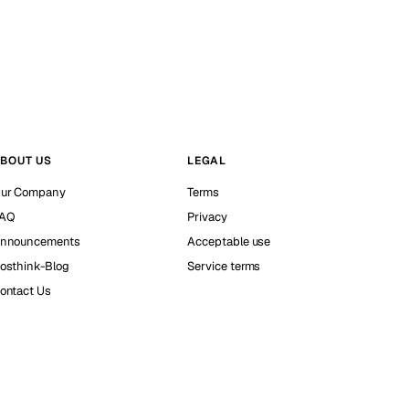
BOUT US
LEGAL
ur Company
Terms
AQ
Privacy
nnouncements
Acceptable use
osthink-Blog
Service terms
ontact Us