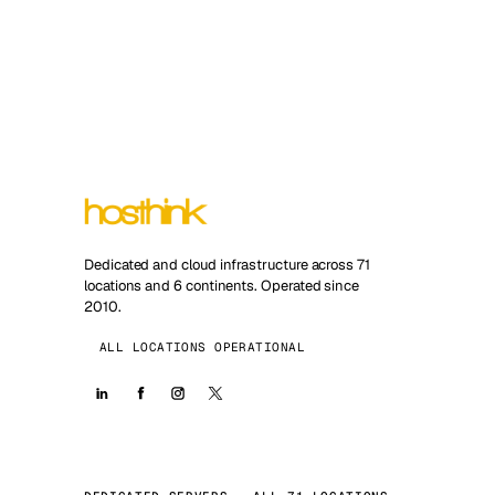
Dedicated and cloud infrastructure across 71
locations and 6 continents. Operated since
2010.
ALL LOCATIONS OPERATIONAL