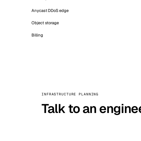
Anycast DDoS edge
Object storage
Billing
INFRASTRUCTURE PLANNING
Talk to an engine