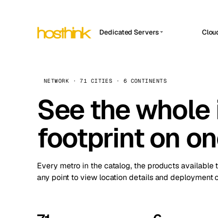
Dedicated Servers
Clou
APP HOSTIN
Asia Servers (15)
Amst
n8n
Africa Servers (2)
Brus
NETWORK · 71 CITIES · 6 CONTINENTS
Work
inte
Europe Servers (32)
See the whole 
Burs
Ope
South America Servers (4)
A ho
Dubli
and 
footprint on o
North America Servers (16)
Istan
Upt
Oceania Servers (2)
Upti
Lisb
stat
Every metro in the catalog, the products available 
Manc
any point to view location details and deployment o
Novi 
Prag