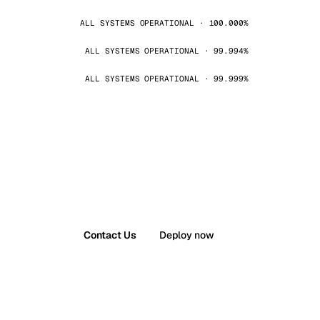
ALL SYSTEMS OPERATIONAL · 100.000%
ALL SYSTEMS OPERATIONAL · 99.994%
ALL SYSTEMS OPERATIONAL · 99.999%
Contact Us
Deploy now