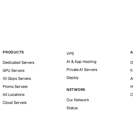
PRODUCTS
A
VPS
AI & App Hosting
Dedicated Servers
O
Private AI Servers
GPU Servers
F
Deploy
10 Gbps Servers
A
Promo Servers
H
NETWORK
All Locations
C
Our Network
Cloud Servers
Status