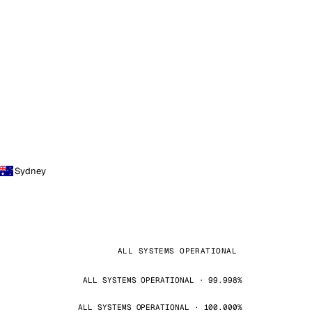
Sydney
ALL SYSTEMS OPERATIONAL
ALL SYSTEMS OPERATIONAL · 99.998%
ALL SYSTEMS OPERATIONAL · 100.000%