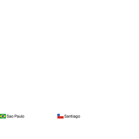
Sao Paulo
Santiago