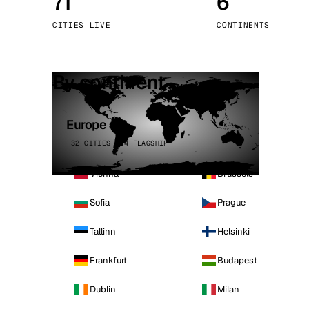
71
6
Stoc
CITIES LIVE
CONTINENTS
Wars
By continent
Europe
32 CITIES · 4 FLAGSHIP
Vienna
Brussels
Sofia
Prague
Tallinn
Helsinki
Frankfurt
Budapest
Dublin
Milan