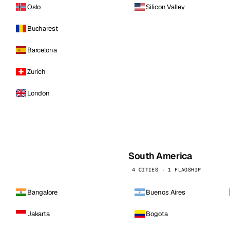
Oslo
Silicon Valley
Bucharest
Barcelona
Zurich
London
South America
4 CITIES · 1 FLAGSHIP
Bangalore
Buenos Aires
Jakarta
Bogota