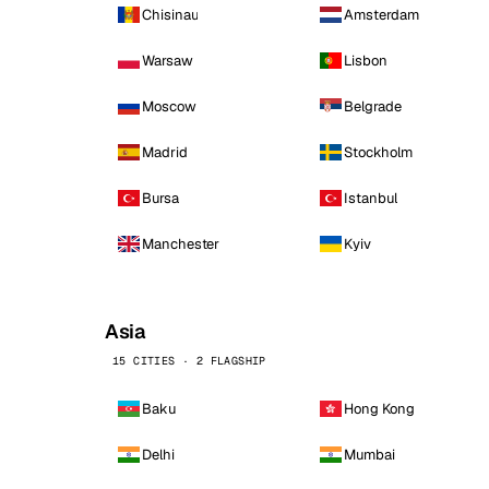
Chisinau
Amsterdam
Warsaw
Lisbon
Moscow
Belgrade
Madrid
Stockholm
Bursa
Istanbul
Manchester
Kyiv
Asia
15 CITIES · 2 FLAGSHIP
Baku
Hong Kong
Delhi
Mumbai