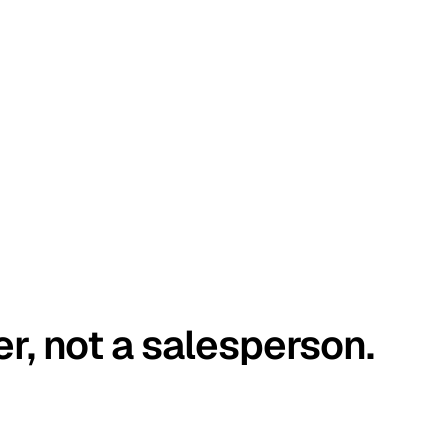
er, not a salesperson.