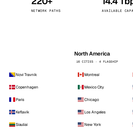
220+
14.4 Tb
kholm
Tallinn
Sweden
Estonia
NETWORK PATHS
AVAILABLE CAP
aw
Zurich
Poland
Switzerland
North America
16 CITIES · 4 FLAGSHIP
Novi Travnik
Montreal
Copenhagen
Mexico City
Paris
Chicago
Keflavik
Los Angeles
Siauliai
New York