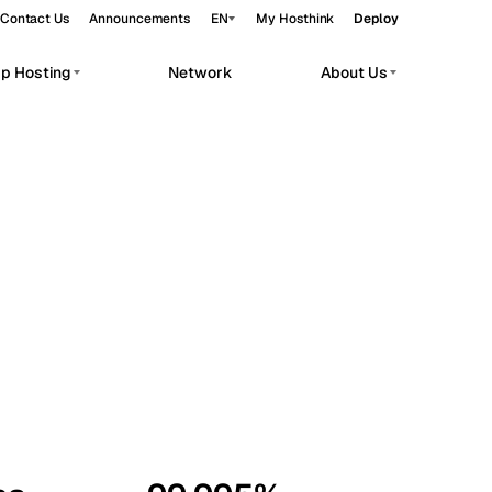
Contact Us
Announcements
EN
My Hosthink
Deploy
pp Hosting
Network
About Us
Belgrade
Serbia
Budapest
Hungary
workloads.
Copenhagen
Denmark
Helsinki
Finland
Kyiv
Ukraine
Madrid
Spain
Moscow
Russia
Paris
France
Sofia
Bulgaria