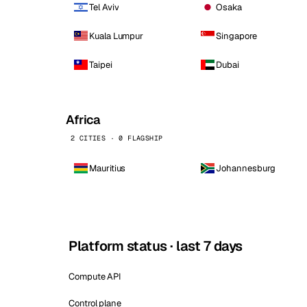
Tel Aviv
Osaka
Kuala Lumpur
Singapore
Taipei
Dubai
Africa
2 CITIES · 0 FLAGSHIP
Mauritius
Johannesburg
Platform status · last 7 days
Compute API
Control plane