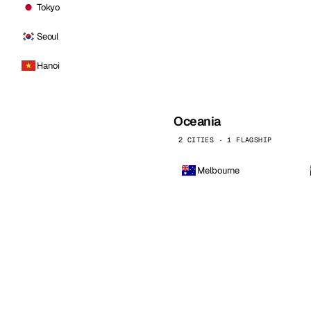
Tokyo
Seoul
Hanoi
Oceania
2 CITIES · 1 FLAGSHIP
Melbourne