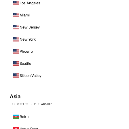
Los Angeles
Miami
New Jersey
New York
Phoenix
Seattle
Silicon Valley
Asia
15 CITIES · 2 FLAGSHIP
Baku
Hong Kong