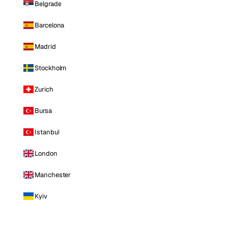
Belgrade
Barcelona
Madrid
Stockholm
Zurich
Bursa
Istanbul
London
Manchester
Kyiv