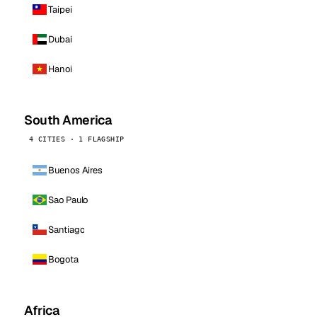
Taipei
Dubai
Hanoi
South America
4 CITIES · 1 FLAGSHIP
Buenos Aires
Sao Paulo
Santiago
Bogota
Africa