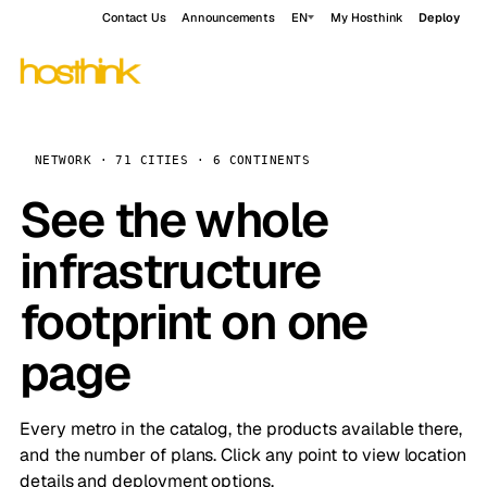
Contact Us
Announcements
EN
My Hosthink
Deploy
NETWORK · 71 CITIES · 6 CONTINENTS
See the whole
infrastructure
footprint on one
page
Every metro in the catalog, the products available there,
and the number of plans. Click any point to view location
details and deployment options.