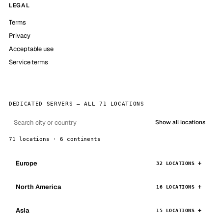
LEGAL
Terms
Privacy
Acceptable use
Service terms
DEDICATED SERVERS — ALL 71 LOCATIONS
Show all locations
71 locations · 6 continents
Europe
32 LOCATIONS
North America
16 LOCATIONS
Asia
15 LOCATIONS