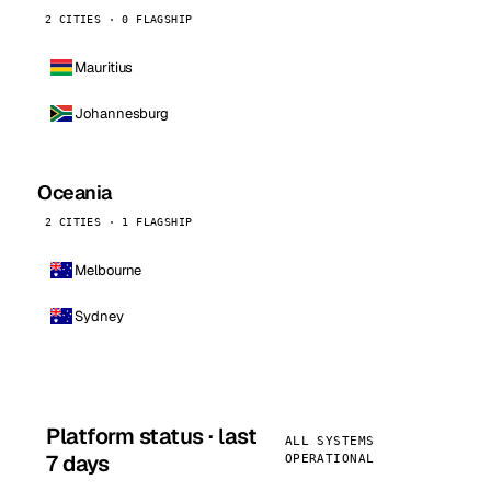
2 CITIES · 0 FLAGSHIP
Mauritius
Johannesburg
Oceania
2 CITIES · 1 FLAGSHIP
Melbourne
Sydney
Platform status · last
ALL SYSTEMS
7 days
OPERATIONAL