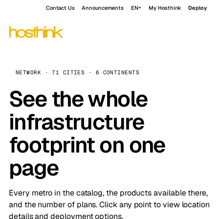
Contact Us
Announcements
EN
My Hosthink
Deploy
NETWORK · 71 CITIES · 6 CONTINENTS
See the whole
infrastructure
footprint on one
page
Every metro in the catalog, the products available there,
and the number of plans. Click any point to view location
details and deployment options.