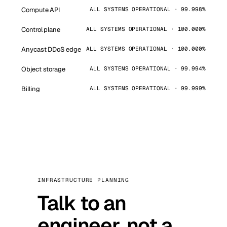
Compute API
ALL SYSTEMS OPERATIONAL · 99.998%
Control plane
ALL SYSTEMS OPERATIONAL · 100.000%
Anycast DDoS edge
ALL SYSTEMS OPERATIONAL · 100.000%
Object storage
ALL SYSTEMS OPERATIONAL · 99.994%
Billing
ALL SYSTEMS OPERATIONAL · 99.999%
INFRASTRUCTURE PLANNING
Talk to an
engineer, not a