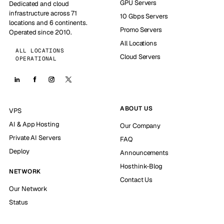
GPU Servers
Dedicated and cloud
infrastructure across 71
10 Gbps Servers
locations and 6 continents.
Promo Servers
Operated since 2010.
All Locations
ALL LOCATIONS
Cloud Servers
OPERATIONAL
ABOUT US
VPS
AI & App Hosting
Our Company
Private AI Servers
FAQ
Deploy
Announcements
Hosthink-Blog
NETWORK
Contact Us
Our Network
Status