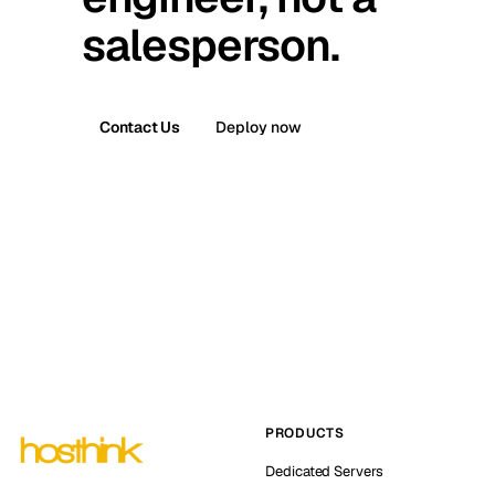
salesperson.
Contact Us
Deploy now
PRODUCTS
Dedicated Servers