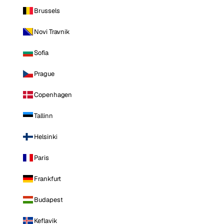
Brussels
Novi Travnik
Sofia
Prague
Copenhagen
Tallinn
Helsinki
Paris
Frankfurt
Budapest
Keflavik