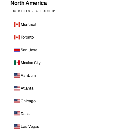
North America
16 CITIES · 4 FLAGSHIP
Montreal
Toronto
San Jose
Mexico City
Ashburn
Atlanta
Chicago
Dallas
Las Vegas