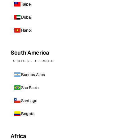
Taipei
Dubai
Hanoi
South America
4 CITIES · 1 FLAGSHIP
Buenos Aires
Sao Paulo
Santiago
Bogota
Africa