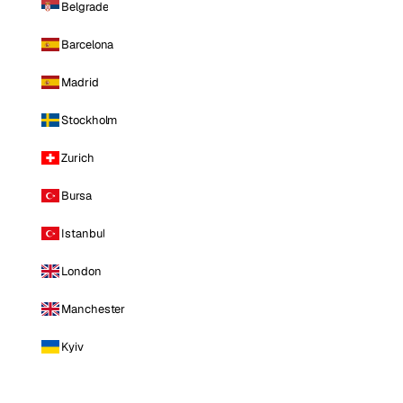
Belgrade
Barcelona
Madrid
Stockholm
Zurich
Bursa
Istanbul
London
Manchester
Kyiv