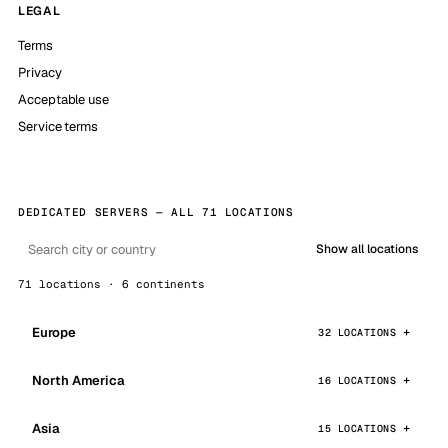
LEGAL
Terms
Privacy
Acceptable use
Service terms
DEDICATED SERVERS — ALL 71 LOCATIONS
Show all locations
71 locations · 6 continents
Europe
32 LOCATIONS
North America
16 LOCATIONS
Asia
15 LOCATIONS