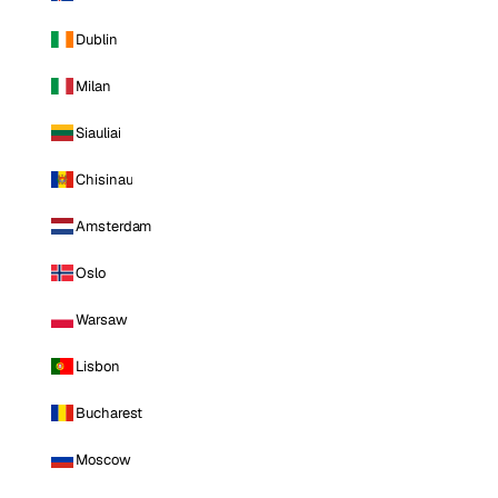
Dublin
Milan
Siauliai
Chisinau
Amsterdam
Oslo
Warsaw
Lisbon
Bucharest
Moscow