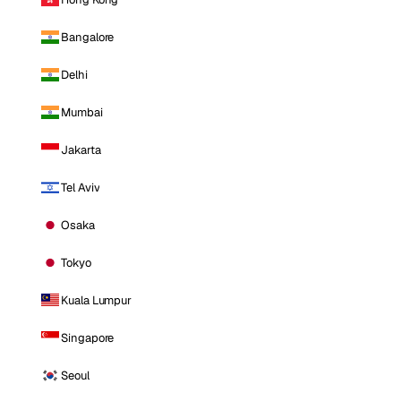
Bangalore
Delhi
Mumbai
Jakarta
Tel Aviv
Osaka
Tokyo
Kuala Lumpur
Singapore
Seoul