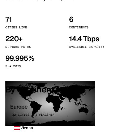
71
6
CITIES LIVE
CONTINENTS
220+
14.4 Tbps
NETWORK PATHS
AVAILABLE CAPACITY
99.995%
SLA 2025
By continent
Europe
32 CITIES · 4 FLAGSHIP
Vienna