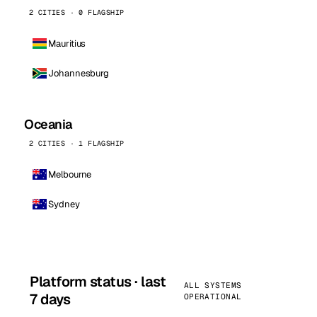
2 CITIES · 0 FLAGSHIP
Mauritius
Johannesburg
Oceania
2 CITIES · 1 FLAGSHIP
Melbourne
Sydney
Platform status · last
ALL SYSTEMS
7 days
OPERATIONAL