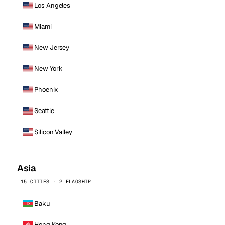
Los Angeles
Miami
New Jersey
New York
Phoenix
Seattle
Silicon Valley
Asia
15 CITIES · 2 FLAGSHIP
Baku
Hong Kong