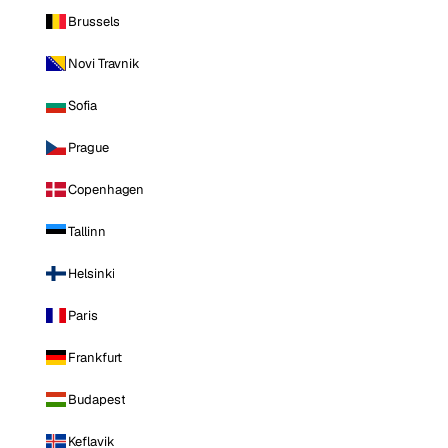
Brussels
Novi Travnik
Sofia
Prague
Copenhagen
Tallinn
Helsinki
Paris
Frankfurt
Budapest
Keflavik