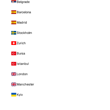
Belgrade
Barcelona
Madrid
Stockholm
Zurich
Bursa
Istanbul
London
Manchester
Kyiv