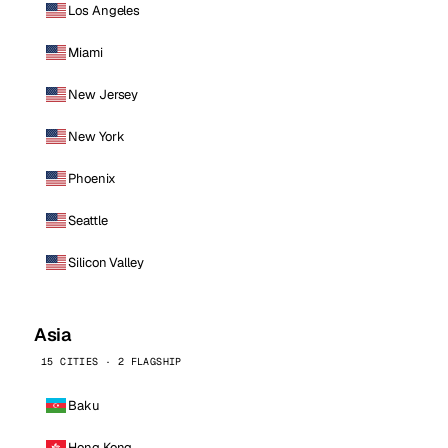
Los Angeles
Miami
New Jersey
New York
Phoenix
Seattle
Silicon Valley
Asia
15 CITIES · 2 FLAGSHIP
Baku
Hong Kong