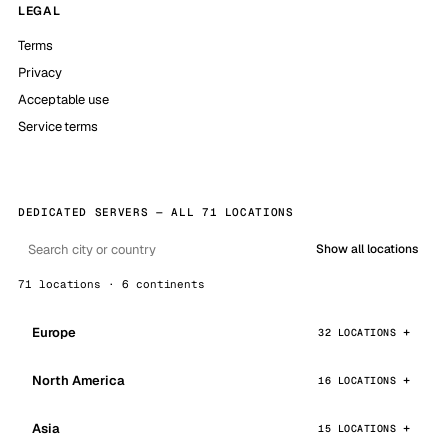
LEGAL
Terms
Privacy
Acceptable use
Service terms
DEDICATED SERVERS — ALL 71 LOCATIONS
Show all locations
71 locations · 6 continents
Europe
32 LOCATIONS
North America
16 LOCATIONS
Asia
15 LOCATIONS