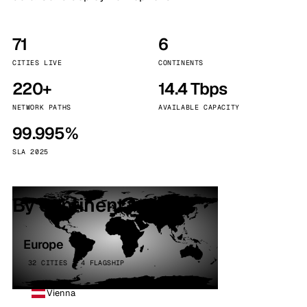
71
6
CITIES LIVE
CONTINENTS
220+
14.4 Tbps
NETWORK PATHS
AVAILABLE CAPACITY
99.995%
SLA 2025
By continent
Europe
32 CITIES · 4 FLAGSHIP
Vienna