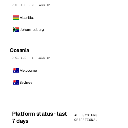
2 CITIES · 0 FLAGSHIP
Mauritius
Johannesburg
Oceania
2 CITIES · 1 FLAGSHIP
Melbourne
Sydney
Platform status · last
ALL SYSTEMS
7 days
OPERATIONAL