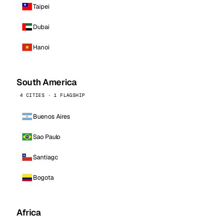
Taipei
Dubai
Hanoi
South America
4 CITIES · 1 FLAGSHIP
Buenos Aires
Sao Paulo
Santiago
Bogota
Africa