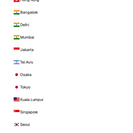
Bangalore
Delhi
Mumbai
Jakarta
Tel Aviv
Osaka
Tokyo
Kuala Lumpur
Singapore
Seoul