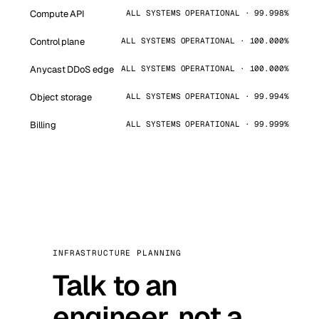
Compute API
ALL SYSTEMS OPERATIONAL · 99.998%
Control plane
ALL SYSTEMS OPERATIONAL · 100.000%
Anycast DDoS edge
ALL SYSTEMS OPERATIONAL · 100.000%
Object storage
ALL SYSTEMS OPERATIONAL · 99.994%
Billing
ALL SYSTEMS OPERATIONAL · 99.999%
INFRASTRUCTURE PLANNING
Talk to an
engineer, not a