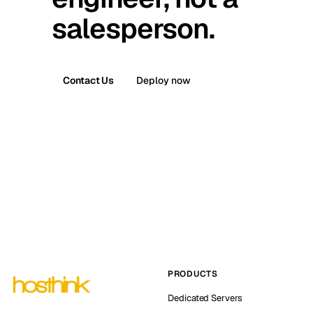
salesperson.
Contact Us
Deploy now
PRODUCTS
Dedicated Servers