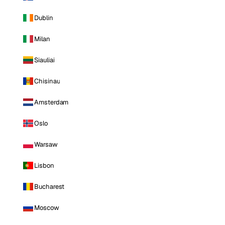
Dublin
Milan
Siauliai
Chisinau
Amsterdam
Oslo
Warsaw
Lisbon
Bucharest
Moscow