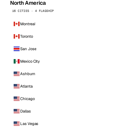
North America
16 CITIES · 4 FLAGSHIP
Montreal
Toronto
San Jose
Mexico City
Ashburn
Atlanta
Chicago
Dallas
Las Vegas