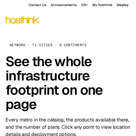
Contact Us
Announcements
EN
My Hosthink
Deploy
NETWORK · 71 CITIES · 6 CONTINENTS
See the whole
infrastructure
footprint on one
page
Every metro in the catalog, the products available there,
and the number of plans. Click any point to view location
details and deployment options.