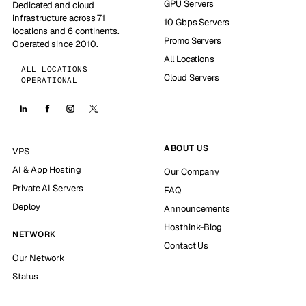
GPU Servers
Dedicated and cloud
infrastructure across 71
10 Gbps Servers
locations and 6 continents.
Promo Servers
Operated since 2010.
All Locations
ALL LOCATIONS
Cloud Servers
OPERATIONAL
ABOUT US
VPS
AI & App Hosting
Our Company
Private AI Servers
FAQ
Deploy
Announcements
Hosthink-Blog
NETWORK
Contact Us
Our Network
Status