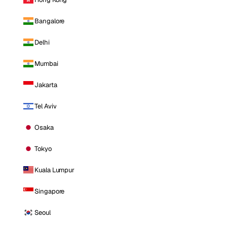
Bangalore
Delhi
Mumbai
Jakarta
Tel Aviv
Osaka
Tokyo
Kuala Lumpur
Singapore
Seoul