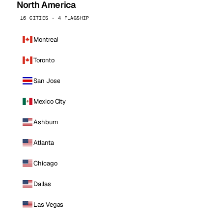
North America
16 CITIES · 4 FLAGSHIP
Montreal
Toronto
San Jose
Mexico City
Ashburn
Atlanta
Chicago
Dallas
Las Vegas