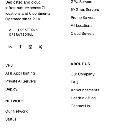
GPU Servers
Dedicated and cloud
infrastructure across 71
10 Gbps Servers
locations and 6 continents.
Promo Servers
Operated since 2010.
All Locations
ALL LOCATIONS
Cloud Servers
OPERATIONAL
ABOUT US
VPS
AI & App Hosting
Our Company
Private AI Servers
FAQ
Deploy
Announcements
Hosthink-Blog
NETWORK
Contact Us
Our Network
Status