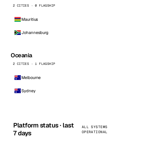
2 CITIES · 0 FLAGSHIP
Mauritius
Johannesburg
Oceania
2 CITIES · 1 FLAGSHIP
Melbourne
Sydney
Platform status · last
ALL SYSTEMS
7 days
OPERATIONAL