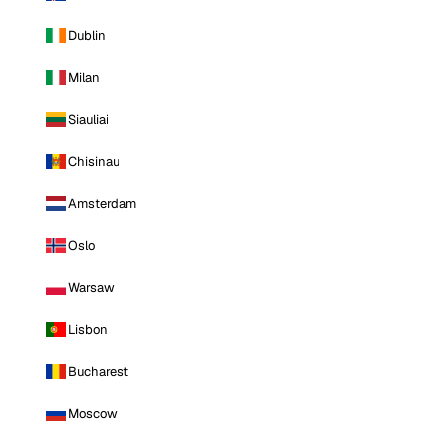
Dublin
Milan
Siauliai
Chisinau
Amsterdam
Oslo
Warsaw
Lisbon
Bucharest
Moscow