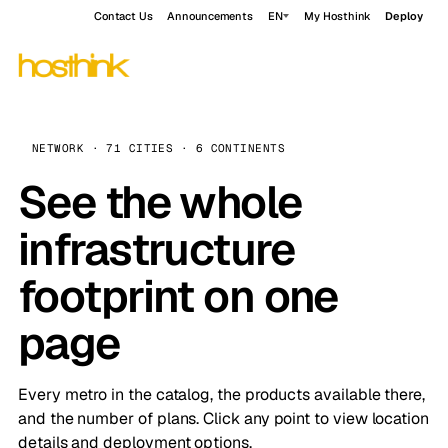
Contact Us
Announcements
EN
My Hosthink
Deploy
NETWORK · 71 CITIES · 6 CONTINENTS
See the whole
infrastructure
footprint on one
page
Every metro in the catalog, the products available there,
and the number of plans. Click any point to view location
details and deployment options.