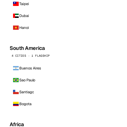
Taipei
Dubai
Hanoi
South America
4 CITIES · 1 FLAGSHIP
Buenos Aires
Sao Paulo
Santiago
Bogota
Africa