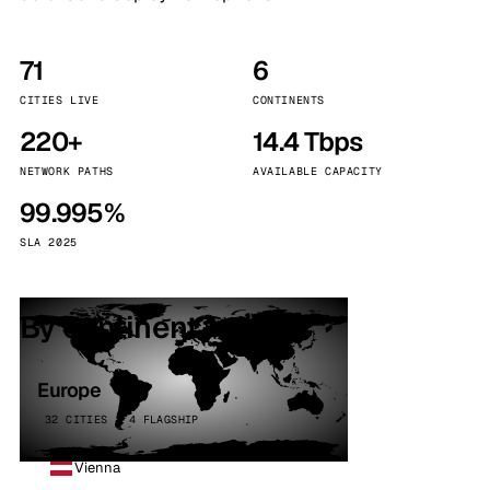
71
6
CITIES LIVE
CONTINENTS
220+
14.4 Tbps
NETWORK PATHS
AVAILABLE CAPACITY
99.995%
SLA 2025
By continent
Europe
32 CITIES · 4 FLAGSHIP
Vienna