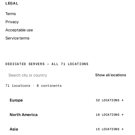
LEGAL
Terms
Privacy
Acceptable use
Service terms
DEDICATED SERVERS — ALL 71 LOCATIONS
Show all locations
71 locations · 6 continents
Europe
32 LOCATIONS
North America
16 LOCATIONS
Asia
15 LOCATIONS