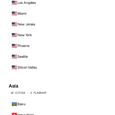
Los Angeles
Miami
New Jersey
New York
Phoenix
Seattle
Silicon Valley
Asia
15 CITIES · 2 FLAGSHIP
Baku
Hong Kong