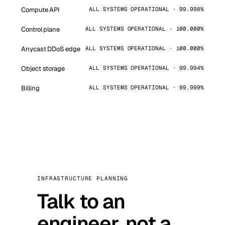
Compute API
ALL SYSTEMS OPERATIONAL · 99.998%
Control plane
ALL SYSTEMS OPERATIONAL · 100.000%
Anycast DDoS edge
ALL SYSTEMS OPERATIONAL · 100.000%
Object storage
ALL SYSTEMS OPERATIONAL · 99.994%
Billing
ALL SYSTEMS OPERATIONAL · 99.999%
INFRASTRUCTURE PLANNING
Talk to an
engineer, not a