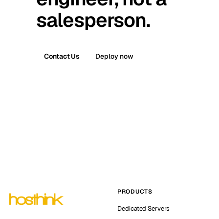
salesperson.
Contact Us
Deploy now
PRODUCTS
Dedicated Servers