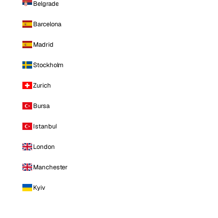
Belgrade
Barcelona
Madrid
Stockholm
Zurich
Bursa
Istanbul
London
Manchester
Kyiv