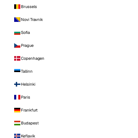
Brussels
Novi Travnik
Sofia
Prague
Copenhagen
Tallinn
Helsinki
Paris
Frankfurt
Budapest
Keflavik