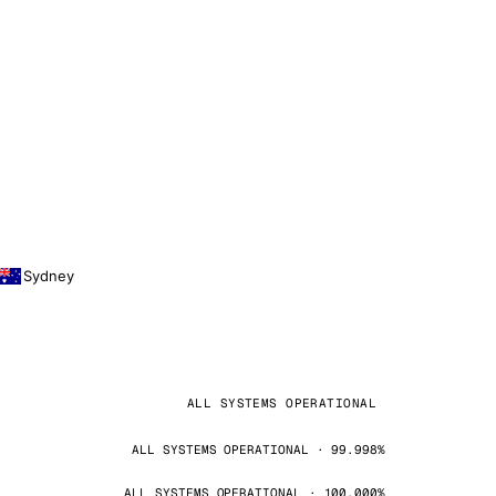
Sydney
ALL SYSTEMS OPERATIONAL
ALL SYSTEMS OPERATIONAL · 99.998%
ALL SYSTEMS OPERATIONAL · 100.000%