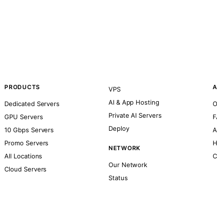
PRODUCTS
A
VPS
AI & App Hosting
Dedicated Servers
O
Private AI Servers
GPU Servers
F
Deploy
10 Gbps Servers
A
Promo Servers
H
NETWORK
All Locations
C
Our Network
Cloud Servers
Status