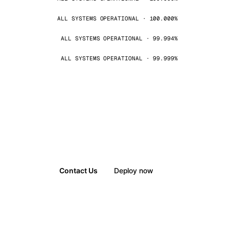
ALL SYSTEMS OPERATIONAL · 100.000%
ALL SYSTEMS OPERATIONAL · 99.994%
ALL SYSTEMS OPERATIONAL · 99.999%
Contact Us
Deploy now