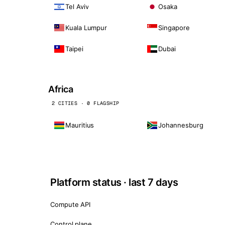
Tel Aviv
Osaka
Kuala Lumpur
Singapore
Taipei
Dubai
Africa
2 CITIES · 0 FLAGSHIP
Mauritius
Johannesburg
Platform status · last 7 days
Compute API
Control plane