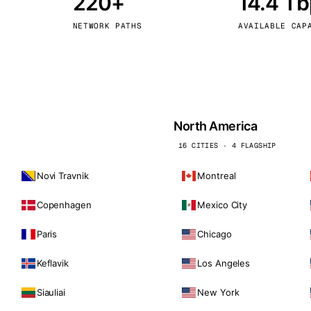
220+
14.4 T
kholm
Tallinn
Sweden
Estonia
NETWORK PATHS
AVAILABLE CAP
aw
Zurich
Poland
Switzerland
North America
16 CITIES · 4 FLAGSHIP
Novi Travnik
Montreal
Copenhagen
Mexico City
Paris
Chicago
Keflavik
Los Angeles
Siauliai
New York