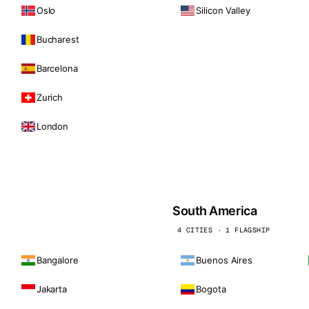
Oslo
Silicon Valley
Bucharest
Barcelona
Zurich
London
South America
4 CITIES · 1 FLAGSHIP
Bangalore
Buenos Aires
Jakarta
Bogota