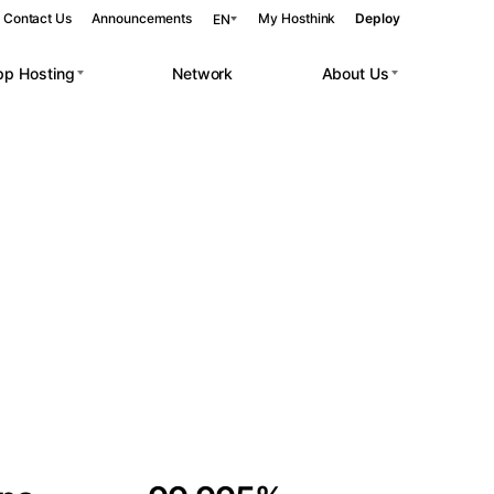
Contact Us
Announcements
My Hosthink
Deploy
EN
pp Hosting
Network
About Us
Belgrade
Serbia
Budapest
Hungary
 workloads.
Copenhagen
Denmark
Helsinki
Finland
Kyiv
Ukraine
Madrid
Spain
Moscow
Russia
Paris
France
Sofia
Bulgaria