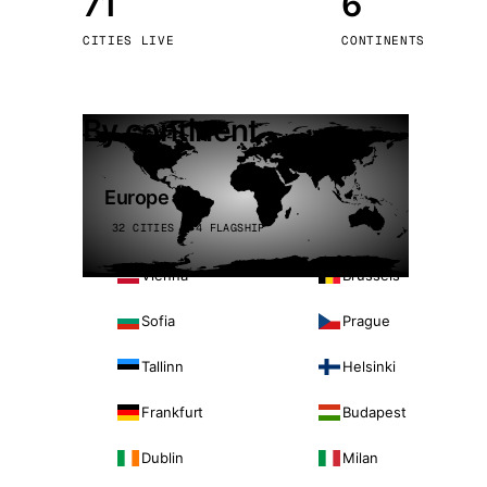
71
6
Stoc
CITIES LIVE
CONTINENTS
Wars
By continent
Europe
32 CITIES · 4 FLAGSHIP
Vienna
Brussels
Sofia
Prague
Tallinn
Helsinki
Frankfurt
Budapest
Dublin
Milan