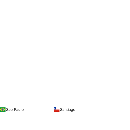
Sao Paulo
Santiago