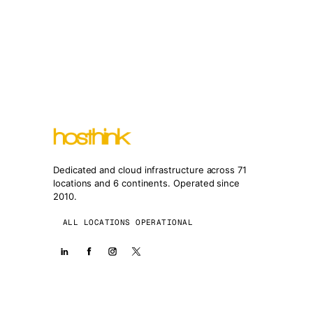
Dedicated and cloud infrastructure across 71
locations and 6 continents. Operated since
2010.
ALL LOCATIONS OPERATIONAL