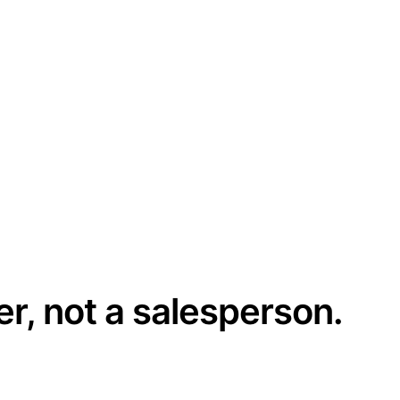
er, not a salesperson.