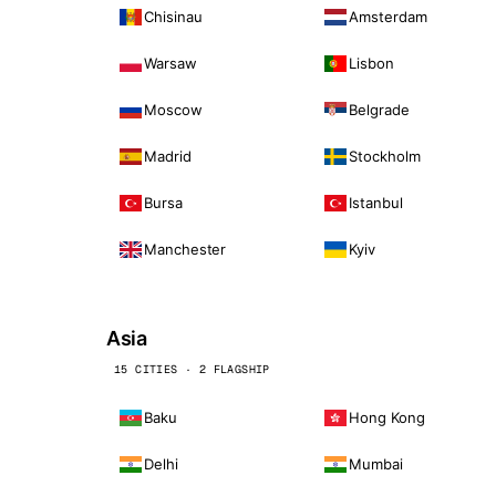
Chisinau
Amsterdam
Warsaw
Lisbon
Moscow
Belgrade
Madrid
Stockholm
Bursa
Istanbul
Manchester
Kyiv
Asia
15 CITIES · 2 FLAGSHIP
Baku
Hong Kong
Delhi
Mumbai