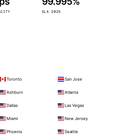
bps
99.995%
Vienna
Austria
ACITY
SLA 2025
Toronto
San Jose
Ashburn
Atlanta
Dallas
Las Vegas
Miami
New Jersey
Phoenix
Seattle