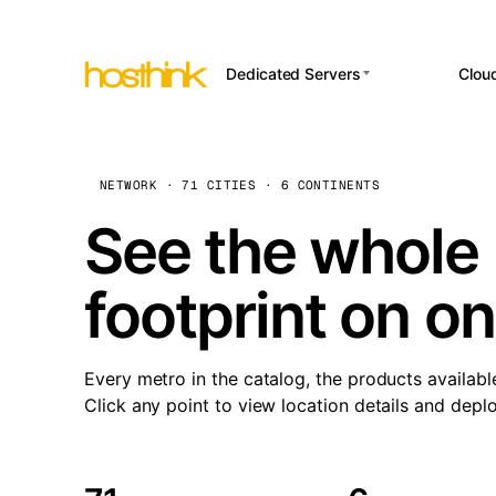
Dedicated Servers
Clou
APP HOSTI
Asia Servers (15)
Amst
n8
Africa Servers (2)
Brus
NETWORK · 71 CITIES · 6 CONTINENTS
Wor
int
Europe Servers (32)
Burs
See the whole 
Op
South America Servers (4)
A ho
Dubli
and 
footprint on o
North America Servers
Istan
(16)
Up
Upti
Oceania Servers (2)
Lisb
sta
Every metro in the catalog, the products availabl
Manc
Click any point to view location details and depl
Novi 
Prag