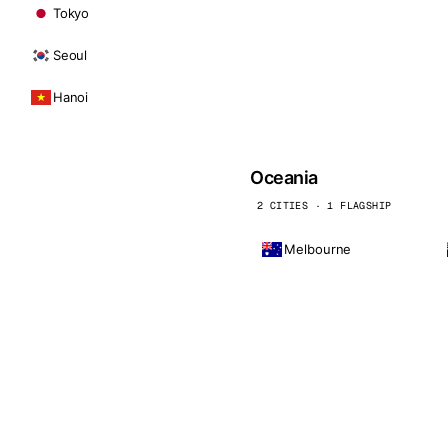
Tokyo
Seoul
Hanoi
Oceania
2 CITIES · 1 FLAGSHIP
Melbourne