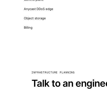
Anycast DDoS edge
Object storage
Billing
INFRASTRUCTURE PLANNING
Talk to an engine