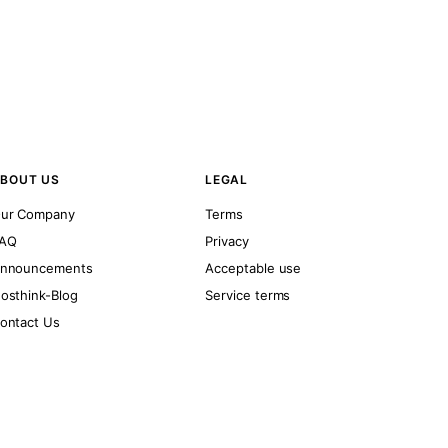
BOUT US
LEGAL
ur Company
Terms
AQ
Privacy
nnouncements
Acceptable use
osthink-Blog
Service terms
ontact Us