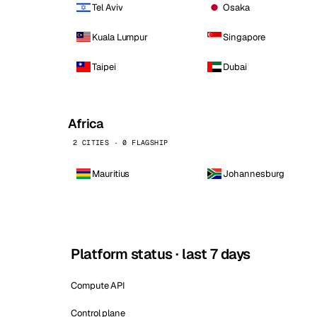
Tel Aviv
Osaka
Kuala Lumpur
Singapore
Taipei
Dubai
Africa
2 CITIES · 0 FLAGSHIP
Mauritius
Johannesburg
Platform status · last 7 days
Compute API
Control plane