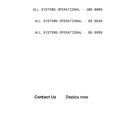
ALL SYSTEMS OPERATIONAL · 100.000%
ALL SYSTEMS OPERATIONAL · 99.994%
ALL SYSTEMS OPERATIONAL · 99.999%
Contact Us
Deploy now