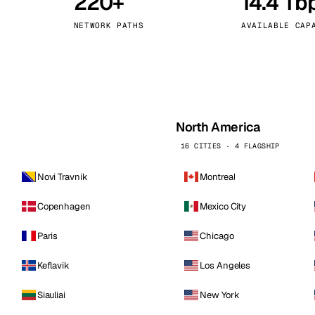
220+
14.4 Tb
kholm
Tallinn
Sweden
Estonia
NETWORK PATHS
AVAILABLE CAP
aw
Zurich
Poland
Switzerland
North America
16 CITIES · 4 FLAGSHIP
Novi Travnik
Montreal
Copenhagen
Mexico City
Paris
Chicago
Keflavik
Los Angeles
Siauliai
New York