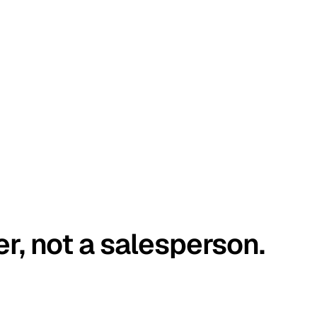
er, not a salesperson.