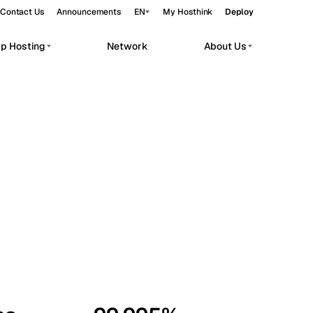
Contact Us
Announcements
EN
My Hosthink
Deploy
pp Hosting
Network
About Us
Belgrade
Serbia
Budapest
Hungary
workloads.
Copenhagen
Denmark
Helsinki
Finland
Kyiv
Ukraine
Madrid
Spain
Moscow
Russia
Paris
France
Sofia
Bulgaria