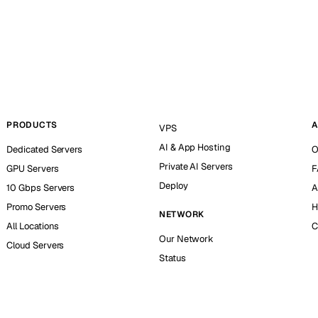
PRODUCTS
A
VPS
AI & App Hosting
Dedicated Servers
O
Private AI Servers
GPU Servers
F
Deploy
10 Gbps Servers
A
Promo Servers
H
NETWORK
All Locations
C
Our Network
Cloud Servers
Status