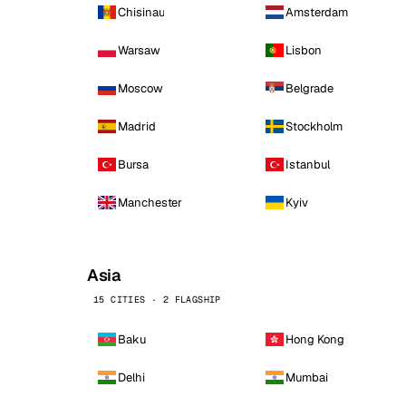
Chisinau
Amsterdam
Warsaw
Lisbon
Moscow
Belgrade
Madrid
Stockholm
Bursa
Istanbul
Manchester
Kyiv
Asia
15 CITIES · 2 FLAGSHIP
Baku
Hong Kong
Delhi
Mumbai