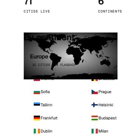
71
6
Stoc
CITIES LIVE
CONTINENTS
Wars
By continent
Europe
32 CITIES · 4 FLAGSHIP
Vienna
Brussels
Sofia
Prague
Tallinn
Helsinki
Frankfurt
Budapest
Dublin
Milan