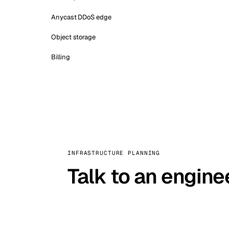
Anycast DDoS edge
Object storage
Billing
INFRASTRUCTURE PLANNING
Talk to an engine