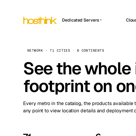
Dedicated Servers
Clou
APP HOSTIN
Asia Servers (15)
Amst
n8n
Africa Servers (2)
Brus
NETWORK · 71 CITIES · 6 CONTINENTS
Work
inte
Europe Servers (32)
See the whole 
Burs
Ope
South America Servers (4)
A ho
Dubli
and 
footprint on o
North America Servers (16)
Istan
Upt
Oceania Servers (2)
Upti
Lisb
stat
Every metro in the catalog, the products available 
Manc
any point to view location details and deployment o
Novi 
Prag