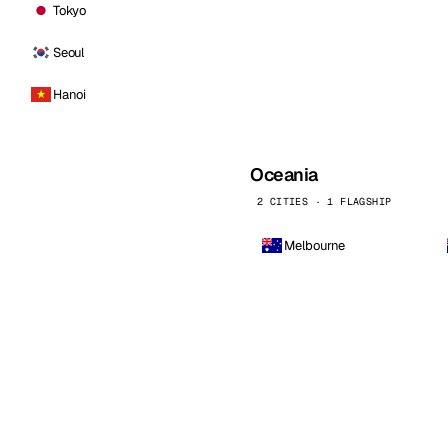
Tokyo
Seoul
Hanoi
Oceania
2 CITIES · 1 FLAGSHIP
Melbourne