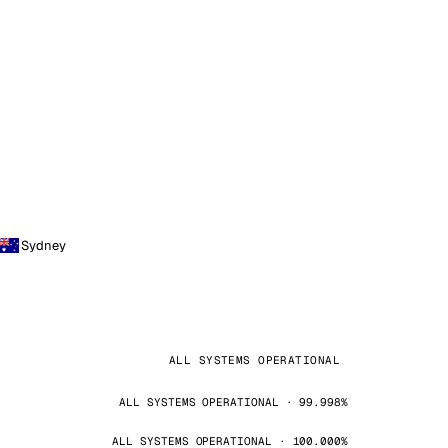
Sydney
ALL SYSTEMS OPERATIONAL
ALL SYSTEMS OPERATIONAL · 99.998%
ALL SYSTEMS OPERATIONAL · 100.000%