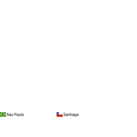
Sao Paulo
Santiago