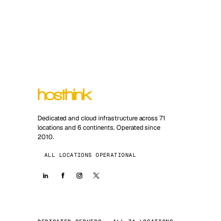
Dedicated and cloud infrastructure across 71
locations and 6 continents. Operated since
2010.
ALL LOCATIONS OPERATIONAL