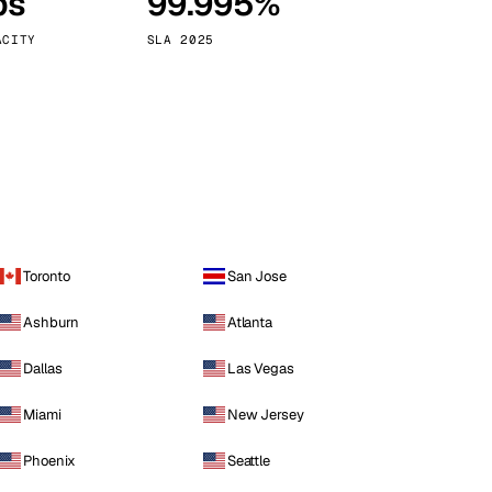
ps
99.995%
Vienna
Austria
ACITY
SLA 2025
Toronto
San Jose
Ashburn
Atlanta
Dallas
Las Vegas
Miami
New Jersey
Phoenix
Seattle