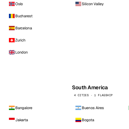
Oslo
Silicon Valley
Bucharest
Barcelona
Zurich
London
South America
4 CITIES · 1 FLAGSHIP
Bangalore
Buenos Aires
Jakarta
Bogota