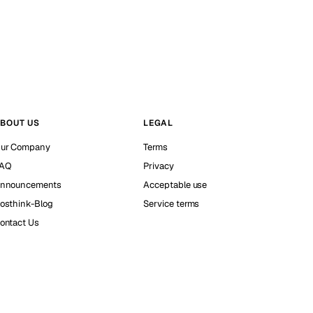
BOUT US
LEGAL
ur Company
Terms
AQ
Privacy
nnouncements
Acceptable use
osthink-Blog
Service terms
ontact Us