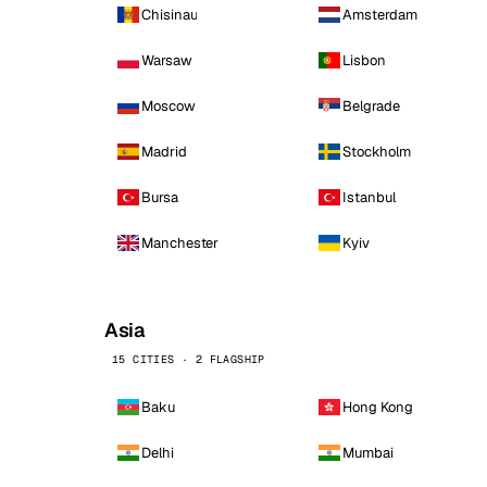
Chisinau
Amsterdam
Warsaw
Lisbon
Moscow
Belgrade
Madrid
Stockholm
Bursa
Istanbul
Manchester
Kyiv
Asia
15 CITIES · 2 FLAGSHIP
Baku
Hong Kong
Delhi
Mumbai