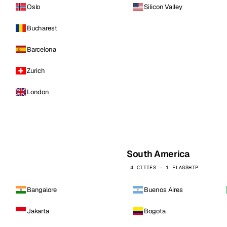
Oslo
Silicon Valley
Bucharest
Barcelona
Zurich
London
South America
4 CITIES · 1 FLAGSHIP
Bangalore
Buenos Aires
Jakarta
Bogota