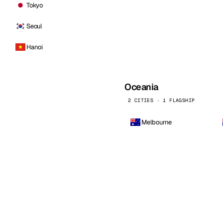
Tokyo
Seoul
Hanoi
Oceania
2 CITIES · 1 FLAGSHIP
Melbourne