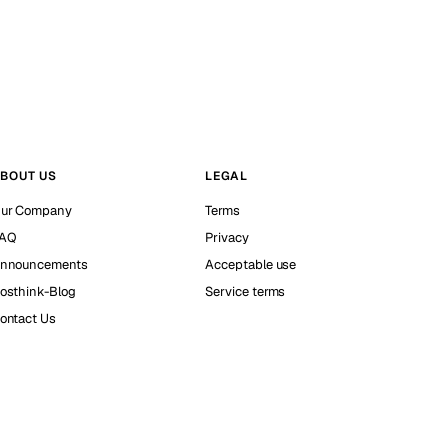
BOUT US
LEGAL
ur Company
Terms
AQ
Privacy
nnouncements
Acceptable use
osthink-Blog
Service terms
ontact Us