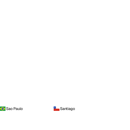
Sao Paulo
Santiago