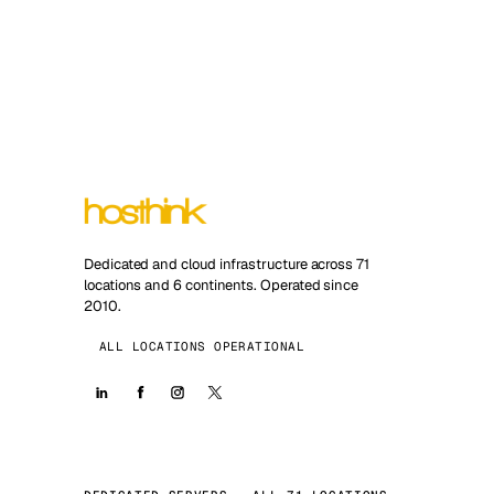
Dedicated and cloud infrastructure across 71
locations and 6 continents. Operated since
2010.
ALL LOCATIONS OPERATIONAL