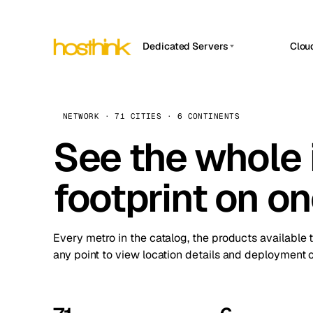
Dedicated Servers
Clou
APP HOSTIN
Asia Servers (15)
Amst
n8n
Africa Servers (2)
Brus
NETWORK · 71 CITIES · 6 CONTINENTS
Work
inte
Europe Servers (32)
See the whole 
Burs
Ope
South America Servers (4)
A ho
Dubli
and 
footprint on o
North America Servers (16)
Istan
Upt
Oceania Servers (2)
Upti
Lisb
stat
Every metro in the catalog, the products available 
Manc
any point to view location details and deployment o
Novi 
Prag