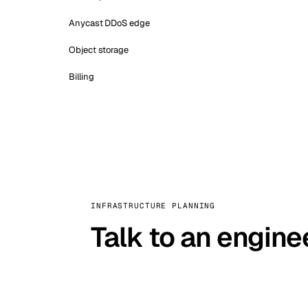
Anycast DDoS edge
Object storage
Billing
INFRASTRUCTURE PLANNING
Talk to an engine