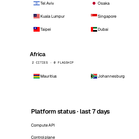
Tel Aviv
Osaka
Kuala Lumpur
Singapore
Taipei
Dubai
Africa
2 CITIES · 0 FLAGSHIP
Mauritius
Johannesburg
Platform status · last 7 days
Compute API
Control plane