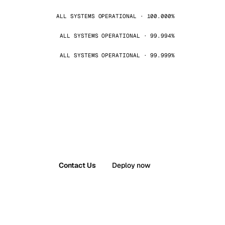
ALL SYSTEMS OPERATIONAL · 100.000%
ALL SYSTEMS OPERATIONAL · 99.994%
ALL SYSTEMS OPERATIONAL · 99.999%
Contact Us
Deploy now