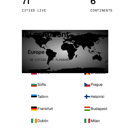
71
6
Stoc
CITIES LIVE
CONTINENTS
Wars
By continent
Europe
32 CITIES · 4 FLAGSHIP
Vienna
Brussels
Sofia
Prague
Tallinn
Helsinki
Frankfurt
Budapest
Dublin
Milan