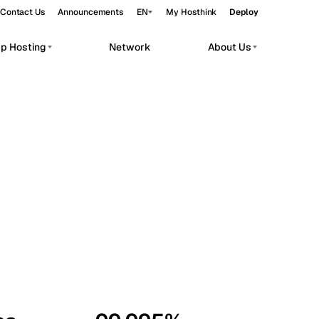
Contact Us
Announcements
EN
My Hosthink
Deploy
pp Hosting
Network
About Us
Belgrade
Serbia
Budapest
Hungary
workloads.
Copenhagen
Denmark
Helsinki
Finland
Kyiv
Ukraine
Madrid
Spain
Moscow
Russia
Paris
France
Sofia
Bulgaria