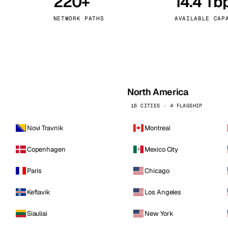
220+
14.4 Tb
kholm
Tallinn
Sweden
Estonia
NETWORK PATHS
AVAILABLE CAP
aw
Zurich
Poland
Switzerland
North America
16 CITIES · 4 FLAGSHIP
Novi Travnik
Montreal
Copenhagen
Mexico City
Paris
Chicago
Keflavik
Los Angeles
Siauliai
New York