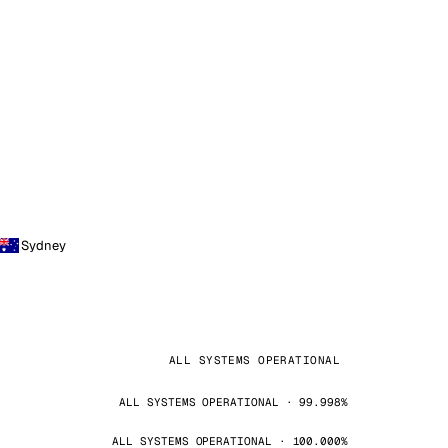
Sydney
ALL SYSTEMS OPERATIONAL
ALL SYSTEMS OPERATIONAL · 99.998%
ALL SYSTEMS OPERATIONAL · 100.000%