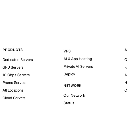
PRODUCTS
A
VPS
AI & App Hosting
Dedicated Servers
O
Private AI Servers
GPU Servers
F
Deploy
10 Gbps Servers
A
Promo Servers
H
NETWORK
All Locations
C
Our Network
Cloud Servers
Status