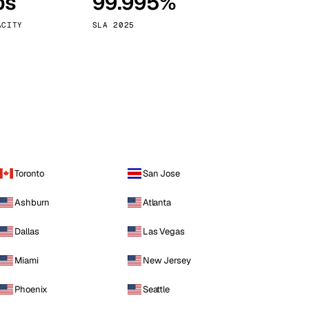
ps
99.995%
Vienna
Austria
ACITY
SLA 2025
Toronto
San Jose
Ashburn
Atlanta
Dallas
Las Vegas
Miami
New Jersey
Phoenix
Seattle