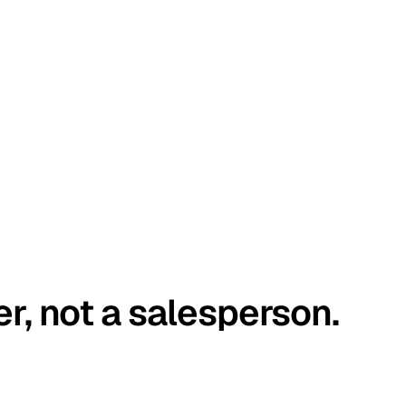
er, not a salesperson.