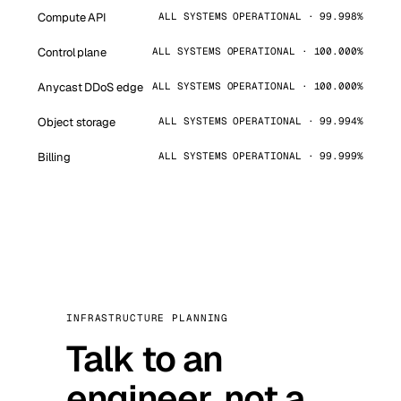
Compute API
ALL SYSTEMS OPERATIONAL · 99.998%
Control plane
ALL SYSTEMS OPERATIONAL · 100.000%
Anycast DDoS edge
ALL SYSTEMS OPERATIONAL · 100.000%
Object storage
ALL SYSTEMS OPERATIONAL · 99.994%
Billing
ALL SYSTEMS OPERATIONAL · 99.999%
INFRASTRUCTURE PLANNING
Talk to an
engineer, not a