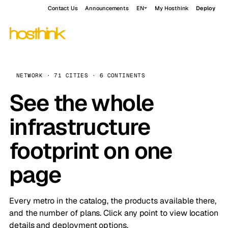
Contact Us
Announcements
EN
My Hosthink
Deploy
NETWORK · 71 CITIES · 6 CONTINENTS
See the whole
infrastructure
footprint on one
page
Every metro in the catalog, the products available there,
and the number of plans. Click any point to view location
details and deployment options.