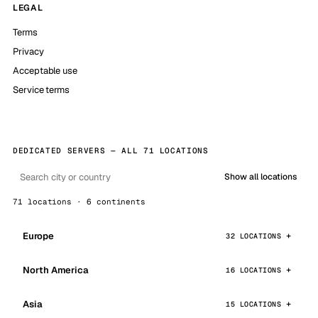
LEGAL
Terms
Privacy
Acceptable use
Service terms
DEDICATED SERVERS — ALL 71 LOCATIONS
Show all locations
71 locations · 6 continents
Europe
32 LOCATIONS
North America
16 LOCATIONS
Asia
15 LOCATIONS