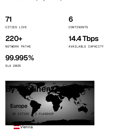
71
6
CITIES LIVE
CONTINENTS
220+
14.4 Tbps
NETWORK PATHS
AVAILABLE CAPACITY
99.995%
SLA 2025
By continent
Europe
32 CITIES · 4 FLAGSHIP
Vienna