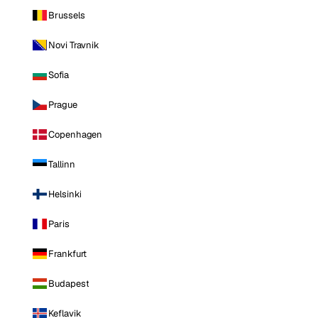
Brussels
Novi Travnik
Sofia
Prague
Copenhagen
Tallinn
Helsinki
Paris
Frankfurt
Budapest
Keflavik