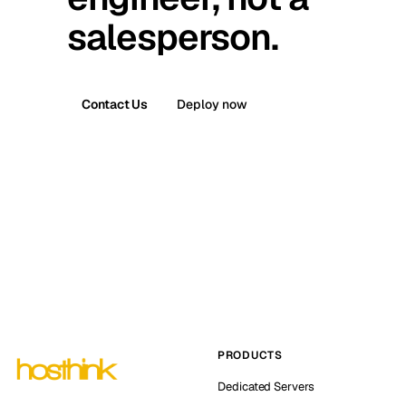
salesperson.
Contact Us
Deploy now
PRODUCTS
Dedicated Servers