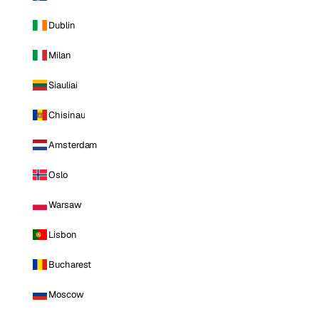
Dublin
Milan
Siauliai
Chisinau
Amsterdam
Oslo
Warsaw
Lisbon
Bucharest
Moscow