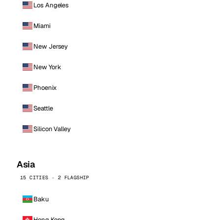
Los Angeles
Miami
New Jersey
New York
Phoenix
Seattle
Silicon Valley
Asia
15 CITIES · 2 FLAGSHIP
Baku
Hong Kong