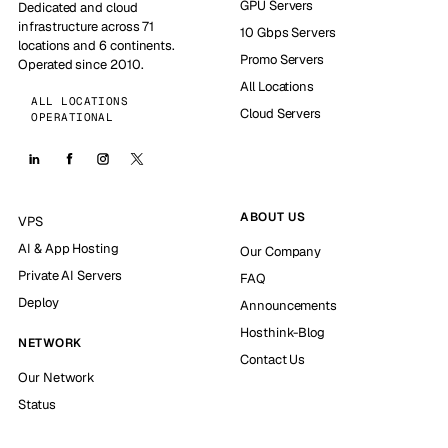
GPU Servers
Dedicated and cloud
infrastructure across 71
10 Gbps Servers
locations and 6 continents.
Promo Servers
Operated since 2010.
All Locations
ALL LOCATIONS
Cloud Servers
OPERATIONAL
ABOUT US
VPS
AI & App Hosting
Our Company
Private AI Servers
FAQ
Deploy
Announcements
Hosthink-Blog
NETWORK
Contact Us
Our Network
Status