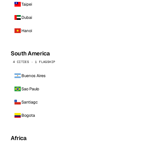
Taipei
Dubai
Hanoi
South America
4 CITIES · 1 FLAGSHIP
Buenos Aires
Sao Paulo
Santiago
Bogota
Africa