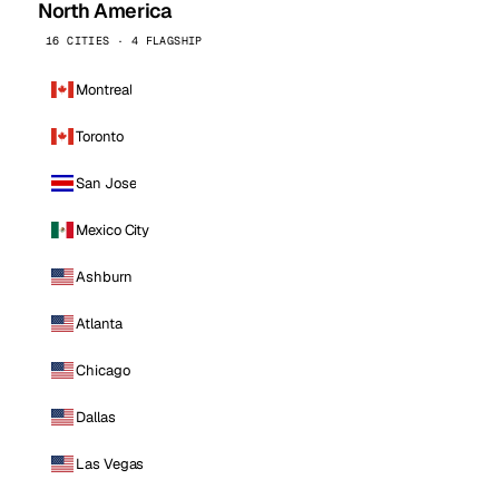
North America
16 CITIES · 4 FLAGSHIP
Montreal
Toronto
San Jose
Mexico City
Ashburn
Atlanta
Chicago
Dallas
Las Vegas