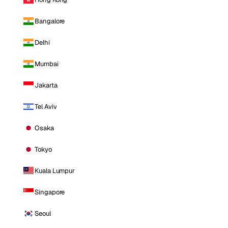
Bangalore
Delhi
Mumbai
Jakarta
Tel Aviv
Osaka
Tokyo
Kuala Lumpur
Singapore
Seoul