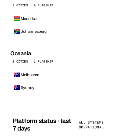
2 CITIES · 0 FLAGSHIP
Mauritius
Johannesburg
Oceania
2 CITIES · 1 FLAGSHIP
Melbourne
Sydney
Platform status · last
ALL SYSTEMS
7 days
OPERATIONAL