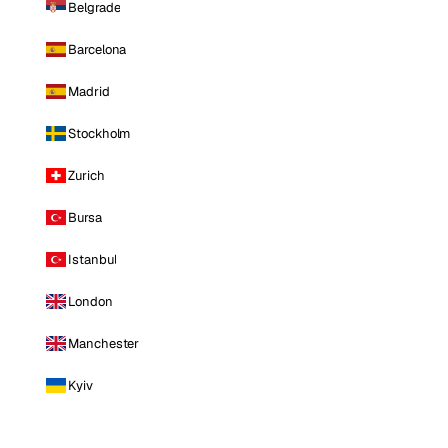
Belgrade
Barcelona
Madrid
Stockholm
Zurich
Bursa
Istanbul
London
Manchester
Kyiv