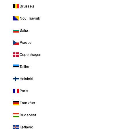
Brussels
Novi Travnik
Sofia
Prague
Copenhagen
Tallinn
Helsinki
Paris
Frankfurt
Budapest
Keflavik