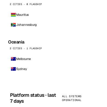
2 CITIES · 0 FLAGSHIP
Mauritius
Johannesburg
Oceania
2 CITIES · 1 FLAGSHIP
Melbourne
Sydney
Platform status · last
ALL SYSTEMS
7 days
OPERATIONAL