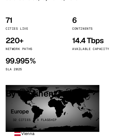
71
6
CITIES LIVE
CONTINENTS
220+
14.4 Tbps
NETWORK PATHS
AVAILABLE CAPACITY
99.995%
SLA 2025
By continent
Europe
32 CITIES · 4 FLAGSHIP
Vienna