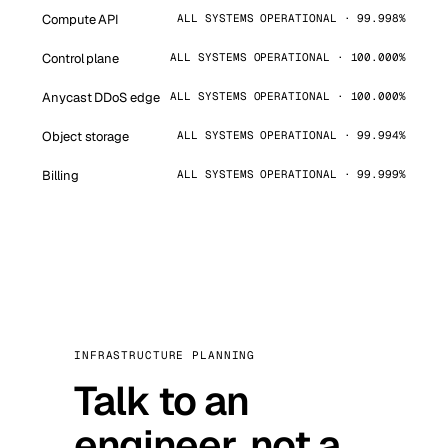
Compute API
ALL SYSTEMS OPERATIONAL · 99.998%
Control plane
ALL SYSTEMS OPERATIONAL · 100.000%
Anycast DDoS edge
ALL SYSTEMS OPERATIONAL · 100.000%
Object storage
ALL SYSTEMS OPERATIONAL · 99.994%
Billing
ALL SYSTEMS OPERATIONAL · 99.999%
INFRASTRUCTURE PLANNING
Talk to an
engineer, not a