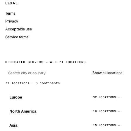
LEGAL
Terms
Privacy
Acceptable use
Service terms
DEDICATED SERVERS — ALL 71 LOCATIONS
Show all locations
71 locations · 6 continents
Europe
32 LOCATIONS
North America
16 LOCATIONS
Asia
15 LOCATIONS