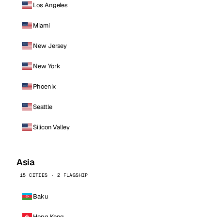
Los Angeles
Miami
New Jersey
New York
Phoenix
Seattle
Silicon Valley
Asia
15 CITIES · 2 FLAGSHIP
Baku
Hong Kong