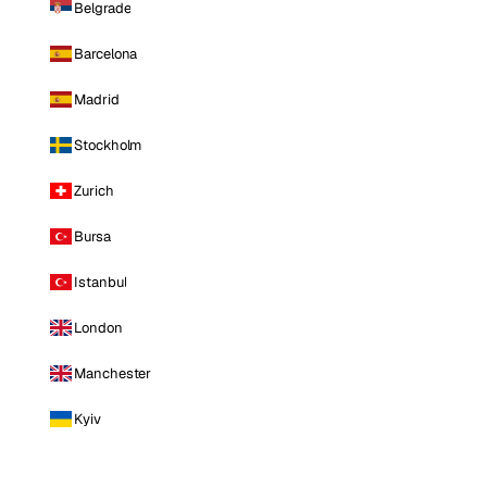
Belgrade
Barcelona
Madrid
Stockholm
Zurich
Bursa
Istanbul
London
Manchester
Kyiv