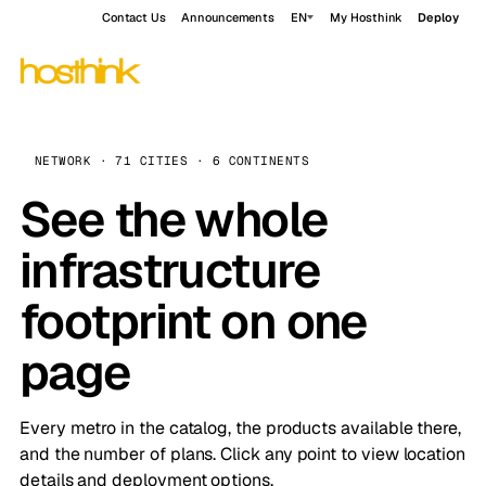
Contact Us
Announcements
EN
My Hosthink
Deploy
NETWORK · 71 CITIES · 6 CONTINENTS
See the whole
infrastructure
footprint on one
page
Every metro in the catalog, the products available there,
and the number of plans. Click any point to view location
details and deployment options.