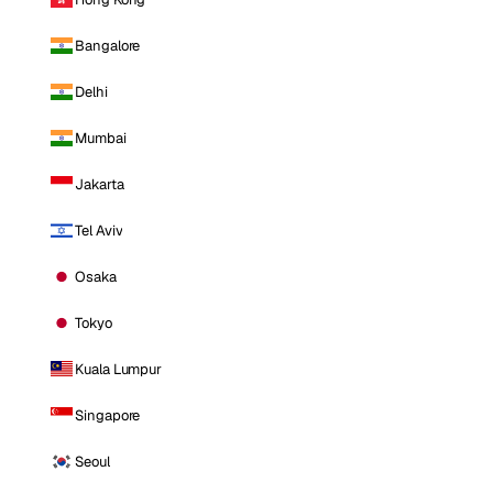
Bangalore
Delhi
Mumbai
Jakarta
Tel Aviv
Osaka
Tokyo
Kuala Lumpur
Singapore
Seoul