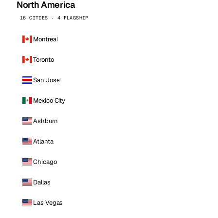
North America
16 CITIES · 4 FLAGSHIP
Montreal
Toronto
San Jose
Mexico City
Ashburn
Atlanta
Chicago
Dallas
Las Vegas