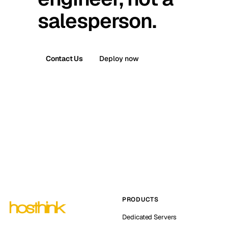
salesperson.
Contact Us
Deploy now
PRODUCTS
Dedicated Servers