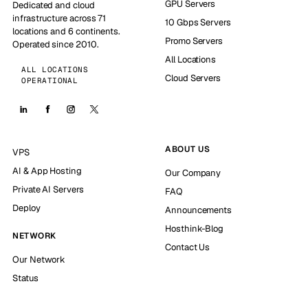
GPU Servers
Dedicated and cloud
infrastructure across 71
10 Gbps Servers
locations and 6 continents.
Promo Servers
Operated since 2010.
All Locations
ALL LOCATIONS
Cloud Servers
OPERATIONAL
ABOUT US
VPS
AI & App Hosting
Our Company
Private AI Servers
FAQ
Deploy
Announcements
Hosthink-Blog
NETWORK
Contact Us
Our Network
Status