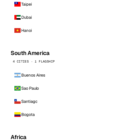
Taipei
Dubai
Hanoi
South America
4 CITIES · 1 FLAGSHIP
Buenos Aires
Sao Paulo
Santiago
Bogota
Africa