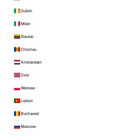
Dublin
Milan
Siauliai
Chisinau
Amsterdam
Oslo
Warsaw
Lisbon
Bucharest
Moscow