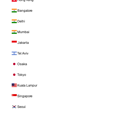
Bangalore
Delhi
Mumbai
Jakarta
Tel Aviv
Osaka
Tokyo
Kuala Lumpur
Singapore
Seoul