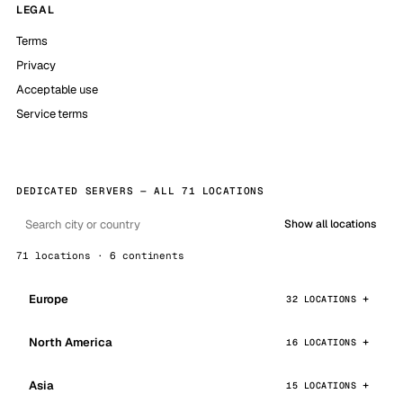
LEGAL
Terms
Privacy
Acceptable use
Service terms
DEDICATED SERVERS — ALL 71 LOCATIONS
Show all locations
71 locations · 6 continents
Europe
32 LOCATIONS
North America
16 LOCATIONS
Asia
15 LOCATIONS