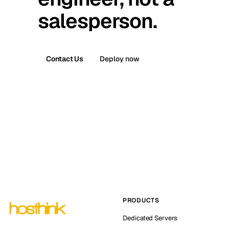
salesperson.
Contact Us
Deploy now
PRODUCTS
Dedicated Servers