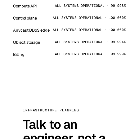
Compute API
ALL SYSTEMS OPERATIONAL · 99.998%
Control plane
ALL SYSTEMS OPERATIONAL · 100.000%
Anycast DDoS edge
ALL SYSTEMS OPERATIONAL · 100.000%
Object storage
ALL SYSTEMS OPERATIONAL · 99.994%
Billing
ALL SYSTEMS OPERATIONAL · 99.999%
INFRASTRUCTURE PLANNING
Talk to an
engineer, not a