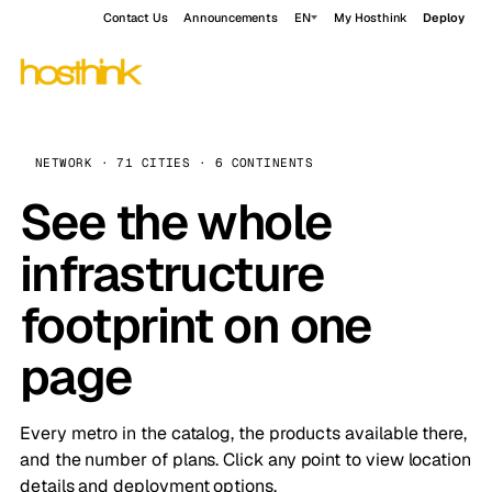
Contact Us
Announcements
EN
My Hosthink
Deploy
NETWORK · 71 CITIES · 6 CONTINENTS
See the whole
infrastructure
footprint on one
page
Every metro in the catalog, the products available there,
and the number of plans. Click any point to view location
details and deployment options.