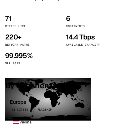
71
6
CITIES LIVE
CONTINENTS
220+
14.4 Tbps
NETWORK PATHS
AVAILABLE CAPACITY
99.995%
SLA 2025
By continent
Europe
32 CITIES · 4 FLAGSHIP
Vienna