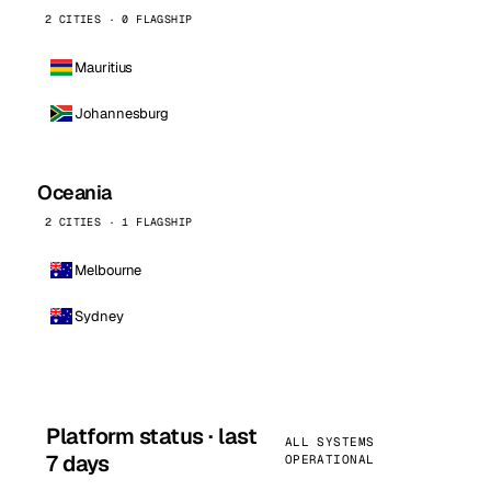
2 CITIES · 0 FLAGSHIP
Mauritius
Johannesburg
Oceania
2 CITIES · 1 FLAGSHIP
Melbourne
Sydney
Platform status · last
ALL SYSTEMS
7 days
OPERATIONAL