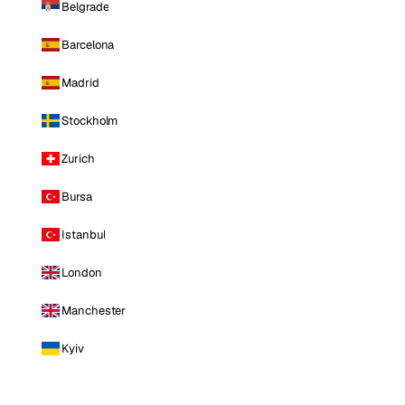
Belgrade
Barcelona
Madrid
Stockholm
Zurich
Bursa
Istanbul
London
Manchester
Kyiv