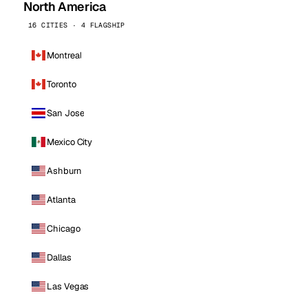
North America
16 CITIES · 4 FLAGSHIP
Montreal
Toronto
San Jose
Mexico City
Ashburn
Atlanta
Chicago
Dallas
Las Vegas