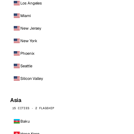
Los Angeles
Miami
New Jersey
New York
Phoenix
Seattle
Silicon Valley
Asia
15 CITIES · 2 FLAGSHIP
Baku
Hong Kong