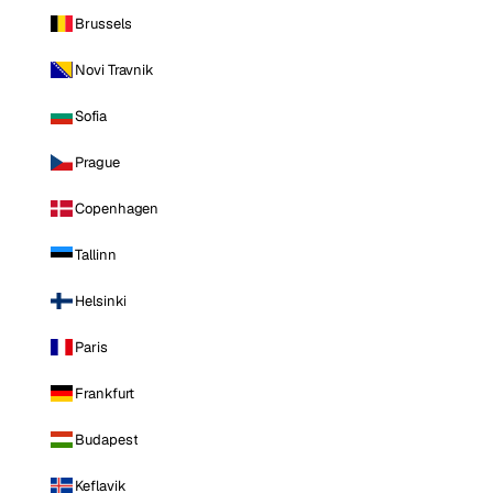
Brussels
Novi Travnik
Sofia
Prague
Copenhagen
Tallinn
Helsinki
Paris
Frankfurt
Budapest
Keflavik