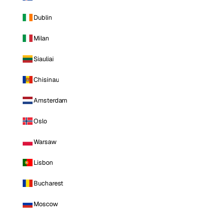
Dublin
Milan
Siauliai
Chisinau
Amsterdam
Oslo
Warsaw
Lisbon
Bucharest
Moscow