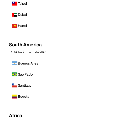
Taipei
Dubai
Hanoi
South America
4 CITIES · 1 FLAGSHIP
Buenos Aires
Sao Paulo
Santiago
Bogota
Africa