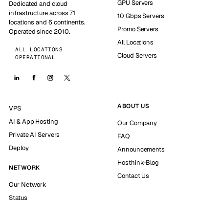
GPU Servers
Dedicated and cloud
infrastructure across 71
10 Gbps Servers
locations and 6 continents.
Promo Servers
Operated since 2010.
All Locations
ALL LOCATIONS
Cloud Servers
OPERATIONAL
ABOUT US
VPS
AI & App Hosting
Our Company
Private AI Servers
FAQ
Deploy
Announcements
Hosthink-Blog
NETWORK
Contact Us
Our Network
Status