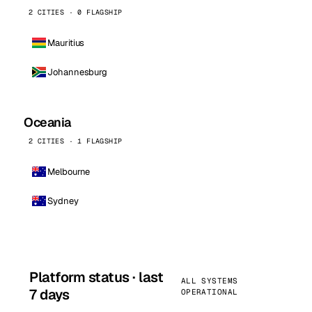
2 CITIES · 0 FLAGSHIP
Mauritius
Johannesburg
Oceania
2 CITIES · 1 FLAGSHIP
Melbourne
Sydney
Platform status · last
ALL SYSTEMS
7 days
OPERATIONAL