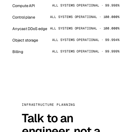
Compute API
ALL SYSTEMS OPERATIONAL · 99.998%
Control plane
ALL SYSTEMS OPERATIONAL · 100.000%
Anycast DDoS edge
ALL SYSTEMS OPERATIONAL · 100.000%
Object storage
ALL SYSTEMS OPERATIONAL · 99.994%
Billing
ALL SYSTEMS OPERATIONAL · 99.999%
INFRASTRUCTURE PLANNING
Talk to an
engineer, not a