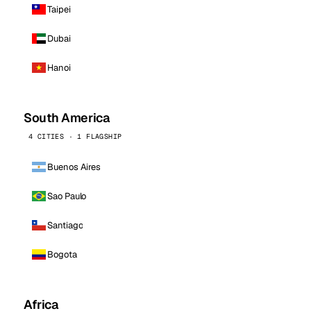
Taipei
Dubai
Hanoi
South America
4 CITIES · 1 FLAGSHIP
Buenos Aires
Sao Paulo
Santiago
Bogota
Africa