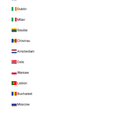
Dublin
Milan
Siauliai
Chisinau
Amsterdam
Oslo
Warsaw
Lisbon
Bucharest
Moscow