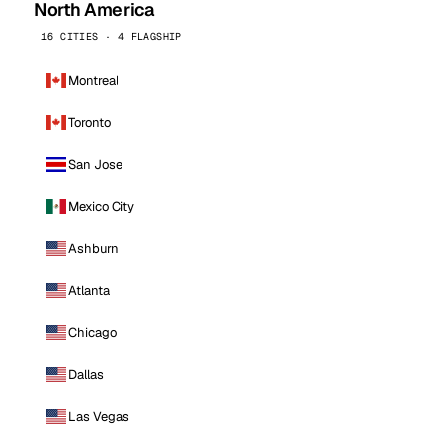
North America
16 CITIES · 4 FLAGSHIP
Montreal
Toronto
San Jose
Mexico City
Ashburn
Atlanta
Chicago
Dallas
Las Vegas