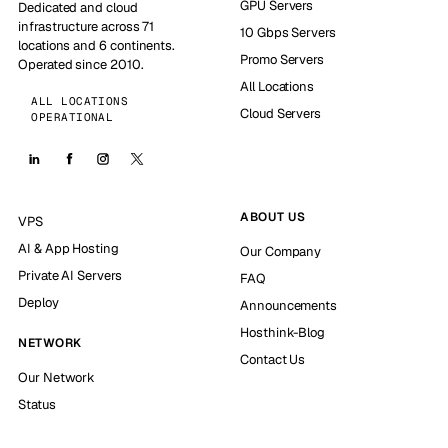
GPU Servers
Dedicated and cloud
infrastructure across 71
10 Gbps Servers
locations and 6 continents.
Promo Servers
Operated since 2010.
All Locations
ALL LOCATIONS
Cloud Servers
OPERATIONAL
ABOUT US
VPS
AI & App Hosting
Our Company
Private AI Servers
FAQ
Deploy
Announcements
Hosthink-Blog
NETWORK
Contact Us
Our Network
Status