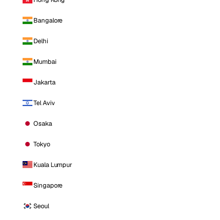
Bangalore
Delhi
Mumbai
Jakarta
Tel Aviv
Osaka
Tokyo
Kuala Lumpur
Singapore
Seoul