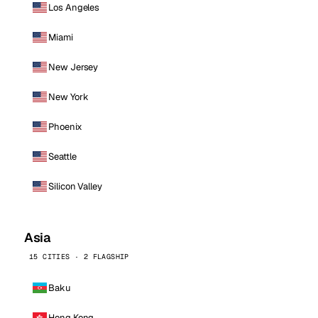
Los Angeles
Miami
New Jersey
New York
Phoenix
Seattle
Silicon Valley
Asia
15 CITIES · 2 FLAGSHIP
Baku
Hong Kong