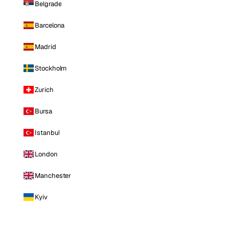
Belgrade
Barcelona
Madrid
Stockholm
Zurich
Bursa
Istanbul
London
Manchester
Kyiv