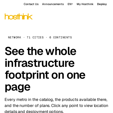
Contact Us
Announcements
EN
My Hosthink
Deploy
NETWORK · 71 CITIES · 6 CONTINENTS
See the whole
infrastructure
footprint on one
page
Every metro in the catalog, the products available there,
and the number of plans. Click any point to view location
details and deployment options.