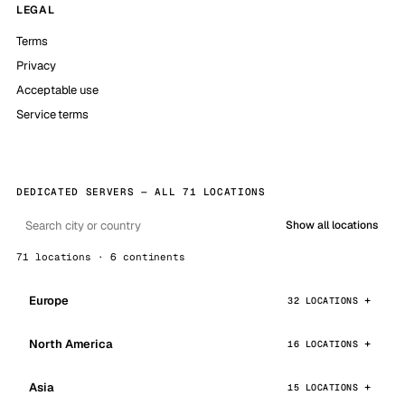
LEGAL
Terms
Privacy
Acceptable use
Service terms
DEDICATED SERVERS — ALL 71 LOCATIONS
Show all locations
71 locations · 6 continents
Europe
32 LOCATIONS
North America
16 LOCATIONS
Asia
15 LOCATIONS