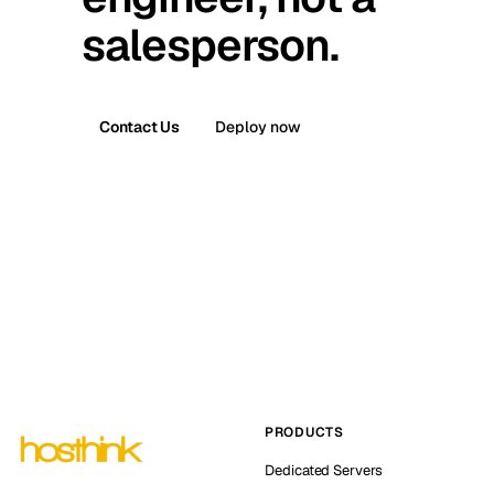
salesperson.
Contact Us
Deploy now
PRODUCTS
Dedicated Servers