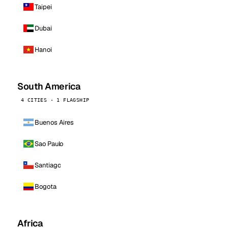
Taipei
Dubai
Hanoi
South America
4 CITIES · 1 FLAGSHIP
Buenos Aires
Sao Paulo
Santiago
Bogota
Africa