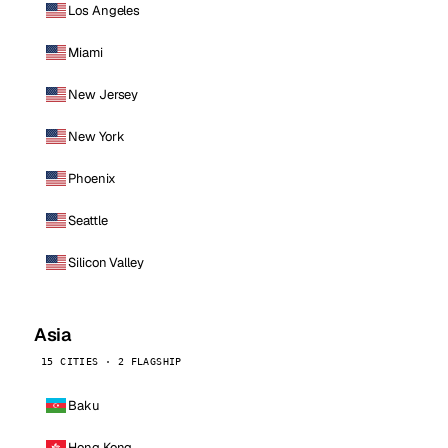
Los Angeles
Miami
New Jersey
New York
Phoenix
Seattle
Silicon Valley
Asia
15 CITIES · 2 FLAGSHIP
Baku
Hong Kong