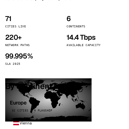
71
6
CITIES LIVE
CONTINENTS
220+
14.4 Tbps
NETWORK PATHS
AVAILABLE CAPACITY
99.995%
SLA 2025
By continent
Europe
32 CITIES · 4 FLAGSHIP
Vienna