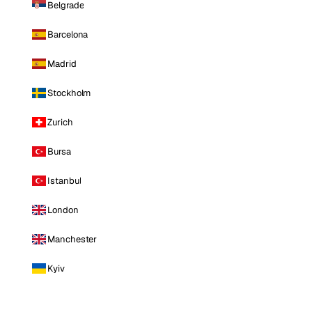
Belgrade
Barcelona
Madrid
Stockholm
Zurich
Bursa
Istanbul
London
Manchester
Kyiv