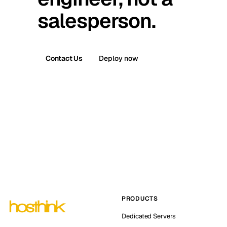
salesperson.
Contact Us
Deploy now
PRODUCTS
Dedicated Servers