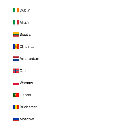
Dublin
Milan
Siauliai
Chisinau
Amsterdam
Oslo
Warsaw
Lisbon
Bucharest
Moscow