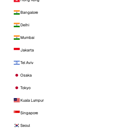
Bangalore
Delhi
Mumbai
Jakarta
Tel Aviv
Osaka
Tokyo
Kuala Lumpur
Singapore
Seoul