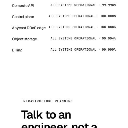
Compute API
ALL SYSTEMS OPERATIONAL · 99.998%
Control plane
ALL SYSTEMS OPERATIONAL · 100.000%
Anycast DDoS edge
ALL SYSTEMS OPERATIONAL · 100.000%
Object storage
ALL SYSTEMS OPERATIONAL · 99.994%
Billing
ALL SYSTEMS OPERATIONAL · 99.999%
INFRASTRUCTURE PLANNING
Talk to an
engineer, not a