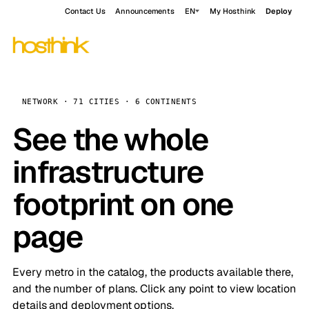
Contact Us
Announcements
EN
My Hosthink
Deploy
NETWORK · 71 CITIES · 6 CONTINENTS
See the whole
infrastructure
footprint on one
page
Every metro in the catalog, the products available there,
and the number of plans. Click any point to view location
details and deployment options.