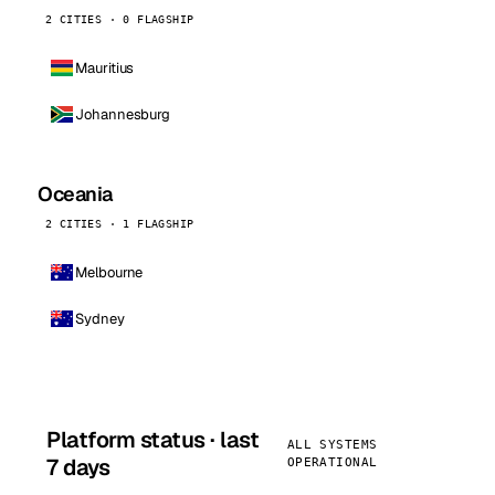
2 CITIES · 0 FLAGSHIP
Mauritius
Johannesburg
Oceania
2 CITIES · 1 FLAGSHIP
Melbourne
Sydney
Platform status · last
ALL SYSTEMS
7 days
OPERATIONAL