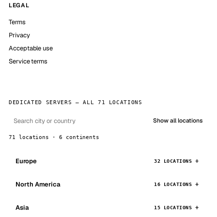
LEGAL
Terms
Privacy
Acceptable use
Service terms
DEDICATED SERVERS — ALL 71 LOCATIONS
Show all locations
71 locations · 6 continents
Europe
32 LOCATIONS
North America
16 LOCATIONS
Asia
15 LOCATIONS