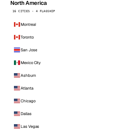
North America
16 CITIES · 4 FLAGSHIP
Montreal
Toronto
San Jose
Mexico City
Ashburn
Atlanta
Chicago
Dallas
Las Vegas