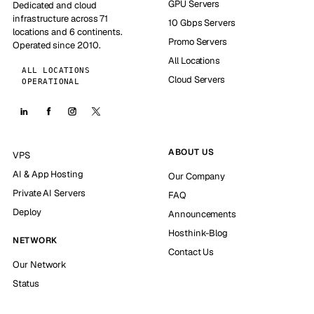
GPU Servers
Dedicated and cloud
infrastructure across 71
10 Gbps Servers
locations and 6 continents.
Promo Servers
Operated since 2010.
All Locations
ALL LOCATIONS
Cloud Servers
OPERATIONAL
ABOUT US
VPS
AI & App Hosting
Our Company
Private AI Servers
FAQ
Deploy
Announcements
Hosthink-Blog
NETWORK
Contact Us
Our Network
Status