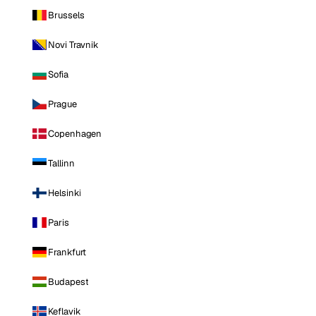
Brussels
Novi Travnik
Sofia
Prague
Copenhagen
Tallinn
Helsinki
Paris
Frankfurt
Budapest
Keflavik