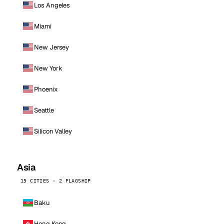
Los Angeles
Miami
New Jersey
New York
Phoenix
Seattle
Silicon Valley
Asia
15 CITIES · 2 FLAGSHIP
Baku
Hong Kong