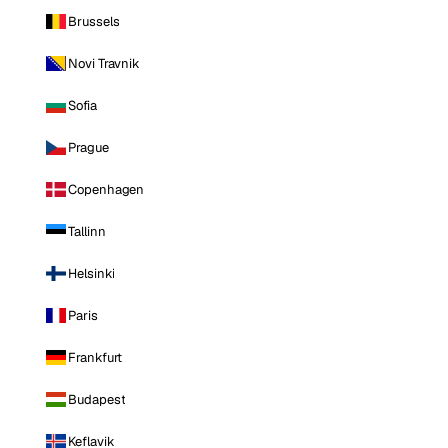
Brussels
Novi Travnik
Sofia
Prague
Copenhagen
Tallinn
Helsinki
Paris
Frankfurt
Budapest
Keflavik