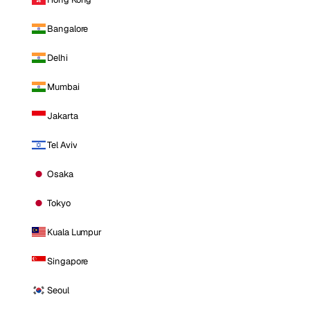
Bangalore
Delhi
Mumbai
Jakarta
Tel Aviv
Osaka
Tokyo
Kuala Lumpur
Singapore
Seoul