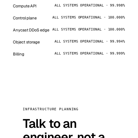
Compute API
ALL SYSTEMS OPERATIONAL · 99.998%
Control plane
ALL SYSTEMS OPERATIONAL · 100.000%
Anycast DDoS edge
ALL SYSTEMS OPERATIONAL · 100.000%
Object storage
ALL SYSTEMS OPERATIONAL · 99.994%
Billing
ALL SYSTEMS OPERATIONAL · 99.999%
INFRASTRUCTURE PLANNING
Talk to an
engineer, not a