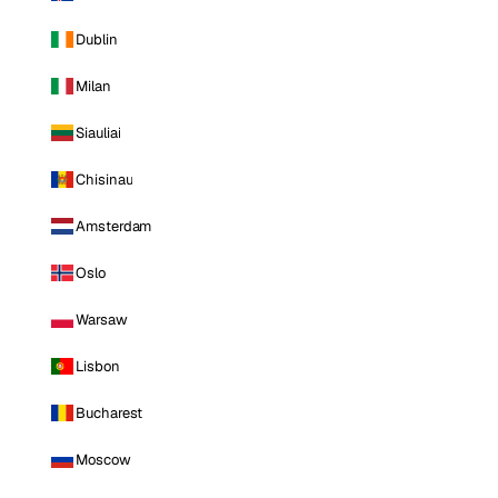
Dublin
Milan
Siauliai
Chisinau
Amsterdam
Oslo
Warsaw
Lisbon
Bucharest
Moscow