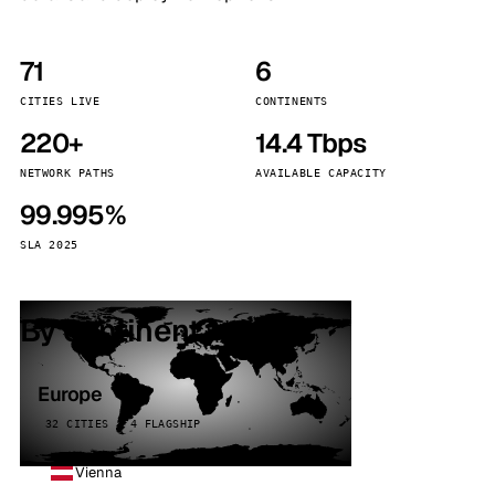
71
6
CITIES LIVE
CONTINENTS
220+
14.4 Tbps
NETWORK PATHS
AVAILABLE CAPACITY
99.995%
SLA 2025
By continent
Europe
32 CITIES · 4 FLAGSHIP
Vienna