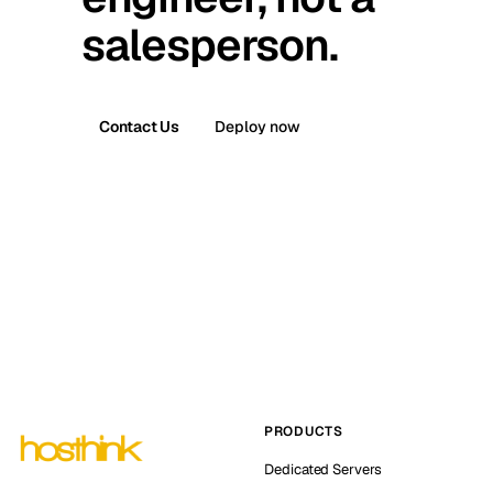
salesperson.
Contact Us
Deploy now
PRODUCTS
Dedicated Servers