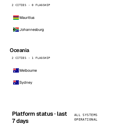
2 CITIES · 0 FLAGSHIP
Mauritius
Johannesburg
Oceania
2 CITIES · 1 FLAGSHIP
Melbourne
Sydney
Platform status · last
ALL SYSTEMS
7 days
OPERATIONAL