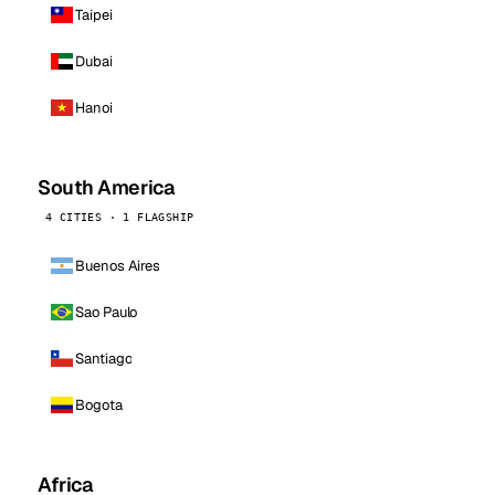
Taipei
Dubai
Hanoi
South America
4 CITIES · 1 FLAGSHIP
Buenos Aires
Sao Paulo
Santiago
Bogota
Africa