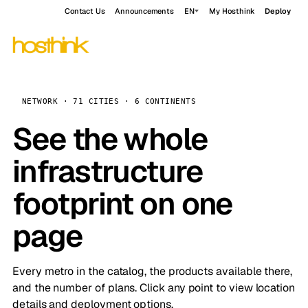
Contact Us
Announcements
EN
My Hosthink
Deploy
NETWORK · 71 CITIES · 6 CONTINENTS
See the whole
infrastructure
footprint on one
page
Every metro in the catalog, the products available there,
and the number of plans. Click any point to view location
details and deployment options.