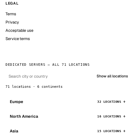
LEGAL
Terms
Privacy
Acceptable use
Service terms
DEDICATED SERVERS — ALL 71 LOCATIONS
Show all locations
71 locations · 6 continents
Europe
32 LOCATIONS
North America
16 LOCATIONS
Asia
15 LOCATIONS