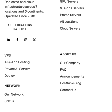
GPU Servers
Dedicated and cloud
infrastructure across 71
10 Gbps Servers
locations and 6 continents.
Promo Servers
Operated since 2010.
All Locations
ALL LOCATIONS
Cloud Servers
OPERATIONAL
ABOUT US
VPS
AI & App Hosting
Our Company
Private AI Servers
FAQ
Deploy
Announcements
Hosthink-Blog
NETWORK
Contact Us
Our Network
Status