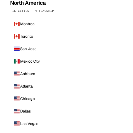
North America
16 CITIES · 4 FLAGSHIP
Montreal
Toronto
San Jose
Mexico City
Ashburn
Atlanta
Chicago
Dallas
Las Vegas