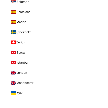
Belgrade
Barcelona
Madrid
Stockholm
Zurich
Bursa
Istanbul
London
Manchester
Kyiv