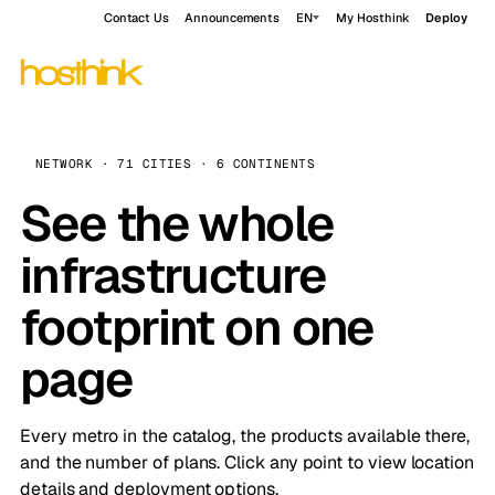
Contact Us
Announcements
EN
My Hosthink
Deploy
NETWORK · 71 CITIES · 6 CONTINENTS
See the whole
infrastructure
footprint on one
page
Every metro in the catalog, the products available there,
and the number of plans. Click any point to view location
details and deployment options.