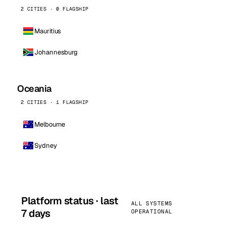
2 CITIES · 0 FLAGSHIP
Mauritius
Johannesburg
Oceania
2 CITIES · 1 FLAGSHIP
Melbourne
Sydney
Platform status · last
ALL SYSTEMS
7 days
OPERATIONAL