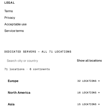
LEGAL
Terms
Privacy
Acceptable use
Service terms
DEDICATED SERVERS — ALL 71 LOCATIONS
Show all locations
71 locations · 6 continents
Europe
32 LOCATIONS
North America
16 LOCATIONS
Asia
15 LOCATIONS