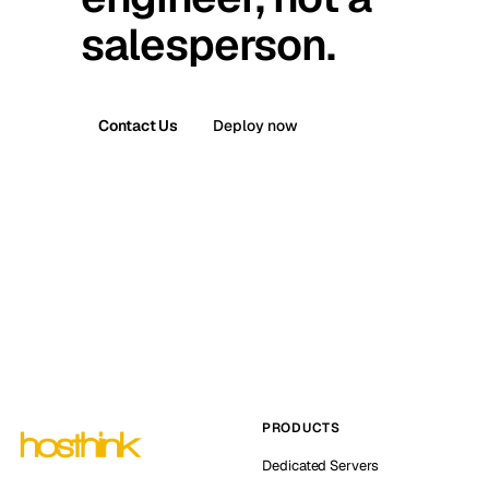
salesperson.
Contact Us
Deploy now
PRODUCTS
Dedicated Servers