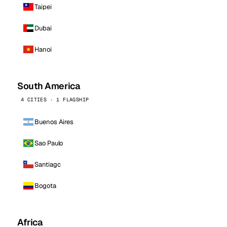
Taipei
Dubai
Hanoi
South America
4 CITIES · 1 FLAGSHIP
Buenos Aires
Sao Paulo
Santiago
Bogota
Africa