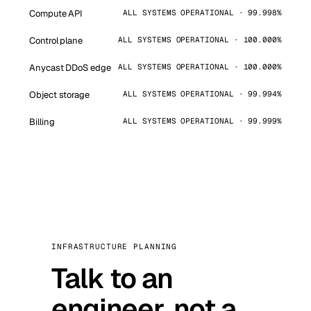
Compute API
ALL SYSTEMS OPERATIONAL · 99.998%
Control plane
ALL SYSTEMS OPERATIONAL · 100.000%
Anycast DDoS edge
ALL SYSTEMS OPERATIONAL · 100.000%
Object storage
ALL SYSTEMS OPERATIONAL · 99.994%
Billing
ALL SYSTEMS OPERATIONAL · 99.999%
INFRASTRUCTURE PLANNING
Talk to an
engineer, not a