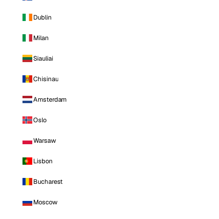
Dublin
Milan
Siauliai
Chisinau
Amsterdam
Oslo
Warsaw
Lisbon
Bucharest
Moscow