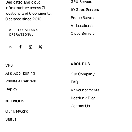
GPU Servers
Dedicated and cloud
infrastructure across 71
10 Gbps Servers
locations and 6 continents.
Promo Servers
Operated since 2010.
All Locations
ALL LOCATIONS
Cloud Servers
OPERATIONAL
ABOUT US
VPS
AI & App Hosting
Our Company
Private AI Servers
FAQ
Deploy
Announcements
Hosthink-Blog
NETWORK
Contact Us
Our Network
Status