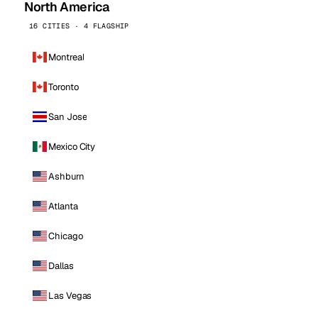
North America
16 CITIES · 4 FLAGSHIP
Montreal
Toronto
San Jose
Mexico City
Ashburn
Atlanta
Chicago
Dallas
Las Vegas