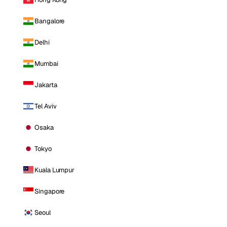
Bangalore
Delhi
Mumbai
Jakarta
Tel Aviv
Osaka
Tokyo
Kuala Lumpur
Singapore
Seoul