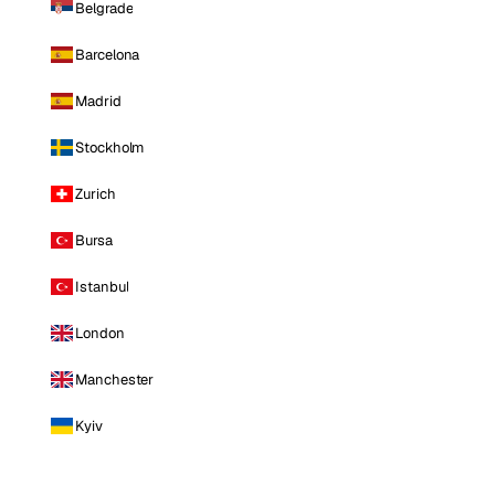
Belgrade
Barcelona
Madrid
Stockholm
Zurich
Bursa
Istanbul
London
Manchester
Kyiv