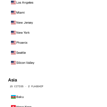
Los Angeles
Miami
New Jersey
New York
Phoenix
Seattle
Silicon Valley
Asia
15 CITIES · 2 FLAGSHIP
Baku
Hong Kong