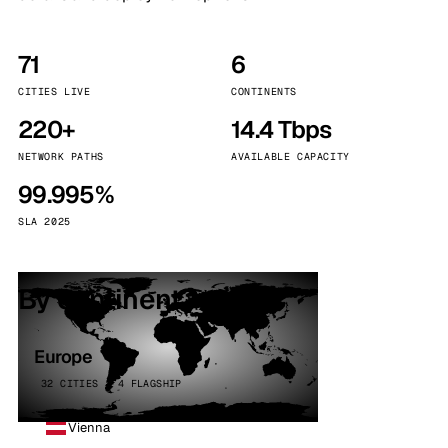
71
6
CITIES LIVE
CONTINENTS
220+
14.4 Tbps
NETWORK PATHS
AVAILABLE CAPACITY
99.995%
SLA 2025
By continent
Europe
32 CITIES · 4 FLAGSHIP
Vienna