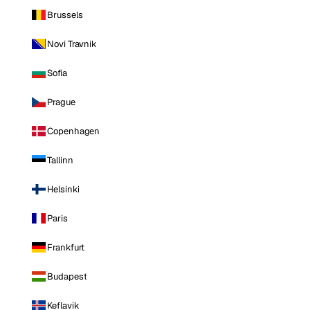
Brussels
Novi Travnik
Sofia
Prague
Copenhagen
Tallinn
Helsinki
Paris
Frankfurt
Budapest
Keflavik