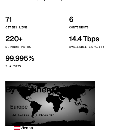
71
6
CITIES LIVE
CONTINENTS
220+
14.4 Tbps
NETWORK PATHS
AVAILABLE CAPACITY
99.995%
SLA 2025
By continent
Europe
32 CITIES · 4 FLAGSHIP
Vienna