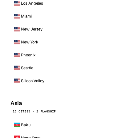
Los Angeles
Miami
New Jersey
New York
Phoenix
Seattle
Silicon Valley
Asia
15 CITIES · 2 FLAGSHIP
Baku
Hong Kong