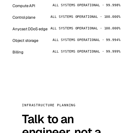
Compute API
ALL SYSTEMS OPERATIONAL · 99.998%
Control plane
ALL SYSTEMS OPERATIONAL · 100.000%
Anycast DDoS edge
ALL SYSTEMS OPERATIONAL · 100.000%
Object storage
ALL SYSTEMS OPERATIONAL · 99.994%
Billing
ALL SYSTEMS OPERATIONAL · 99.999%
INFRASTRUCTURE PLANNING
Talk to an
engineer, not a