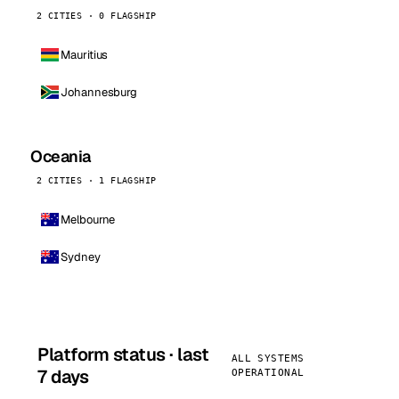
2 CITIES · 0 FLAGSHIP
Mauritius
Johannesburg
Oceania
2 CITIES · 1 FLAGSHIP
Melbourne
Sydney
Platform status · last
ALL SYSTEMS
7 days
OPERATIONAL