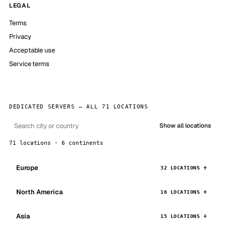
LEGAL
Terms
Privacy
Acceptable use
Service terms
DEDICATED SERVERS — ALL 71 LOCATIONS
Show all locations
71 locations · 6 continents
Europe
32 LOCATIONS
North America
16 LOCATIONS
Asia
15 LOCATIONS