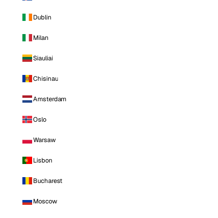
Dublin
Milan
Siauliai
Chisinau
Amsterdam
Oslo
Warsaw
Lisbon
Bucharest
Moscow