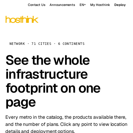
Contact Us
Announcements
EN
My Hosthink
Deploy
NETWORK · 71 CITIES · 6 CONTINENTS
See the whole
infrastructure
footprint on one
page
Every metro in the catalog, the products available there,
and the number of plans. Click any point to view location
details and deployment options.