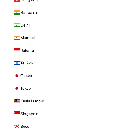
Bangalore
Delhi
Mumbai
Jakarta
Tel Aviv
Osaka
Tokyo
Kuala Lumpur
Singapore
Seoul