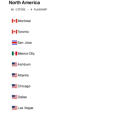
North America
16 CITIES · 4 FLAGSHIP
Montreal
Toronto
San Jose
Mexico City
Ashburn
Atlanta
Chicago
Dallas
Las Vegas