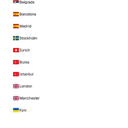
Belgrade
Barcelona
Madrid
Stockholm
Zurich
Bursa
Istanbul
London
Manchester
Kyiv