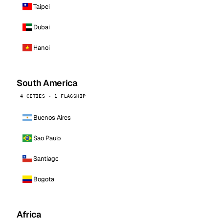
Taipei
Dubai
Hanoi
South America
4 CITIES · 1 FLAGSHIP
Buenos Aires
Sao Paulo
Santiago
Bogota
Africa