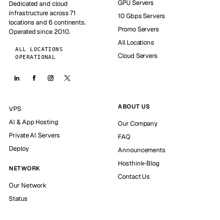
GPU Servers
Dedicated and cloud
infrastructure across 71
10 Gbps Servers
locations and 6 continents.
Promo Servers
Operated since 2010.
All Locations
ALL LOCATIONS
Cloud Servers
OPERATIONAL
ABOUT US
VPS
AI & App Hosting
Our Company
Private AI Servers
FAQ
Deploy
Announcements
Hosthink-Blog
NETWORK
Contact Us
Our Network
Status