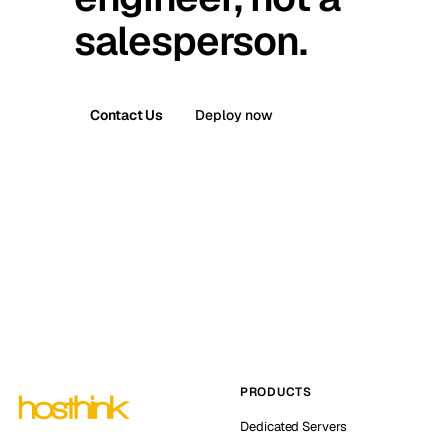
salesperson.
Contact Us
Deploy now
PRODUCTS
Dedicated Servers