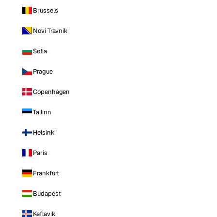
Brussels
Novi Travnik
Sofia
Prague
Copenhagen
Tallinn
Helsinki
Paris
Frankfurt
Budapest
Keflavik