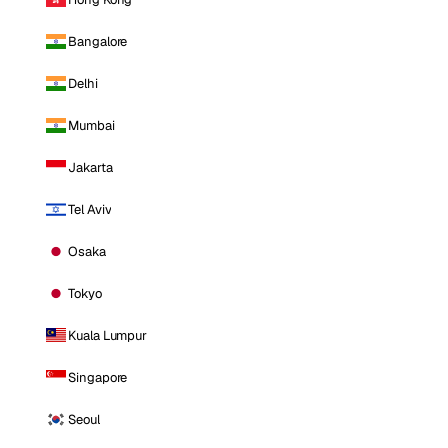
Bangalore
Delhi
Mumbai
Jakarta
Tel Aviv
Osaka
Tokyo
Kuala Lumpur
Singapore
Seoul