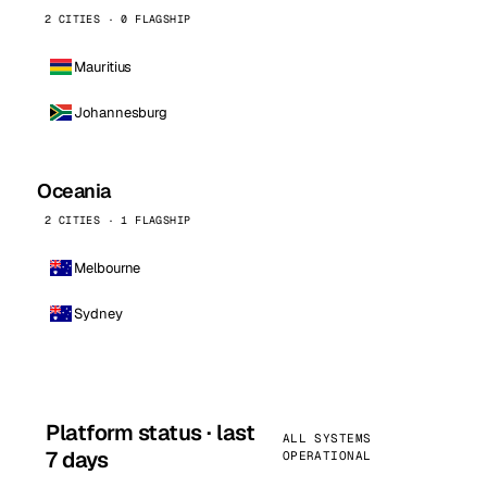
2 CITIES · 0 FLAGSHIP
Mauritius
Johannesburg
Oceania
2 CITIES · 1 FLAGSHIP
Melbourne
Sydney
Platform status · last
ALL SYSTEMS
7 days
OPERATIONAL