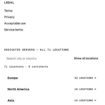
LEGAL
Terms
Privacy
Acceptable use
Service terms
DEDICATED SERVERS — ALL 71 LOCATIONS
Show all locations
71 locations · 6 continents
Europe
32 LOCATIONS
North America
16 LOCATIONS
Asia
15 LOCATIONS