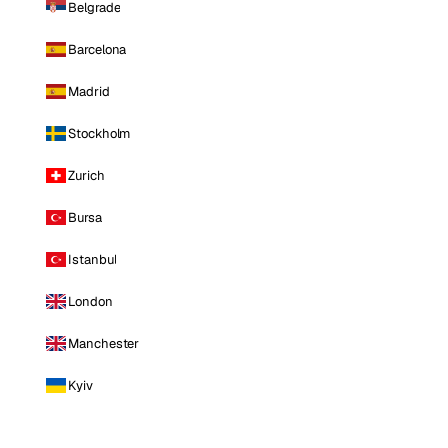
Belgrade
Barcelona
Madrid
Stockholm
Zurich
Bursa
Istanbul
London
Manchester
Kyiv