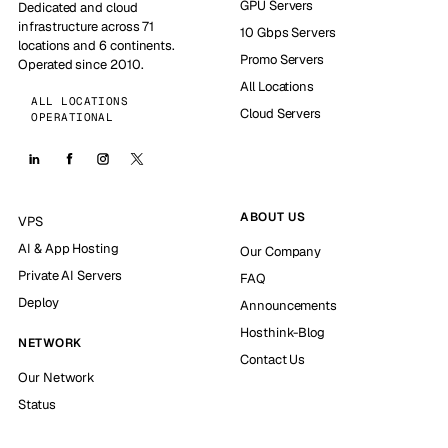
GPU Servers
Dedicated and cloud
infrastructure across 71
10 Gbps Servers
locations and 6 continents.
Promo Servers
Operated since 2010.
All Locations
ALL LOCATIONS
Cloud Servers
OPERATIONAL
ABOUT US
VPS
AI & App Hosting
Our Company
Private AI Servers
FAQ
Deploy
Announcements
Hosthink-Blog
NETWORK
Contact Us
Our Network
Status