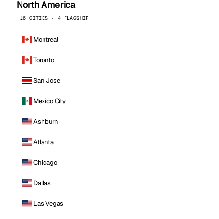
North America
16 CITIES · 4 FLAGSHIP
Montreal
Toronto
San Jose
Mexico City
Ashburn
Atlanta
Chicago
Dallas
Las Vegas