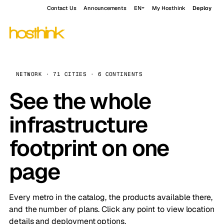
Contact Us
Announcements
EN
My Hosthink
Deploy
NETWORK · 71 CITIES · 6 CONTINENTS
See the whole
infrastructure
footprint on one
page
Every metro in the catalog, the products available there,
and the number of plans. Click any point to view location
details and deployment options.