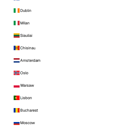
Dublin
Milan
Siauliai
Chisinau
Amsterdam
Oslo
Warsaw
Lisbon
Bucharest
Moscow