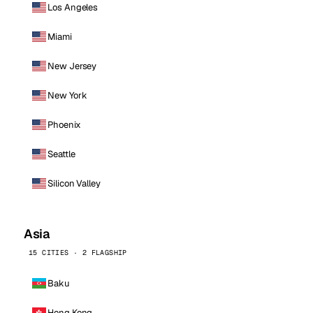
Los Angeles
Miami
New Jersey
New York
Phoenix
Seattle
Silicon Valley
Asia
15 CITIES · 2 FLAGSHIP
Baku
Hong Kong