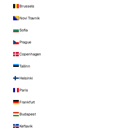
Brussels
Novi Travnik
Sofia
Prague
Copenhagen
Tallinn
Helsinki
Paris
Frankfurt
Budapest
Keflavik