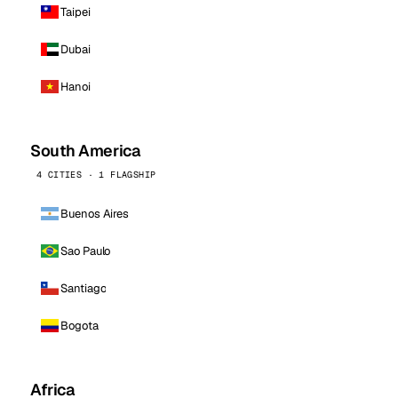
Taipei
Dubai
Hanoi
South America
4 CITIES · 1 FLAGSHIP
Buenos Aires
Sao Paulo
Santiago
Bogota
Africa