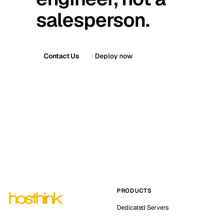
salesperson.
Contact Us
Deploy now
PRODUCTS
Dedicated Servers