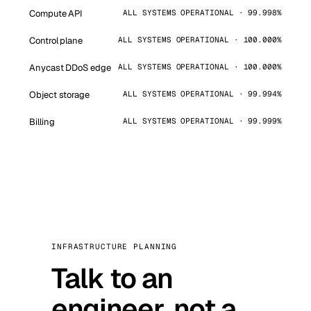
Compute API
ALL SYSTEMS OPERATIONAL · 99.998%
Control plane
ALL SYSTEMS OPERATIONAL · 100.000%
Anycast DDoS edge
ALL SYSTEMS OPERATIONAL · 100.000%
Object storage
ALL SYSTEMS OPERATIONAL · 99.994%
Billing
ALL SYSTEMS OPERATIONAL · 99.999%
INFRASTRUCTURE PLANNING
Talk to an
engineer, not a