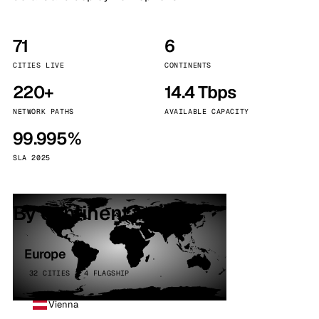
71
6
CITIES LIVE
CONTINENTS
220+
14.4 Tbps
NETWORK PATHS
AVAILABLE CAPACITY
99.995%
SLA 2025
By continent
Europe
32 CITIES · 4 FLAGSHIP
Vienna