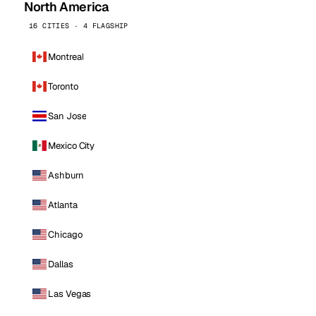
North America
16 CITIES · 4 FLAGSHIP
Montreal
Toronto
San Jose
Mexico City
Ashburn
Atlanta
Chicago
Dallas
Las Vegas