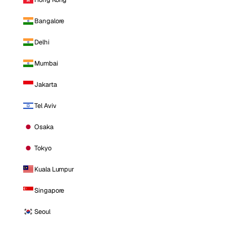
Bangalore
Delhi
Mumbai
Jakarta
Tel Aviv
Osaka
Tokyo
Kuala Lumpur
Singapore
Seoul