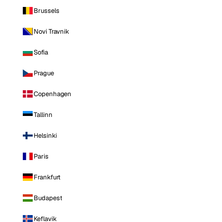
Brussels
Novi Travnik
Sofia
Prague
Copenhagen
Tallinn
Helsinki
Paris
Frankfurt
Budapest
Keflavik