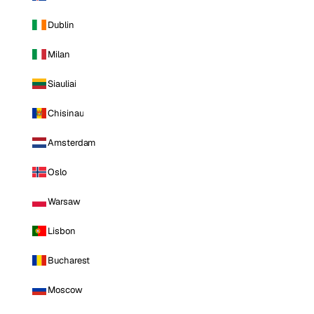
Dublin
Milan
Siauliai
Chisinau
Amsterdam
Oslo
Warsaw
Lisbon
Bucharest
Moscow