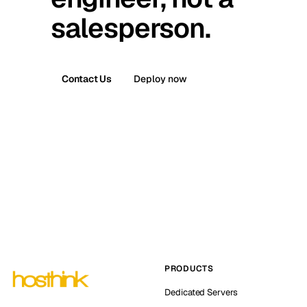
salesperson.
Contact Us
Deploy now
PRODUCTS
Dedicated Servers