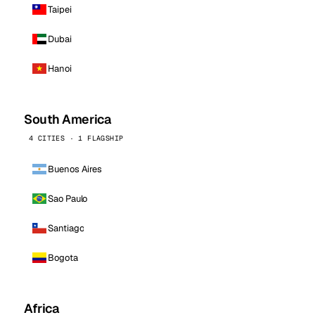
Taipei
Dubai
Hanoi
South America
4 CITIES · 1 FLAGSHIP
Buenos Aires
Sao Paulo
Santiago
Bogota
Africa