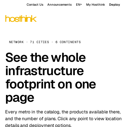
Contact Us
Announcements
EN
My Hosthink
Deploy
NETWORK · 71 CITIES · 6 CONTINENTS
See the whole
infrastructure
footprint on one
page
Every metro in the catalog, the products available there,
and the number of plans. Click any point to view location
details and deployment options.