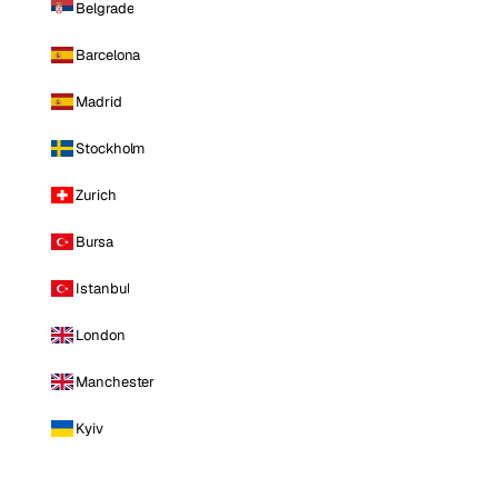
Belgrade
Barcelona
Madrid
Stockholm
Zurich
Bursa
Istanbul
London
Manchester
Kyiv