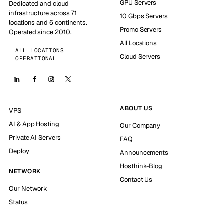
GPU Servers
Dedicated and cloud
infrastructure across 71
10 Gbps Servers
locations and 6 continents.
Promo Servers
Operated since 2010.
All Locations
ALL LOCATIONS
Cloud Servers
OPERATIONAL
ABOUT US
VPS
AI & App Hosting
Our Company
Private AI Servers
FAQ
Deploy
Announcements
Hosthink-Blog
NETWORK
Contact Us
Our Network
Status