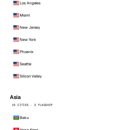
Los Angeles
Miami
New Jersey
New York
Phoenix
Seattle
Silicon Valley
Asia
15 CITIES · 2 FLAGSHIP
Baku
Hong Kong