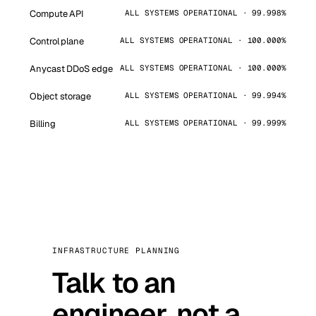
Compute API
ALL SYSTEMS OPERATIONAL · 99.998%
Control plane
ALL SYSTEMS OPERATIONAL · 100.000%
Anycast DDoS edge
ALL SYSTEMS OPERATIONAL · 100.000%
Object storage
ALL SYSTEMS OPERATIONAL · 99.994%
Billing
ALL SYSTEMS OPERATIONAL · 99.999%
INFRASTRUCTURE PLANNING
Talk to an
engineer, not a