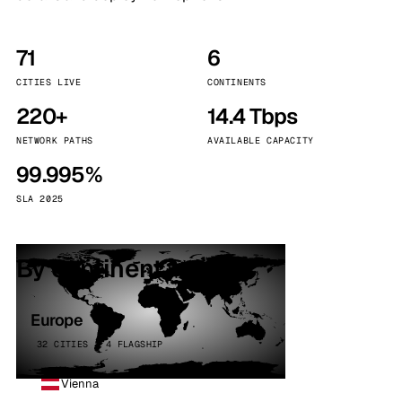
71
6
CITIES LIVE
CONTINENTS
220+
14.4 Tbps
NETWORK PATHS
AVAILABLE CAPACITY
99.995%
SLA 2025
By continent
Europe
32 CITIES · 4 FLAGSHIP
Vienna