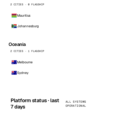
2 CITIES · 0 FLAGSHIP
Mauritius
Johannesburg
Oceania
2 CITIES · 1 FLAGSHIP
Melbourne
Sydney
Platform status · last
ALL SYSTEMS
7 days
OPERATIONAL