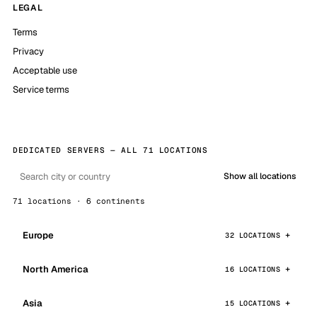
LEGAL
Terms
Privacy
Acceptable use
Service terms
DEDICATED SERVERS — ALL 71 LOCATIONS
Show all locations
71 locations · 6 continents
Europe
32 LOCATIONS
North America
16 LOCATIONS
Asia
15 LOCATIONS